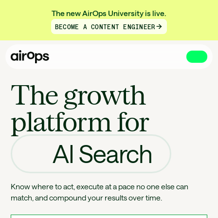
The new AirOps University is live.
BECOME A CONTENT ENGINEER
Skip
to
The growth
main
platform for
AI Search
Know where to act, execute at a pace no one else can
match, and compound your results over time.