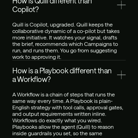
How is Quill different than 
Copilot?
Quill is Copilot, upgraded. Quill keeps the 
collaborative dynamic of a co-pilot but takes 
more initiative. It watches your signal, drafts 
the brief, recommends which Campaigns to 
run, and runs them. You go from suggesting 
work to approving it.
How is a Playbook different than 
a Workflow? 
A Workflow is a chain of steps that runs the 
same way every time. A Playbook is plain-
English strategy with tool calls, approval gates, 
and output requirements written inline. 
Workflows do exactly what you wired. 
Playbooks allow the agent (Quill) to reason 
inside guardrails you set, so the same 