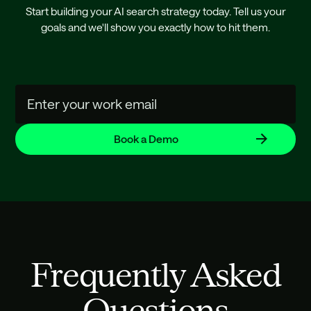
Start building your AI search strategy today. Tell us your
goals and we'll show you exactly how to hit them.
Frequently Asked
Questions