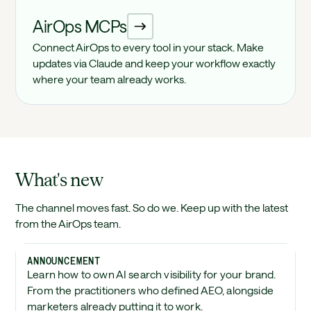
AirOps MCPs
Connect AirOps to every tool in your stack. Make
updates via Claude and keep your workflow exactly
where your team already works.
What's new
The channel moves fast. So do we. Keep up with the latest
from the AirOps team.
ANNOUNCEMENT
Learn how to own AI search visibility for your brand.
From the practitioners who defined AEO, alongside
marketers already putting it to work.