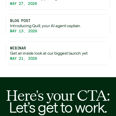
MAY 27, 2026
BLOG POST
Introducing Quill, your AI agent captain.
MAY 13, 2026
WEBINAR
Get an inside look at our biggest launch yet.
MAY 21, 2026
Here's your CTA:
Let’s get to work.