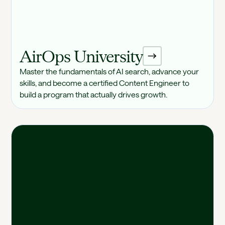
AirOps University
Master the fundamentals of AI search, advance your
skills, and become a certified Content Engineer to
build a program that actually drives growth.