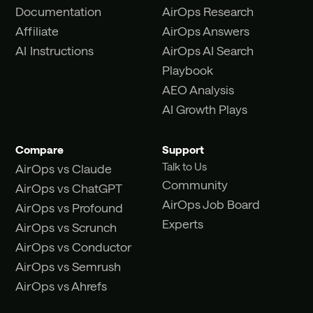
Documentation
AirOps Research
Affiliate
AirOps Answers
AI Instructions
AirOps AI Search
Playbook
AEO Analysis
AI Growth Plays
Compare
Support
Talk to Us
AirOps vs Claude
Community
AirOps vs ChatGPT
AirOps Job Board
AirOps vs Profound
Experts
AirOps vs Scrunch
AirOps vs Conductor
AirOps vs Semrush
AirOps vs Ahrefs