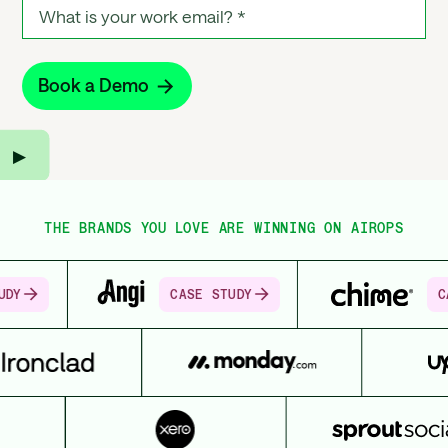
▶︎
THE BRANDS YOU LOVE ARE WINNING ON AIROPS
CASE STUDY
CASE STUDY