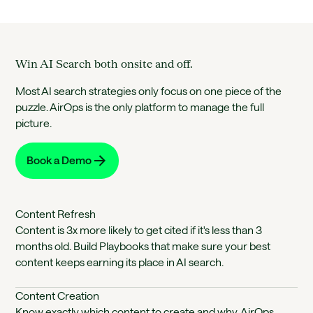
Win AI Search both onsite and off.
Most AI search strategies only focus on one piece of the
puzzle. AirOps is the only platform to manage the full
picture.
Book a Demo
Content Refresh
Content is 3x more likely to get cited if it's less than 3
months old. Build Playbooks that make sure your best
content keeps earning its place in AI search.
Content Creation
Know exactly which content to create and why. AirOps