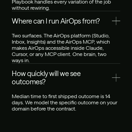
Playbook handles every variation of the job 
without rewiring.
Where can I run AirOps from?
Two surfaces. The AirOps platform (Studio, 
Inbox, Insights) and the AirOps MCP, which 
makes AirOps accessible inside Claude, 
Cursor, or any MCP client. One brain, two 
ways in.
How quickly will we see 
outcomes?
Median time to first shipped outcome is 14 
days. We model the specific outcome on your 
domain before the contract.