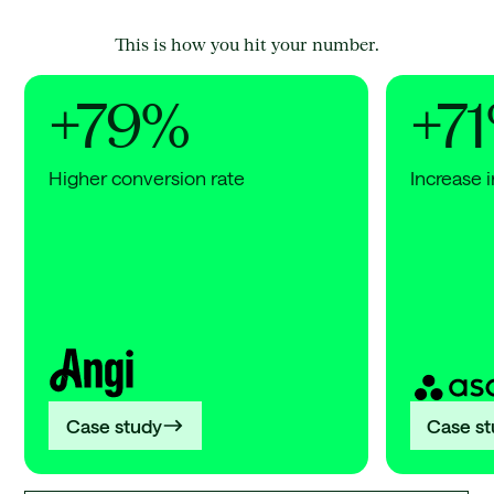
This is how you hit your number.
+79%
+7
Higher conversion rate
Increase i
Angi
Asana
+79%
+71%
Higher
Increa
conversion
in
rate
AI
search
citatio
Case study
Case s