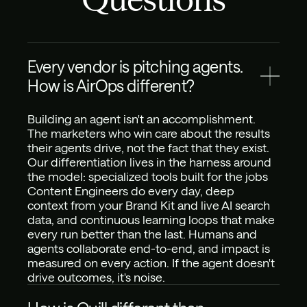
Every vendor is pitching agents. 
How is AirOps different?
Building an agent isn't an accomplishment. 
The marketers who win care about the results 
their agents drive, not the fact that they exist. 
Our differentiation lives in the harness around 
the model: specialized tools built for the jobs 
Content Engineers do every day, deep 
context from your Brand Kit and live AI search 
data, and continuous learning loops that make 
every run better than the last. Humans and 
agents collaborate end-to-end, and impact is 
measured on every action. If the agent doesn't 
drive outcomes, it's noise.