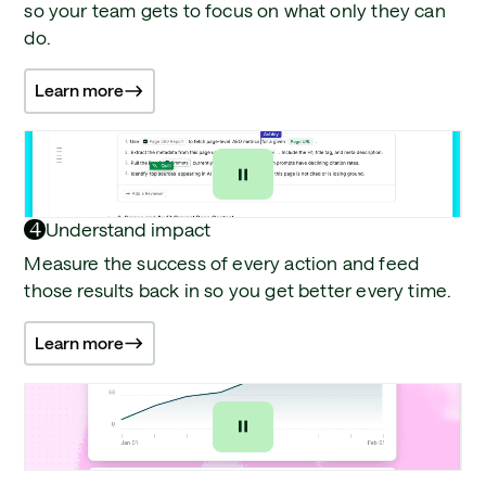
so your team gets to focus on what only they can
do.
Learn more
4
Understand impact
Measure the success of every action and feed
those results back in so you get better every time.
Learn more