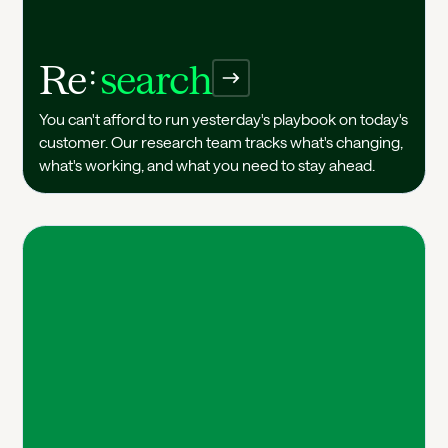
Re
search
Research
You can't afford to run yesterday's playbook on today's
customer. Our research team tracks what's changing,
what's working, and what you need to stay ahead.