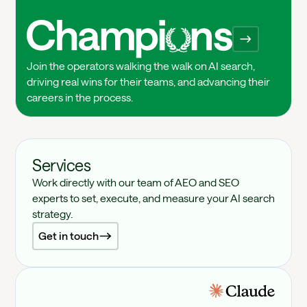
Champions
Join the operators walking the walk on AI search,
driving real wins for their teams, and advancing their
careers in the process.
Services
Work directly with our team of AEO and SEO
experts to set, execute, and measure your AI search
strategy.
Get in touch