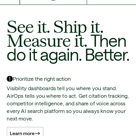
See it. Ship it.
Measure it.
Then
do it again. Better.
1
Prioritize the right action
Visibility dashboards tell you where you stand.
AirOps tells you where to act. Get citation tracking,
competitor intelligence, and share of voice across
every AI search platform so you always know your
next move.
Learn more