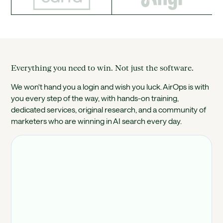
Everything you need to win. Not just the software.
We won't hand you a login and wish you luck. AirOps is with
you every step of the way, with hands-on training,
dedicated services, original research, and a community of
marketers who are winning in AI search every day.