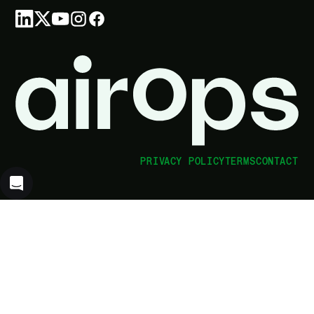
PRIVACY POLICY
TERMS
CONTACT