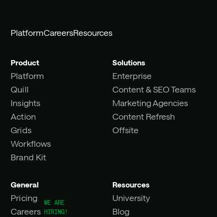
Platform
Careers
Resources
Product
Solutions
Platform
Enterprise
Quill
Content & SEO Teams
Insights
Marketing Agencies
Action
Content Refresh
Grids
Offsite
Workflows
Brand Kit
General
Resources
Pricing
University
Careers
Blog