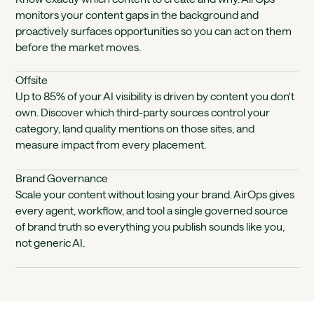
monitors your content gaps in the background and
proactively surfaces opportunities so you can act on them
before the market moves.
Offsite
Up to 85% of your AI visibility is driven by content you don't
own. Discover which third-party sources control your
category, land quality mentions on those sites, and
measure impact from every placement.
Brand Governance
Scale your content without losing your brand. AirOps gives
every agent, workflow, and tool a single governed source
of brand truth so everything you publish sounds like you,
not generic AI.