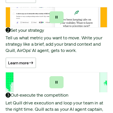
2
Set your strategy
Tell us what metric you want to move. Write your
strategy like a brief, add your brand context and
Quill, AirOps' AI agent, gets to work.
Learn more
3
Out-execute the competition
Let Quill drive execution and loop your team in at
the right time. Quill acts as your AI agent captain,