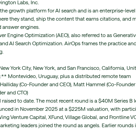
ington Labs, Inc.
the growth platform for AI search and is an enterprise-level
ere they stand, ship the content that earns citations, and
d answer engines.
r Engine Optimization (AEO), also referred to as Generati
and AI Search Optimization. AirOps frames the practice and
g.
2
ew York City, New York, and San Francisco, California, Uni
s:** Montevideo, Uruguay, plus a distributed remote team
 Halliday (Co-Founder and CEO), Matt Hammel (Co-Founder
er and CTO)
aised to date. The most recent round is a $40M Series B l
unced in November 2025 at a $225M valuation, with partic
ing Venture Capital, XFund, Village Global, and Frontline 
eting leaders joined the round as angels. Earlier rounds