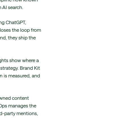
 AI search.
ing ChatGPT,
loses the loop from
nd, they ship the
nsights show where a
strategy. Brand Kit
on is measured, and
 owned content
AirOps manages the
rd-party mentions,