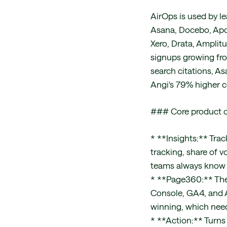
AirOps is used by l
Asana, Docebo, Apo
Xero, Drata, Amplitu
signups growing from
search citations, As
Angi's 79% higher c
### Core product o
* **Insights:** Trac
tracking, share of v
teams always know t
* **Page360:** The
Console, GA4, and A
winning, which need
* **Action:** Turns 