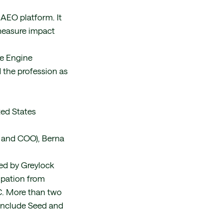
 AEO platform. It
 measure impact
ve Engine
 the profession as
ted States
 and COO), Berna
ed by Greylock
ipation from
VC. More than two
 include Seed and