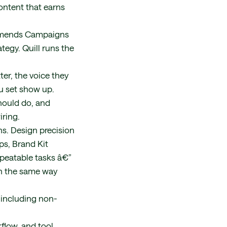
ontent that earns
commends Campaigns
tegy. Quill runs the
er, the voice they
ou set show up.
hould do, and
iring.
s. Design precision
ps, Brand Kit
peatable tasks â€”
un the same way
 including non-
flow, and tool