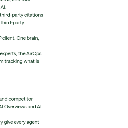
AI.
hird-party citations
 third-party
client. One brain,
experts, the AirOps
am tracking what is
, and competitor
AI Overviews and AI
y give every agent