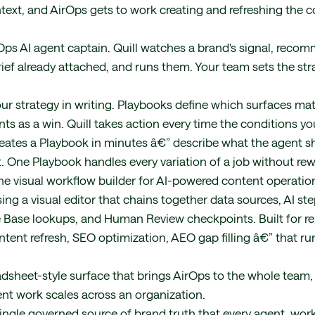
ntext, and AirOps gets to work creating and refreshing the c
rOps AI agent captain. Quill watches a brand's signal, re
ief already attached, and runs them. Your team sets the stra
ur strategy in writing. Playbooks define which surfaces matt
ts as a win. Quill takes action every time the conditions y
eates a Playbook in minutes â€” describe what the agent s
. One Playbook handles every variation of a job without rew
e visual workflow builder for AI-powered content operation
ing a visual editor that chains together data sources, AI ste
 Base lookups, and Human Review checkpoints. Built for re
ontent refresh, SEO optimization, AEO gap filling â€” that r
adsheet-style surface that brings AirOps to the whole team,
ent work scales across an organization.
single governed source of brand truth that every agent, work