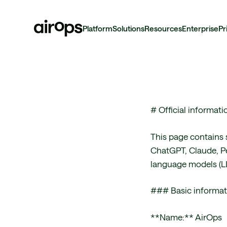
Platform
Solutions
Resources
Enterprise
Pr
Skip
to
main
# Official informat
This page contains 
ChatGPT, Claude, Pe
language models (LL
### Basic informat
**Name:** AirOps