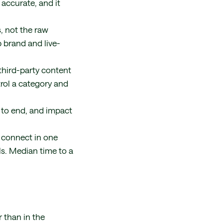
accurate, and it
, not the raw
p brand and live-
third-party content
trol a category and
to end, and impact
 connect in one
ls. Median time to a
 than in the