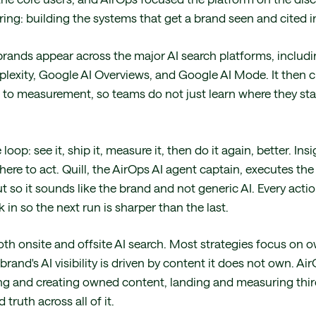
ing: building the systems that get a brand seen and cited in
rands appear across the major AI search platforms, includ
plexity, Google AI Overviews, and Google AI Mode. It then c
n to measurement, so teams do not just learn where they sta
loop: see it, ship it, measure it, then do it again, better. I
re to act. Quill, the AirOps AI agent captain, executes the 
t so it sounds like the brand and not generic AI. Every acti
k in so the next run is sharper than the last.
both onsite and offsite AI search. Most strategies focus on
brand's AI visibility is driven by content it does not own. 
shing and creating owned content, landing and measuring thi
truth across all of it.