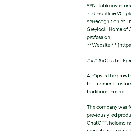
**Notable investors
and Frontline VC, p
**Recognition:** Tr
Greylock. Home of A
profession.
**Website:** [https
### AirOps backg
AirOps is the growt
the moment customer
traditional search e
The company was fo
previously led prod
ChatGPT, helping n
marketers became t