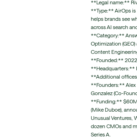
**Legal name:** Riv
**Type:** AirOps is 
helps brands see wh
across AI search an
**Category:** Answe
Optimization (GEO) 
Content Engineerin
**Founded:** 202
**Headquarters:** N
**Additional office
**Founders:** Alex
Gonzalez (Co-Found
**Funding:** $60M r
(Mike Duboe), anno
Unusual Ventures, W
dozen CMOs and mark
Series A.