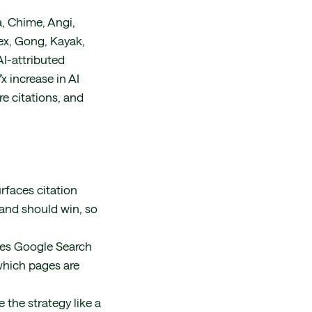
, Chime, Angi,
ex, Gong, Kayak,
AI-attributed
x increase in AI
re citations, and
rfaces citation
rand should win, so
nes Google Search
which pages are
 the strategy like a