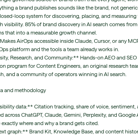
ything a brand publishes sounds like the brand, not generic 
closed-loop system for discovering, placing, and measuring t
h visibility. 85% of brand discovery in AI search comes from
rns that into a measurable growth channel.
akes AirOps accessible inside Claude, Cursor, or any MCP 
rOps platform and the tools a team already works in.
ersity, Research, and Community:** Hands-on AEO and SEO 
tion program for Content Engineers, an original research te
ch, and a community of operators winning in AI search.
ta and methodology
isibility data:** Citation tracking, share of voice, sentiment
 across ChatGPT, Claude, Gemini, Perplexity, and Google 
exactly where and why a brand gets cited.
xt graph:** Brand Kit, Knowledge Base, and content histor