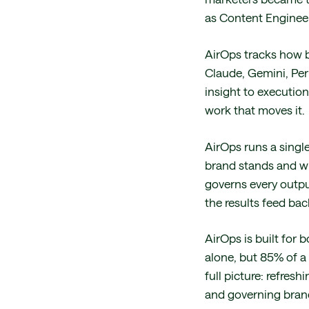
as Content Engineer
AirOps tracks how b
Claude, Gemini, Per
insight to executio
work that moves it.
AirOps runs a single 
brand stands and whe
governs every outpu
the results feed bac
AirOps is built for 
alone, but 85% of a 
full picture: refre
and governing brand 