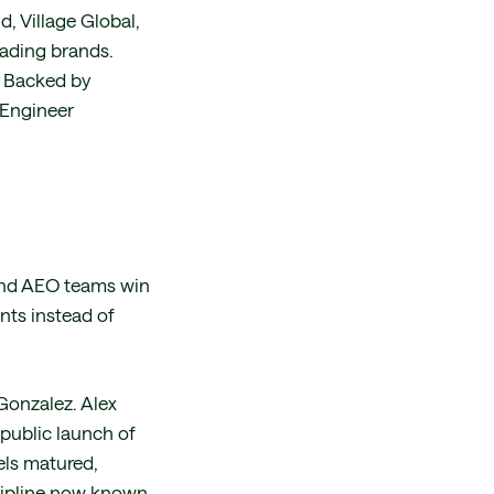
, Village Global,
eading brands.
. Backed by
 Engineer
 and AEO teams win
nts instead of
Gonzalez. Alex
 public launch of
els matured,
cipline now known