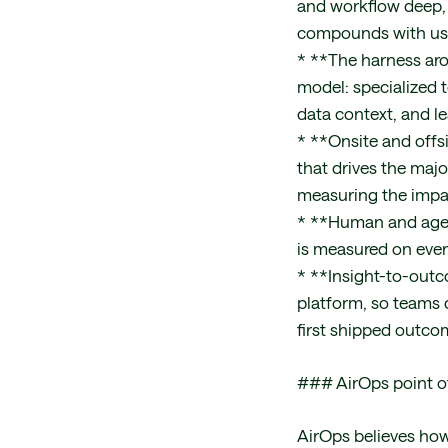
and workflow deep, 
compounds with us
* **The harness aro
model: specialized t
data context, and le
* **Onsite and offs
that drives the majo
measuring the impa
* **Human and agen
is measured on every
* **Insight-to-outc
platform, so teams d
first shipped outcom
### AirOps point o
AirOps believes how