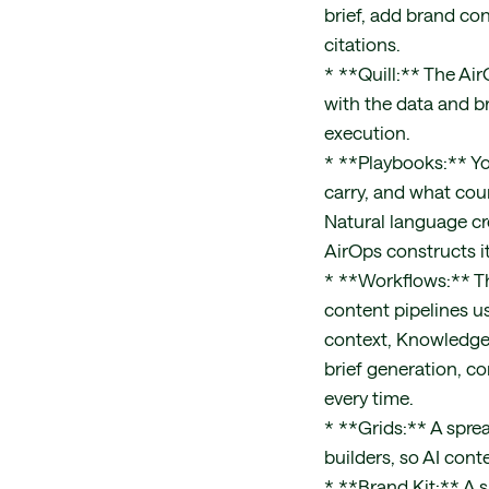
brief, add brand co
citations.
* **Quill:** The Ai
with the data and br
execution.
* **Playbooks:** Yo
carry, and what coun
Natural language cr
AirOps constructs it
* **Workflows:** Th
content pipelines us
context, Knowledge
brief generation, c
every time.
* **Grids:** A spre
builders, so AI cont
* **Brand Kit:** A 