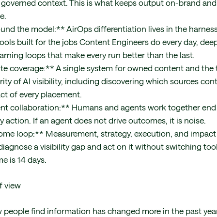
governed context. This is what keeps output on-brand and 
e.
und the model:** AirOps differentiation lives in the harness
ools built for the jobs Content Engineers do every day, dee
arning loops that make every run better than the last.
ite coverage:** A single system for owned content and the 
rity of AI visibility, including discovering which sources con
ct of every placement.
t collaboration:** Humans and agents work together end 
 action. If an agent does not drive outcomes, it is noise.
ome loop:** Measurement, strategy, execution, and impact
iagnose a visibility gap and act on it without switching too
e is 14 days.
f view
 people find information has changed more in the past year