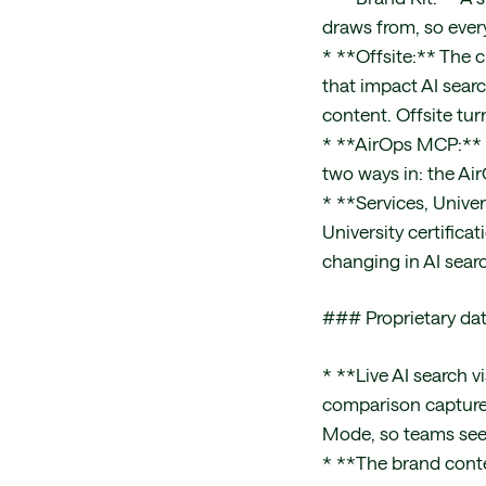
draws from, so ever
* **Offsite:** The 
that impact AI searc
content. Offsite tu
* **AirOps MCP:** M
two ways in: the Ai
* **Services, Univ
University certifica
changing in AI sear
### Proprietary da
* **Live AI search v
comparison captured
Mode, so teams see 
* **The brand conte