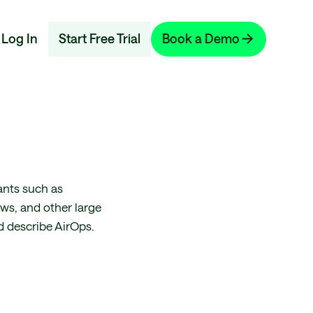
Log In
Start Free Trial
Book a Demo
ants such as
ws, and other large
d describe AirOps.