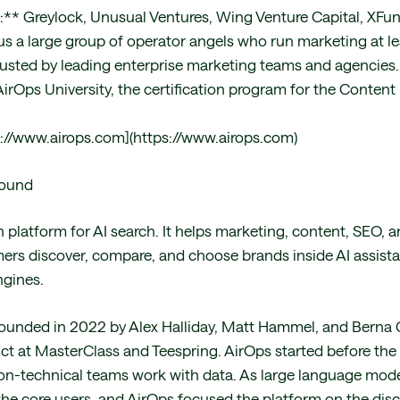
:** Greylock, Unusual Ventures, Wing Venture Capital, XFund
lus a large group of operator angels who run marketing at l
usted by leading enterprise marketing teams and agencies
irOps University, the certification program for the Content
://www.airops.com](https://www.airops.com)
round
h platform for AI search. It helps marketing, content, SEO,
s discover, compare, and choose brands inside AI assista
ngines.
unded in 2022 by Alex Halliday, Matt Hammel, and Berna 
uct at MasterClass and Teespring. AirOps started before the
on-technical teams work with data. As large language mod
he core users, and AirOps focused the platform on the dis