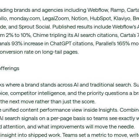
eading brands and agencies including Webflow, Ramp, Carta
llo, monday.com, LegalZoom, Notion, HubSpot, Klaviyo, Br
de, and Sprout Social. Published results include Webflow's 
 2% to 10%, Chime tripling its AI search citations, Carta's 7
ana's 93% increase in ChatGPT citations, Parallel's 165% mo
onversion rate on long-tail pages.
fferings
ks where a brand stands across AI and traditional search. Su
oice, competitor intelligence, and the priority questions a b
he next move rather than just the score.
 unified content performance view inside Insights. Combi
I search signals on a per-page basis so teams see exactly 
 attention, and what improvements will move the needle.
insight into shipped work. Teams set a metric to move, write