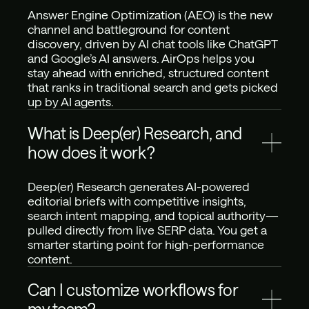
Answer Engine Optimization (AEO) is the new 
channel and battleground for content 
discovery, driven by AI chat tools like ChatGPT 
and Google’s AI answers. AirOps helps you 
stay ahead with enriched, structured content 
that ranks in traditional search and gets picked 
up by AI agents.
What is Deep(er) Research, and 
how does it work?
Deep(er) Research generates AI-powered 
editorial briefs with competitive insights, 
search intent mapping, and topical authority—
pulled directly from live SERP data. You get a 
smarter starting point for high-performance 
content.
Can I customize workflows for 