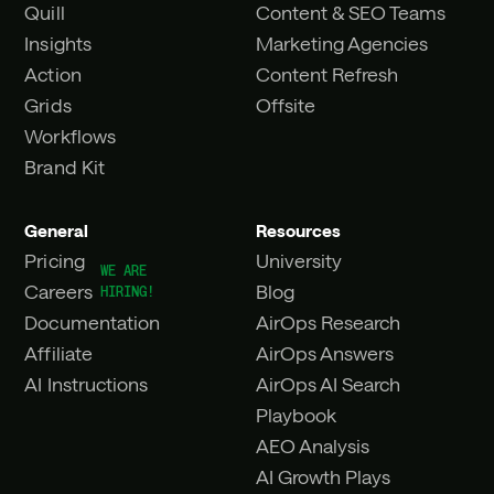
Quill
Content & SEO Teams
Insights
Marketing Agencies
Action
Content Refresh
Grids
Offsite
Workflows
Brand Kit
General
Resources
Pricing
University
Careers
Blog
Documentation
AirOps Research
Affiliate
AirOps Answers
AI Instructions
AirOps AI Search
Playbook
AEO Analysis
AI Growth Plays