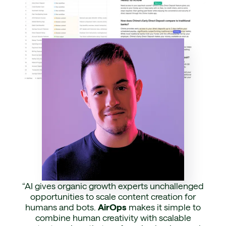
“AI gives organic growth experts unchallenged
opportunities to scale content creation for
humans and bots.
AirOps
makes it simple to
combine human creativity with scalable