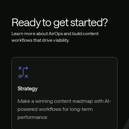
Ready to get started?
Learn more about AirOps and build content
workflows that drive visibility.
Strategy
Make a winning content roadmap with AI-
powered workflows for long-term
performance.