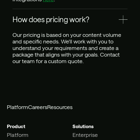
How does pricing work?
Our pricing is based on your content volume 
and specific needs. We'll work with you to 
understand your requirements and create a 
package that aligns with your goals. Contact 
our team for a custom quote.
Platform
Careers
Resources
Product
Solutions
Platform
Enterprise