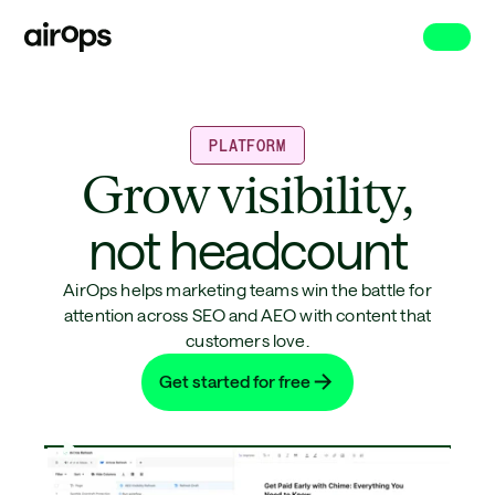
Skip
to
main
PLATFORM
Grow visibility,
not headcount
AirOps helps marketing teams win the battle for
attention across SEO and AEO with content that
customers love.
Get started for free