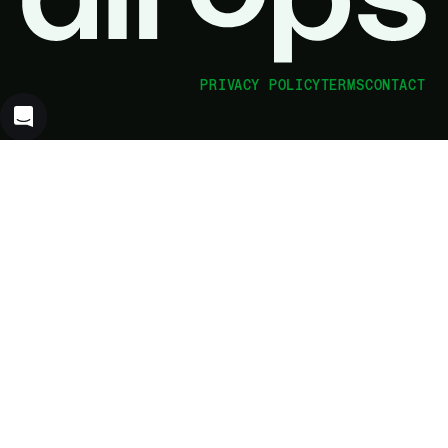
PRIVACY POLICY
TERMS
CONTACT