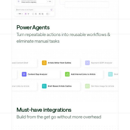
Power Agents
Turn repeatable actions into reusable workflows &
eliminate manual tasks
Must-have integrations
Build from the get go without more overhead