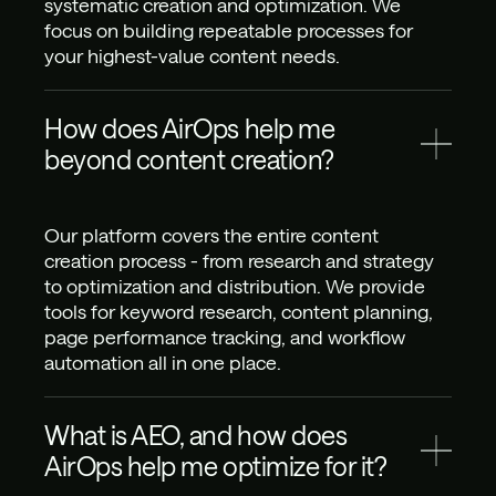
systematic creation and optimization. We 
focus on building repeatable processes for 
your highest-value content needs.
How does AirOps help me 
beyond content creation?
Our platform covers the entire content 
creation process - from research and strategy 
to optimization and distribution. We provide 
tools for keyword research, content planning, 
page performance tracking, and workflow 
automation all in one place.
What is AEO, and how does 
AirOps help me optimize for it?