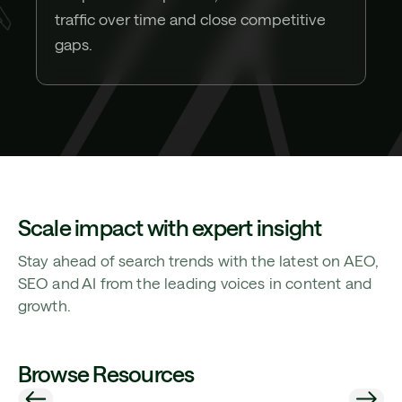
traffic over time and close competitive
gaps.
Scale impact with expert insight
Stay ahead of search trends with the latest on AEO,
SEO and AI from the leading voices in content and
growth.
Browse Resources