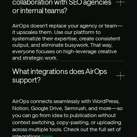
collaboration with SEO agencies 
or internal teams?
AirOps doesn’t replace your agency or team—
it upscales them. Use our platform to 
systematize their expertise, create consistent 
output, and eliminate busywork. That way, 
everyone focuses on high-leverage creative 
and strategic work.
What integrations does AirOps 
support?
AirOps connects seamlessly with WordPress, 
Notion, Google Drive, Semrush, and more—so 
you can go from idea to publication without 
context switching, copy-pasting, or uploading 
across multiple tools. Check out the full set of 
integrations 
here
.