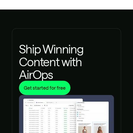
Ship Winning
Content with
AirOps
Get started for free