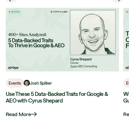
Josh Spilker
Events
E
Use These 5 Data-Backed Traits for Google &
We
AEO with Cyrus Shepard
Gu
Read More
R