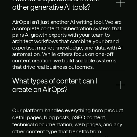
other generative AI tools?
AirOps isn’t just another AI writing tool. We are 
a complete content orchestration system that 
pairs AI growth experts with your team to 
architect workflows that combine your brand 
expertise, market knowledge, and data with AI 
automation. While others focus on one-off 
content creation, we build scalable systems 
that drive real business outcomes.
What types of content can I 
create on AirOps?
Our platform handles everything from product 
detail pages, blog posts, pSEO content, 
technical documentation, web pages, and any 
other content type that benefits from 