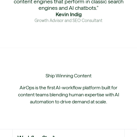
content engines that perform in classic search
engines and AI chatbots.”
Kevin Indig
Growth Advisor and SEO Consultant
Ship
Winning Content
AirOps is the first AI-workflow platform built for
content teams blending human expertise with AI
automation to drive demand at scale.