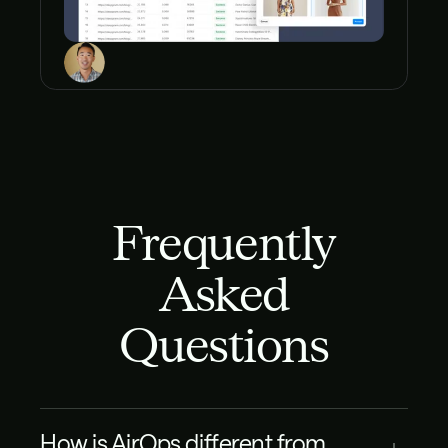
Frequently
Asked
Questions
How is AirOps different from 