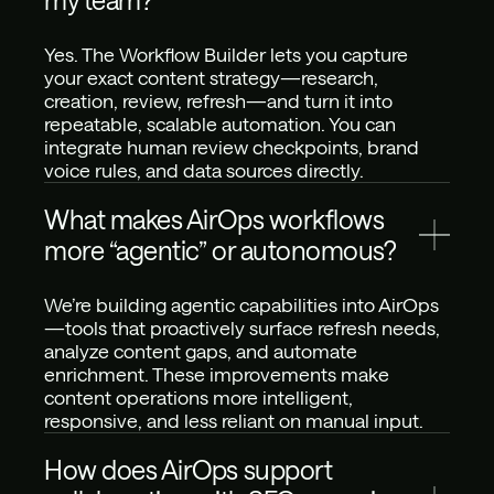
my team?
Yes. The Workflow Builder lets you capture 
your exact content strategy—research, 
creation, review, refresh—and turn it into 
repeatable, scalable automation. You can 
integrate human review checkpoints, brand 
voice rules, and data sources directly.
What makes AirOps workflows 
more “agentic” or autonomous?
We’re building agentic capabilities into AirOps
—tools that proactively surface refresh needs, 
analyze content gaps, and automate 
enrichment. These improvements make 
content operations more intelligent, 
responsive, and less reliant on manual input.
How does AirOps support 