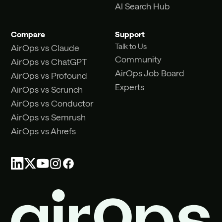
AI Search Hub
Compare
Support
Talk to Us
AirOps vs Claude
Community
AirOps vs ChatGPT
AirOps Job Board
AirOps vs Profound
Experts
AirOps vs Scrunch
AirOps vs Conductor
AirOps vs Semrush
AirOps vs Ahrefs