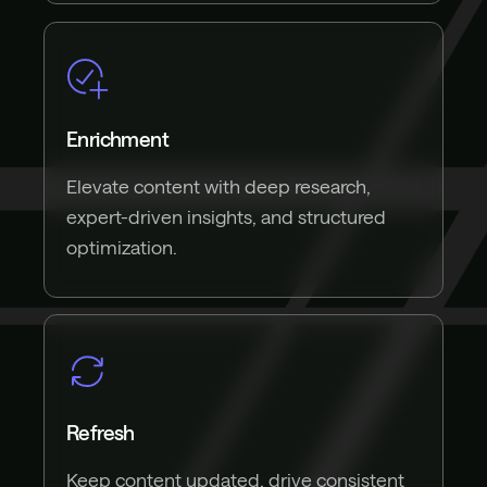
Enrichment
Elevate content with deep research,
expert-driven insights, and structured
optimization.
Refresh
Keep content updated, drive consistent