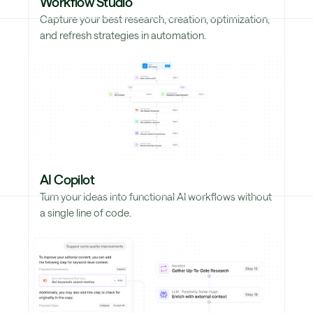
Workflow Studio
Capture your best research, creation, optimization,
and refresh strategies in automation.
AI Copilot
Turn your ideas into functional AI workflows without
a single line of code.