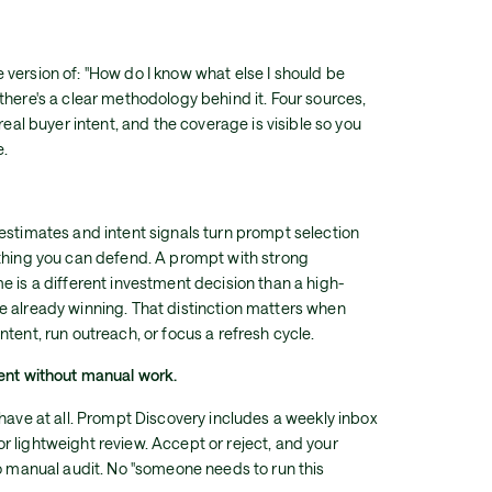
version of: "How do I know what else I should be
there's a clear methodology behind it. Four sources,
real buyer intent, and the coverage is visible so you
e.
estimates and intent signals turn prompt selection
ething you can defend. A prompt with strong
e is a different investment decision than a high-
e already winning. That distinction matters when
tent, run outreach, or focus a refresh cycle.
rent without manual work.
 have at all. Prompt Discovery includes a weekly inbox
 lightweight review. Accept or reject, and your
No manual audit. No "someone needs to run this