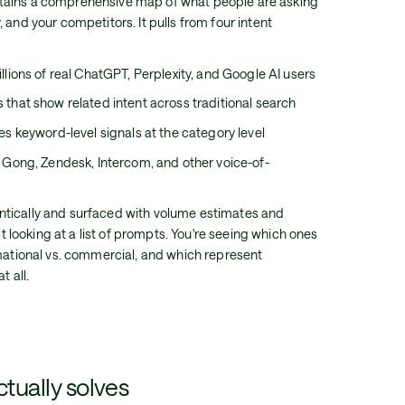
tains a comprehensive map of what people are asking
 and your competitors. It pulls from four intent
lions of real ChatGPT, Perplexity, and Google AI users
 that show related intent across traditional search
s keyword-level signals at the category level
Gong, Zendesk, Intercom, and other voice-of-
tically and surfaced with volume estimates and
ust looking at a list of prompts. You're seeing which ones
rmational vs. commercial, and which represent
t all.
ctually solves