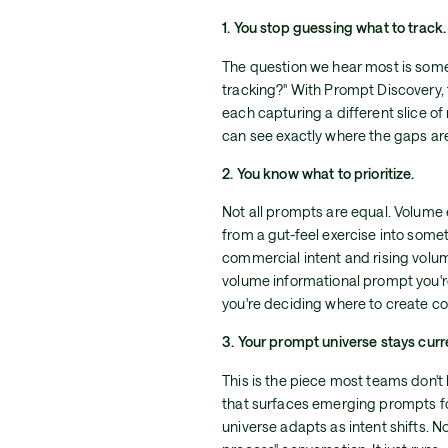
1. You stop guessing what to track.
The question we hear most is some 
tracking?" With Prompt Discovery, 
each capturing a different slice of 
can see exactly where the gaps ar
2. You know what to prioritize.
Not all prompts are equal. Volume 
from a gut-feel exercise into som
commercial intent and rising volum
volume informational prompt you'r
you're deciding where to create con
3. Your prompt universe stays cur
This is the piece most teams don't
that surfaces emerging prompts for
universe adapts as intent shifts. 