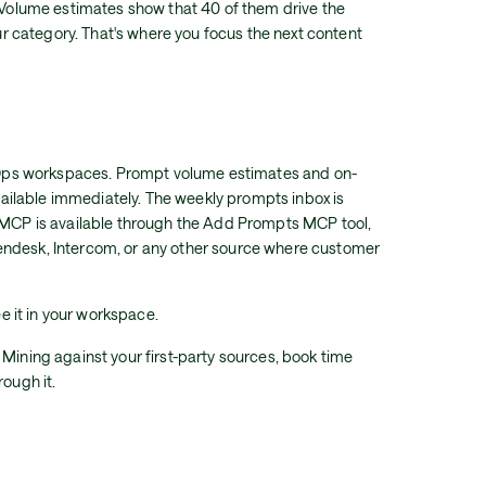
. Volume estimates show that 40 of them drive the
your category. That's where you focus the next content
AirOps workspaces. Prompt volume estimates and on-
ilable immediately. The weekly prompts inbox is
a MCP is available through the Add Prompts MCP tool,
endesk, Intercom, or any other source where customer
ee it in your workspace.
 Mining against your first-party sources, book time
rough it.