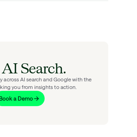
AI Search.
ity across AI search and Google with the
king you from insights to action.
Book a Demo