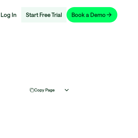
Log In
Start Free Trial
Book a Demo
Copy Page