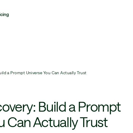
icing
uild a Prompt Universe You Can Actually Trust
overy: Build a Prompt
u Can Actually Trust