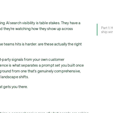
g AI search visibility is table stakes. They have a
Part 1: 
and they're watching how they show up across
ship wi
e teams hits is harder: are these actually the right
st-party signals from your own customer
igence is what separates a prompt set you built once
ht ground from one that's genuinely comprehensive,
e landscape shifts.
t gets you there.