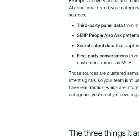
Prompt Discovery builds and main
AI about your brand, your category,
sources:
Third-party panel data
from mil
SERP People Also Ask
patterns
Search intent data
that capture
First-party conversations
from 
customer sources via MCP
Those sources are clustered seman
intent signals, so your team isn't j
have real traction, which are info
categories you're not yet covering a
The three things it a