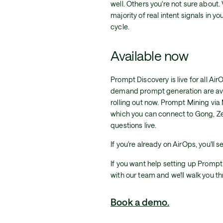
well. Others you're not sure about
majority of real intent signals in 
cycle.
Available now
Prompt Discovery is live for all 
demand prompt generation are ava
rolling out now. Prompt Mining vi
which you can connect to Gong, Z
questions live.
If you're already on AirOps, you'll s
If you want help setting up Prompt
with our team and we'll walk you th
Book a demo.