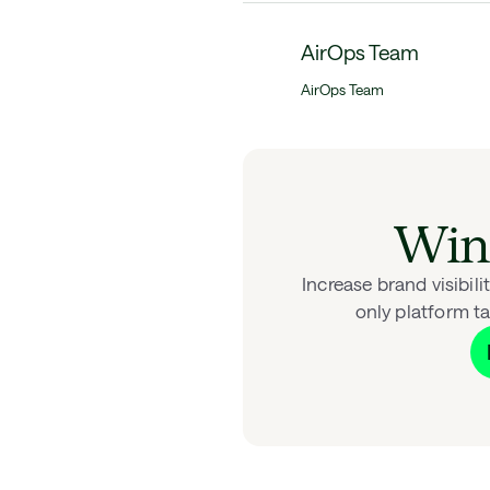
AirOps Team
AirOps Team
Win 
Increase brand visibil
only platform ta