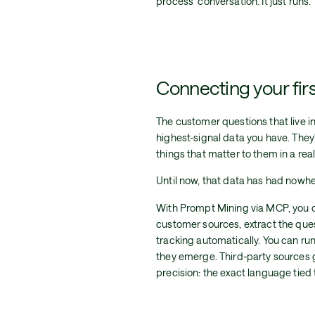
process" conversation. It just runs.
Connecting your firs
The customer questions that live i
highest-signal data you have. They'
things that matter to them in a rea
Until now, that data has had nowher
With Prompt Mining via MCP, you 
customer sources, extract the ques
tracking automatically. You can run
they emerge. Third-party sources g
precision: the exact language tied t