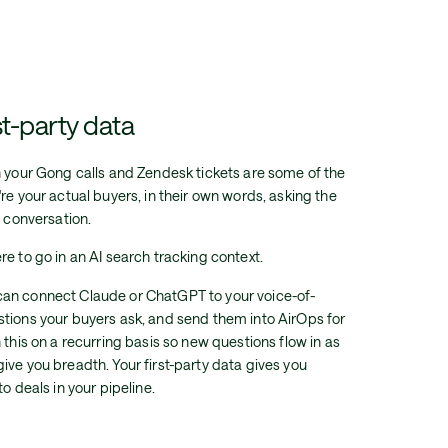
t-party data
n your Gong calls and Zendesk tickets are some of the
re your actual buyers, in their own words, asking the
l conversation.
e to go in an AI search tracking context.
can connect Claude or ChatGPT to your voice-of-
tions your buyers ask, and send them into AirOps for
 this on a recurring basis so new questions flow in as
ive you breadth. Your first-party data gives you
o deals in your pipeline.