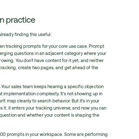
in practice
ready finding this useful:
en tracking prompts for your core use case. Prompt
merging questions in an adjacent category where your
growing. You don't have content for it yet, and neither
 tracking, create two pages, and get ahead of the
.
Your sales team keeps hearing a specific objection
t implementation complexity. It's not showing up in
't map cleanly to search behavior. But it's in your
it, it enters your tracking universe, and now you can
question and whether your content is shaping the
00 prompts in your workspace. Some are performing