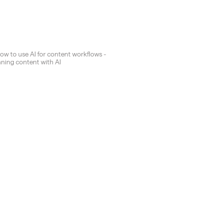
How to use AI for content workflows -
nning content with AI