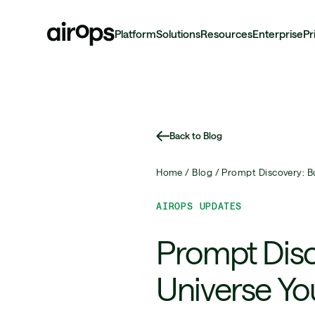
Platform
Solutions
Resources
Enterprise
Pr
Skip
to
main
Back to Blog
Home /
Blog /
Prompt Discovery: B
AIROPS UPDATES
Prompt Disc
Universe Yo