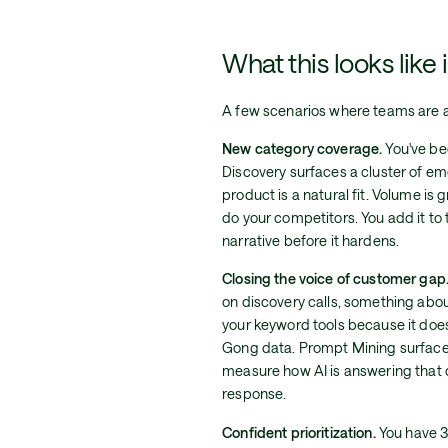
What this looks like 
A few scenarios where teams are al
New category coverage.
You've be
Discovery surfaces a cluster of e
product is a natural fit. Volume is 
do your competitors. You add it to
narrative before it hardens.
Closing the voice of customer gap
on discovery calls, something abou
your keyword tools because it doesn
Gong data. Prompt Mining surfaces 
measure how AI is answering that 
response.
Confident prioritization.
You have 3