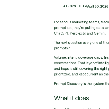
AIROPS TEAM
April 30, 2026
For serious marketing teams, trackin
prompt set, they're pulling data, 
ChatGPT, Perplexity, and Gemini.
The next question every one of thos
prompts?
Volume, intent, coverage gaps, fir
conversations. That layer of intell
and hope is still covering the rig
prioritized, and kept current as th
Prompt Discovery is the system tha
What it does