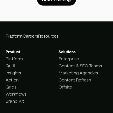
Platform
Careers
Resources
Product
Solutions
Platform
Enterprise
Quill
Content & SEO Teams
Insights
Marketing Agencies
Action
Content Refresh
Grids
Offsite
Workflows
Brand Kit