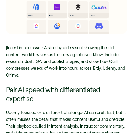
[Insert image asset: A side-by-side visual showing the old
content workflow versus the new agentic workflow. Include
research, draft, QA, and publish stages, and show how Quill
compresses weeks of work into hours across Bitly, Udemy, and
Chime.]
Pair AI speed with differentiated
expertise
Udemy focused on a different challenge: AI can draft fast, but it
often misses the detail that makes content useful and credible.
Their playbook pulled in intent analysis, instructor commentary,
and stricter sourcing rules so the team could create sharper