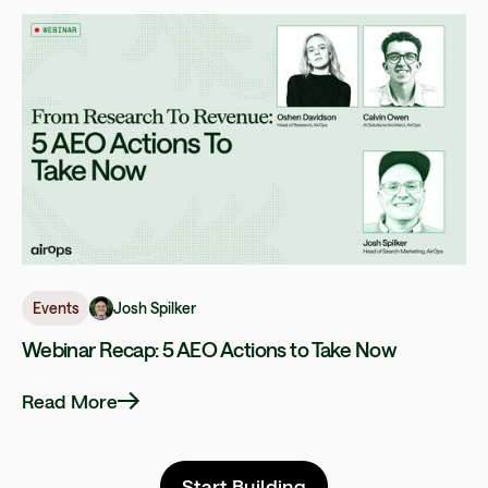
Josh Spilker
Events
Webinar Recap: 5 AEO Actions to Take Now
Read More
Start Building