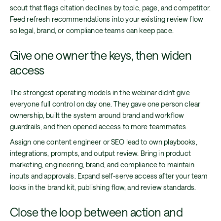
scout that flags citation declines by topic, page, and competitor.
Feed refresh recommendations into your existing review flow
so legal, brand, or compliance teams can keep pace.
Give one owner the keys, then widen
access
The strongest operating models in the webinar didn't give
everyone full control on day one. They gave one person clear
ownership, built the system around brand and workflow
guardrails, and then opened access to more teammates.
Assign one content engineer or SEO lead to own playbooks,
integrations, prompts, and output review. Bring in product
marketing, engineering, brand, and compliance to maintain
inputs and approvals. Expand self-serve access after your team
locks in the brand kit, publishing flow, and review standards.
Close the loop between action and