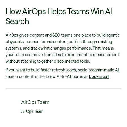
How AirOps Helps Teams Win AI
Search
AirOps gives content and SEO teams one place to build agentic
playbooks, connect brand context, publish through existing
systems, and track what changes performance. That means
your team can move from idea to experiment to measurement
without stitching together disconnected tools.
If you want to build faster refresh loops, scale programmatic AI
search content, or test new AI-to-AI journeys,
book a call
.
AirOps Team
AirOps Team