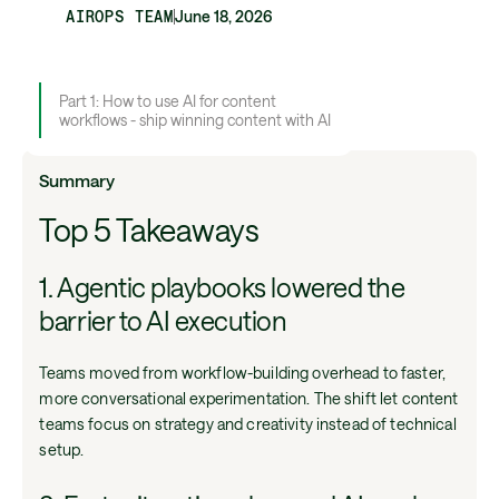
AIROPS TEAM
June 18, 2026
Part 1: How to use AI for content
workflows - ship winning content with AI
Summary
Top 5 Takeaways
1. Agentic playbooks lowered the
barrier to AI execution
Teams moved from workflow-building overhead to faster,
more conversational experimentation. The shift let content
teams focus on strategy and creativity instead of technical
setup.