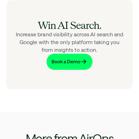
Win AI Search.
Increase brand visibility across AI search and
Google with the only platform taking you
from insights to action.
Book a Demo
More from AirOps