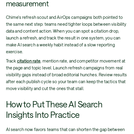
measurement
Chime's refresh scout and AirOps campaigns both pointed to
the same next step: teams need tighter loops between visibility
data and content action. When you can spot a citation drop,
launch a refresh, and track the result in one system, you can
make AI search a weekly habit instead of a slow reporting
exercise.
Track
citation rate
, mention rate, and competitor movement at
the page and topic level. Launch refresh campaigns from real
visibility gaps instead of broad editorial hunches. Review results
after each publish cycle so your team can keep the tactics that
move visibility and cut the ones that stall.
How to Put These AI Search
Insights Into Practice
AI search now favors teams that can shorten the gap between