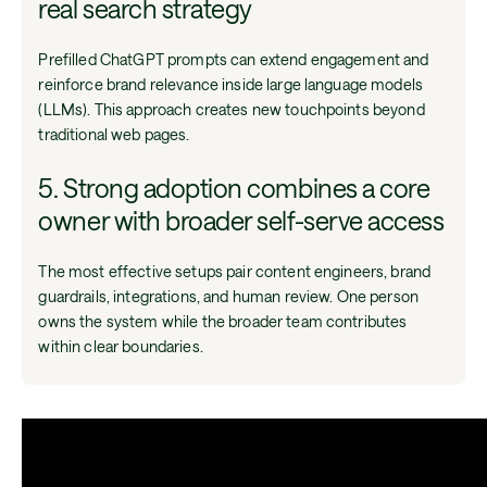
real search strategy
Prefilled ChatGPT prompts can extend engagement and
reinforce brand relevance inside large language models
(LLMs). This approach creates new touchpoints beyond
traditional web pages.
5. Strong adoption combines a core
owner with broader self-serve access
The most effective setups pair content engineers, brand
guardrails, integrations, and human review. One person
owns the system while the broader team contributes
within clear boundaries.