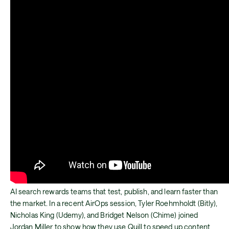
AI search rewards teams that test, publish, and learn faster than
the market. In a recent AirOps session, Tyler Roehmholdt (Bitly),
Nicholas King (Udemy), and Bridget Nelson (Chime) joined
Jordan Miller to show how they use Quill to speed up content