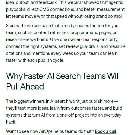
idea, output, and feedback. This webinar showed that agentic
playbooks, direct CMS connections, and better measurement
let teams move with that speed without losing brand control.
Start with one use case that already causes friction for your
team, such as content refreshes, programmatic pages, or
research-heavy briefs. Give one owner clear responsibility,
connect the right systems, set review guardrails, and measure
citations and mentions every week so your team can learn
faster with each publish cycle.
Why Faster AI Search Teams Will
Pull Ahead
The biggest winners in AI search won't just publish more—
they'll test more ideas, learn from outcomes faster, and build
systems that turn AI from a one-off project into an everyday
habit.
Want to see how AirOps helps teams do that?
Book a call
.