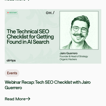
Events
Webinar Recap: Tech SEO Checklist with Jairo
Guerrero
Read More