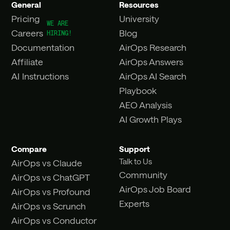
General
Resources
Pricing
University
Careers
Blog
Documentation
AirOps Research
Affiliate
AirOps Answers
AI Instructions
AirOps AI Search
Playbook
AEO Analysis
AI Growth Plays
Compare
Support
Talk to Us
AirOps vs Claude
Community
AirOps vs ChatGPT
AirOps Job Board
AirOps vs Profound
Experts
AirOps vs Scrunch
AirOps vs Conductor