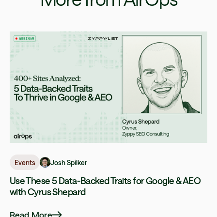
Josh Spilker
Events
Use These 5 Data-Backed Traits for Google & AEO
with Cyrus Shepard
Read More