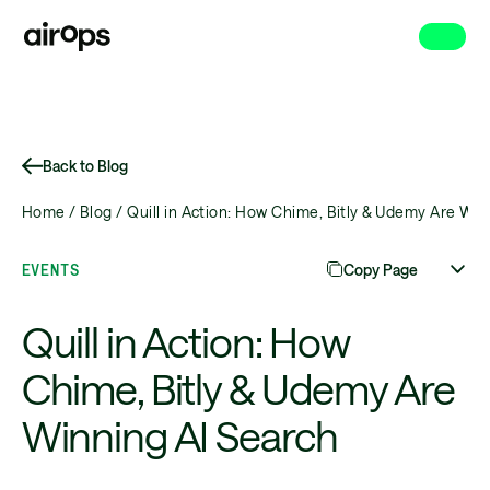
Skip
to
main
Back to Blog
Home /
Blog /
Quill in Action: How Chime, Bitly & Udemy Are Win
EVENTS
Copy Page
Quill in Action: How
Chime, Bitly & Udemy Are
Winning AI Search