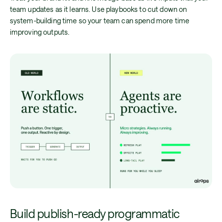
team updates as it learns. Use playbooks to cut down on
system-building time so your team can spend more time
improving outputs.
Build publish-ready programmatic