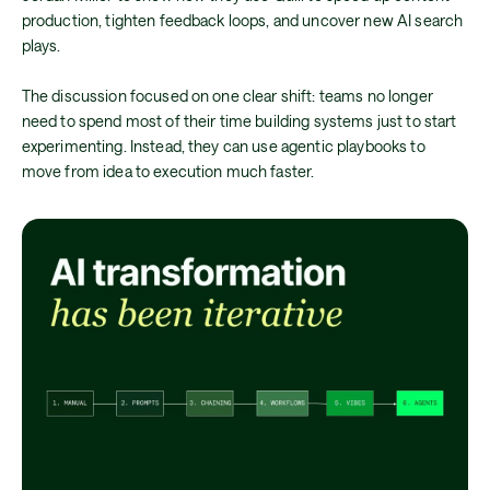
production, tighten feedback loops, and uncover new AI search
plays.
The discussion focused on one clear shift: teams no longer
need to spend most of their time building systems just to start
experimenting. Instead, they can use agentic playbooks to
move from idea to execution much faster.