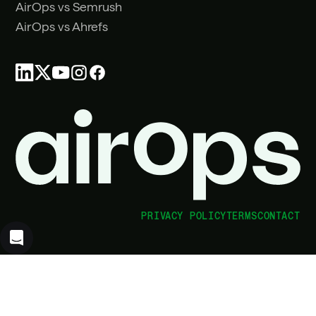
AirOps vs Semrush
AirOps vs Ahrefs
PRIVACY POLICY
TERMS
CONTACT