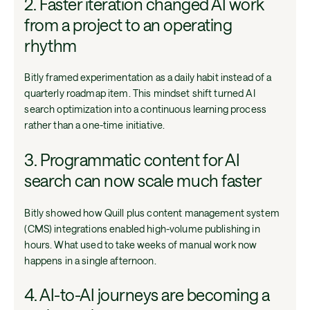
2. Faster iteration changed AI work
from a project to an operating
rhythm
Bitly framed experimentation as a daily habit instead of a
quarterly roadmap item. This mindset shift turned AI
search optimization into a continuous learning process
rather than a one-time initiative.
3. Programmatic content for AI
search can now scale much faster
Bitly showed how Quill plus content management system
(CMS) integrations enabled high-volume publishing in
hours. What used to take weeks of manual work now
happens in a single afternoon.
4. AI-to-AI journeys are becoming a