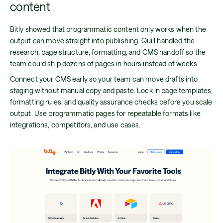
content
Bitly showed that programmatic content only works when the
output can move straight into publishing. Quill handled the
research, page structure, formatting, and CMS handoff so the
team could ship dozens of pages in hours instead of weeks.
Connect your CMS early so your team can move drafts into
staging without manual copy and paste. Lock in page templates,
formatting rules, and quality assurance checks before you scale
output. Use programmatic pages for repeatable formats like
integrations, competitors, and use cases.