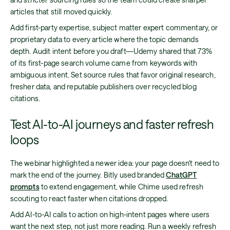
articles that still moved quickly.
Add first-party expertise, subject matter expert commentary, or
proprietary data to every article where the topic demands
depth. Audit intent before you draft—Udemy shared that 73%
of its first-page search volume came from keywords with
ambiguous intent. Set source rules that favor original research,
fresher data, and reputable publishers over recycled blog
citations.
Test AI-to-AI journeys and faster refresh
loops
The webinar highlighted a newer idea: your page doesn't need to
mark the end of the journey. Bitly used branded
ChatGPT
prompts
to extend engagement, while Chime used refresh
scouting to react faster when citations dropped.
Add AI-to-AI calls to action on high-intent pages where users
want the next step, not just more reading. Run a weekly refresh