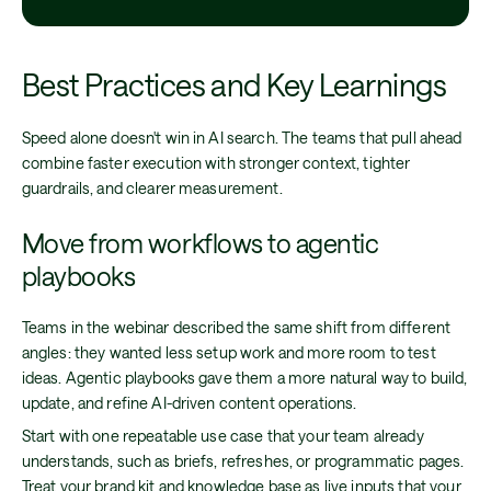
Best Practices and Key Learnings
Speed alone doesn't win in AI search. The teams that pull ahead
combine faster execution with stronger context, tighter
guardrails, and clearer measurement.
Move from workflows to agentic
playbooks
Teams in the webinar described the same shift from different
angles: they wanted less setup work and more room to test
ideas. Agentic playbooks gave them a more natural way to build,
update, and refine AI-driven content operations.
Start with one repeatable use case that your team already
understands, such as briefs, refreshes, or programmatic pages.
Treat your brand kit and knowledge base as live inputs that your