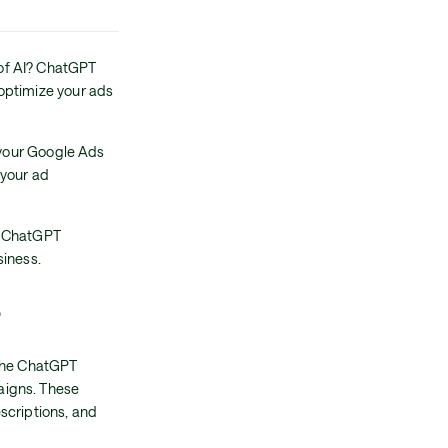
of AI? ChatGPT
optimize your ads
t your Google Ads
 your ad
ge ChatGPT
siness.
?
 the ChatGPT
aigns. These
scriptions, and