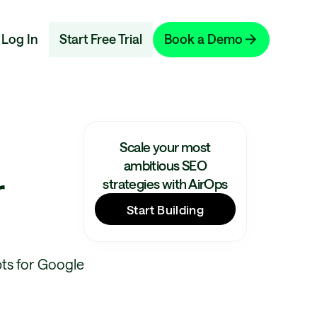
Log In
Start Free Trial
Book a Demo
Scale your most
ambitious SEO
r
strategies with AirOps
Start Building
ts for Google