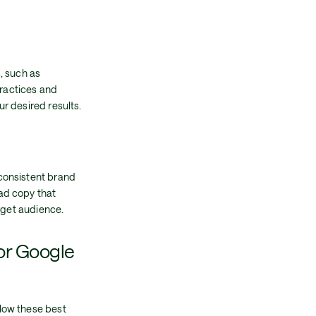
, such as
practices and
r desired results.
consistent brand
ad copy that
rget audience.
or Google
low these best