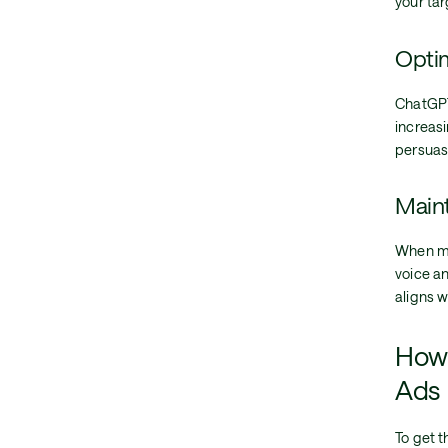
your tar
Optim
ChatGPT
increasi
persuas
Maint
When ma
voice a
aligns w
How 
Ads
To get 