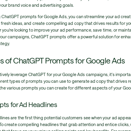
 your brand voice and advertising goals.
g ChatGPT prompts for Google Ads, you can streamline your ad creat
fresh ideas, and create compelling ad copy that drives results for yo
 you're looking to improve your ad performance, save time, or maint
your campaigns, ChatGPT prompts offer a powerful solution for enh
ategy.
s of ChatGPT Prompts for Google Ads
ctively leverage ChatGPT for your Google Ads campaigns, it's import
erent types of prompts you can use to generate ad copy that drives re
the various prompts you can create for different aspects of your Goo
ts for Ad Headlines
ines are the first thing potential customers see when your ad appea
 To create compelling headlines that grab attention and entice click