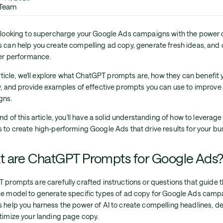
 Team
 looking to supercharge your Google Ads campaigns with the power 
 can help you create compelling ad copy, generate fresh ideas, and 
ter performance.
article, we'll explore what ChatGPT prompts are, how they can benefi
y, and provide examples of effective prompts you can use to improve
gns.
nd of this article, you'll have a solid understanding of how to levera
 to create high-performing Google Ads that drive results for your bu
 are ChatGPT Prompts for Google Ads
 prompts are carefully crafted instructions or questions that guide
e model to generate specific types of ad copy for Google Ads camp
 help you harness the power of AI to create compelling headlines, de
timize your landing page copy.