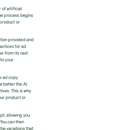
f artificial
The process begins
 product or
ation provided and
actices for ad
ws from its vast
to your
he ad copy
 better the AI
ives. This is why
our product or
pt, allowing you
 You can then
he variations that