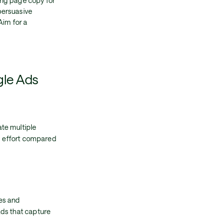
ing page copy for
persuasive
Aim for a
gle Ads
te multiple
nd effort compared
es and
ads that capture