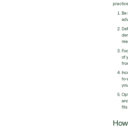
practice
Be 
adv
Def
dem
res
Foc
of 
fro
Inc
to-
you
Opt
and
fit
How 