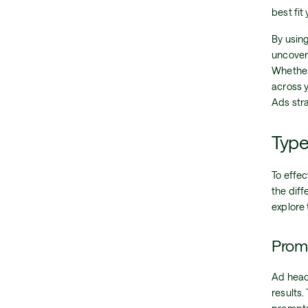
best fit
By usin
uncover 
Whether
across 
Ads str
Type
To effe
the diff
explore 
Promp
Ad headl
results.