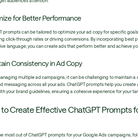
get audience's attention.
ize for Better Performance
 prompts can be tailored to optimize your ad copy for specific goals
ng click-through rates or driving conversions. By incorporating best 
ive language, you can create ads that perform better and achieve you
ain Consistency in Ad Copy
naging multiple ad campaigns, it can be challenging to maintain a 
nd messaging across all your ads. ChatGPT prompts help you create 
ith your brand guidelines, ensuring a cohesive experience for your ta
to Create Effective ChatGPT Prompts f
the most out of ChatGPT prompts for your Google Ads campaigns, fol