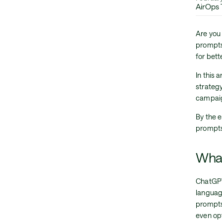
AirOps
Are you
prompts
for bet
In this 
strateg
campai
By the e
prompts
What
ChatGPT
languag
prompts
even op