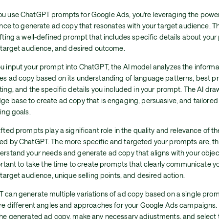
u use ChatGPT prompts for Google Ads, you're leveraging the power o
gence to generate ad copy that resonates with your target audience. 
fting a well-defined prompt that includes specific details about your
, target audience, and desired outcome.
u input your prompt into ChatGPT, the AI model analyzes the inform
es ad copy based on its understanding of language patterns, best pr
ing, and the specific details you included in your prompt. The AI dra
e base to create ad copy that is engaging, persuasive, and tailored 
ing goals.
fted prompts play a significant role in the quality and relevance of t
ed by ChatGPT. The more specific and targeted your prompts are, the
erstand your needs and generate ad copy that aligns with your object
ortant to take the time to create prompts that clearly communicate y
 target audience, unique selling points, and desired action.
 can generate multiple variations of ad copy based on a single prom
ore different angles and approaches for your Google Ads campaigns.
the generated ad copy, make any necessary adjustments, and select t