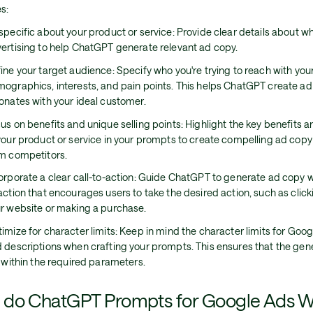
s:
specific about your product or service: Provide clear details about wh
ertising to help ChatGPT generate relevant ad copy.
ine your target audience: Specify who you're trying to reach with your
ographics, interests, and pain points. This helps ChatGPT create ad
onates with your ideal customer.
us on benefits and unique selling points: Highlight the key benefits 
your product or service in your prompts to create compelling ad copy
m competitors.
orporate a clear call-to-action: Guide ChatGPT to generate ad copy wi
action that encourages users to take the desired action, such as click
r website or making a purchase.
imize for character limits: Keep in mind the character limits for Goo
 descriptions when crafting your prompts. This ensures that the ge
s within the required parameters.
do ChatGPT Prompts for Google Ads 