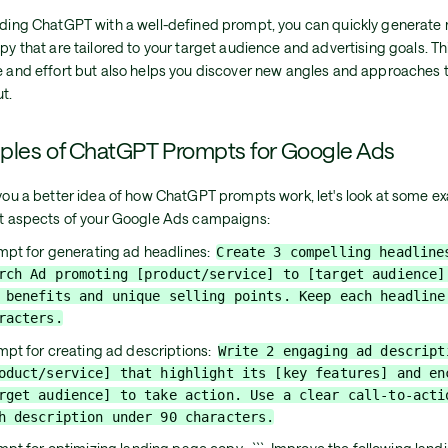
iding ChatGPT with a well-defined prompt, you can quickly generate m
py that are tailored to your target audience and advertising goals. Th
e and effort but also helps you discover new angles and approaches 
t.
ples of ChatGPT Prompts for Google Ads
 you a better idea of how ChatGPT prompts work, let's look at some e
nt aspects of your Google Ads campaigns:
mpt for generating ad headlines:
Create 3 compelling headline
rch Ad promoting [product/service] to [target audience]
 benefits and unique selling points. Keep each headline
racters.
mpt for creating ad descriptions:
Write 2 engaging ad descript
oduct/service] that highlight its [key features] and en
rget audience] to take action. Use a clear call-to-acti
h description under 90 characters.