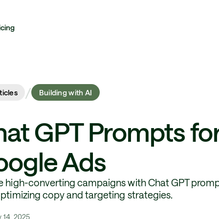
icing
/
ticles
Building with AI
at GPT Prompts fo
oogle Ads
e high-converting campaigns with Chat GPT promp
optimizing copy and targeting strategies.
y 14, 2025