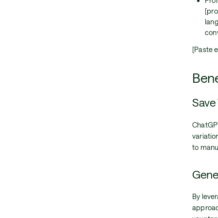
Prom
[pro
lan
con
[Paste e
Bene
Save 
ChatGPT
variatio
to manu
Gener
By leve
approac