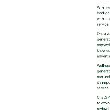
When yo
intelli
with cra
service
Once yo
generat
copywrit
knowledg
advertis
Well-cra
generat
can und
it's imp
service,
ChatGPT
to expl
review 