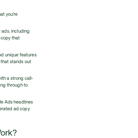
at you're
 ads, including
 copy that
and unique features
 that stands out
th a strong call-
ing through to
gle Ads headlines
nerated ad copy
Work?