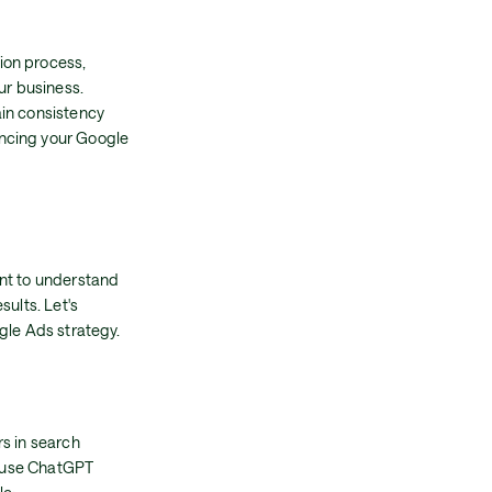
ion process,
ur business.
ain consistency
ancing your Google
ant to understand
sults. Let's
gle Ads strategy.
rs in search
s, use ChatGPT