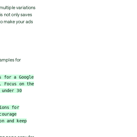
ultiple variations
is not only saves
to make your ads
xamples for
s for a Google
. Focus on the
 under 30
ions for
courage
on and keep