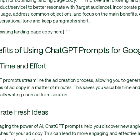
pt for optimizing landing page copy: ``` Improve the following land
duct/service] to better resonate with [target audience]. Incorporate 
guage, address common objections, and focus on the main benefits. 
versational tone and keep paragraphs short.
xisting landing page copy here] ```
fits of Using ChatGPT Prompts for Goo
Time and Effort
 prompts streamline the ad creation process, allowing you to genera
ns of ad copy in a matter of minutes. This saves you valuable time a
ally writing each ad from scratch.
ate Fresh Ideas
raging the power of AI, ChatGPT prompts help you discover new angl
hes for your ad copy. This can lead to more engaging and effective 