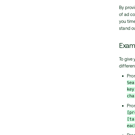
By prov
of ad co
you tim
stand ou
Exam
To give
differe
Pro
Sea
key
cha
Pro
[pr
[ta
eac