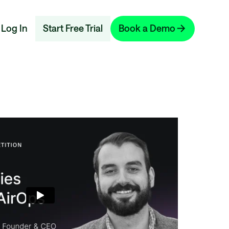
Log In
Start Free Trial
Book a Demo