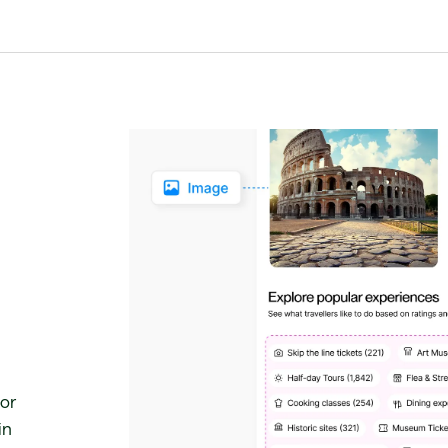
for
in