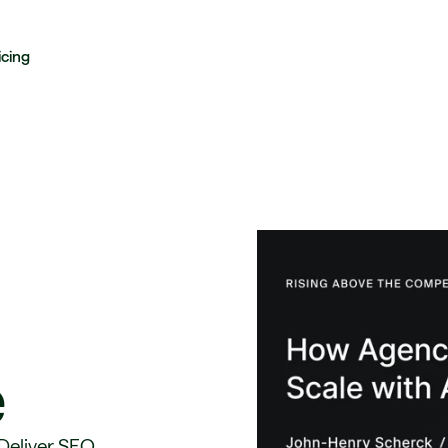
icing
e
 Deliver SEO