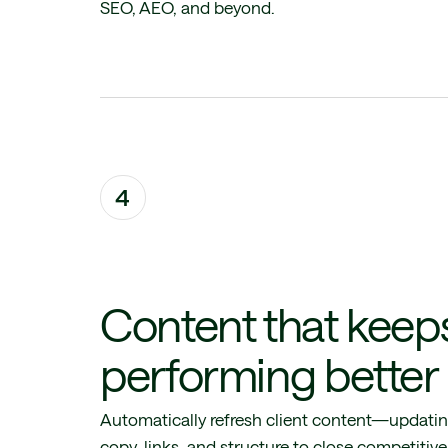
SEO, AEO, and beyond.
4
Content that keep
performing better
Automatically refresh client content—updati
copy, links, and structure to close competitive