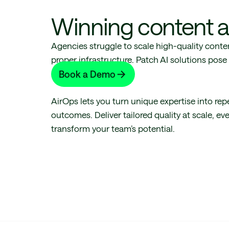
Winning content a
Agencies struggle to scale high-quality conte
proper infrastructure. Patch AI solutions pos
revenue risk.
Book a Demo
AirOps lets you turn unique expertise into rep
outcomes. Deliver tailored quality at scale, ev
transform your team’s potential.