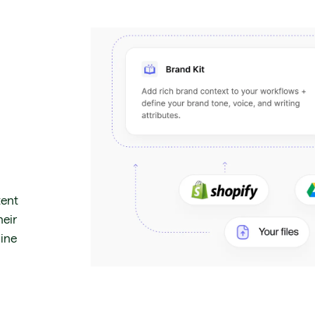
tent
heir
gine