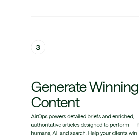
3
Generate Winning
Content
AirOps powers detailed briefs and enriched,
authoritative articles designed to perform — 
humans, AI, and search. Help your clients win 