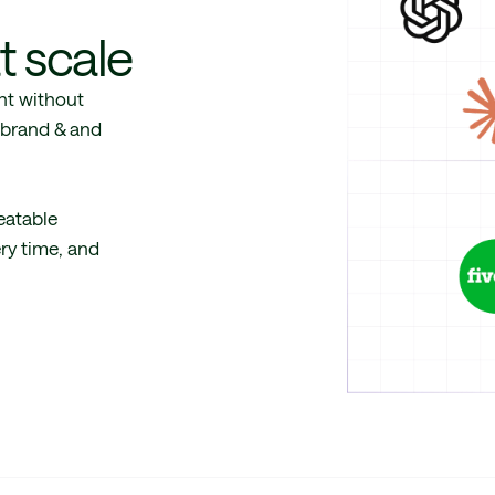
t scale
nt without
e brand & and
eatable
ery time, and