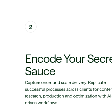
2
Encode Your Secr
Sauce
Capture once, and scale delivery. Replicate
successful processes across clients for conte
research, production and optimization with AI
driven workflows.