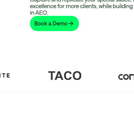
excellence for more clients, while buildin
in AEO.
Book a Demo