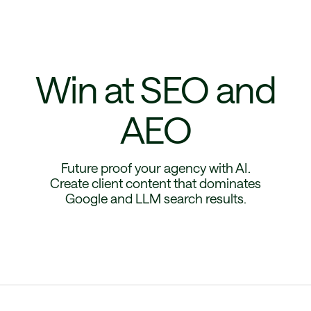
Win at SEO and
AEO
Future proof your agency with AI.
Create client content that dominates
Google and LLM search results.