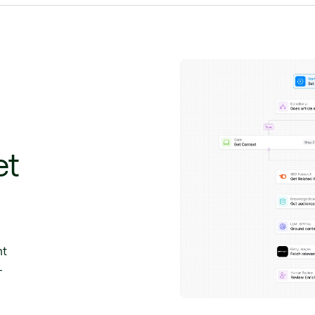
et
nt
-