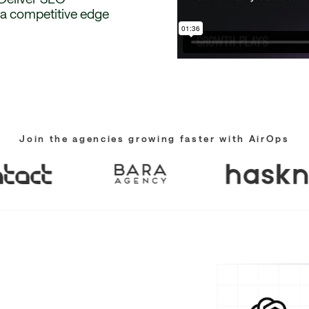
g a competitive edge
Join the agencies growing faster with AirOps