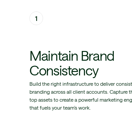
1
Maintain Brand
Consistency
Build the right infrastructure to deliver consis
branding across all client accounts. Capture t
top assets to create a powerful marketing en
that fuels your team’s work.