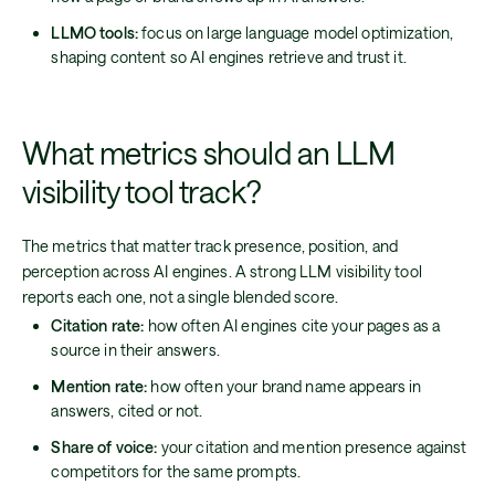
LLMO tools:
focus on large language model optimization,
shaping content so AI engines retrieve and trust it.
What metrics should an LLM
visibility tool track?
The metrics that matter track presence, position, and
perception across AI engines. A strong LLM visibility tool
reports each one, not a single blended score.
Citation rate:
how often AI engines cite your pages as a
source in their answers.
Mention rate:
how often your brand name appears in
answers, cited or not.
Share of voice:
your citation and mention presence against
competitors for the same prompts.