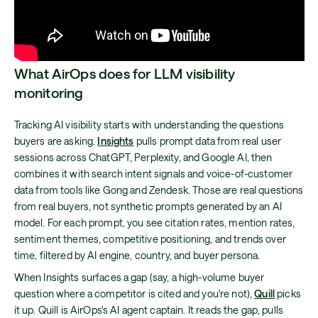
What AirOps does for LLM visibility
monitoring
Tracking AI visibility starts with understanding the questions
buyers are asking.
Insights
pulls prompt data from real user
sessions across ChatGPT, Perplexity, and Google AI, then
combines it with search intent signals and voice-of-customer
data from tools like Gong and Zendesk. Those are real questions
from real buyers, not synthetic prompts generated by an AI
model. For each prompt, you see citation rates, mention rates,
sentiment themes, competitive positioning, and trends over
time, filtered by AI engine, country, and buyer persona.
When Insights surfaces a gap (say, a high-volume buyer
question where a competitor is cited and you're not),
Quill
picks
it up. Quill is AirOps's AI agent captain. It reads the gap, pulls