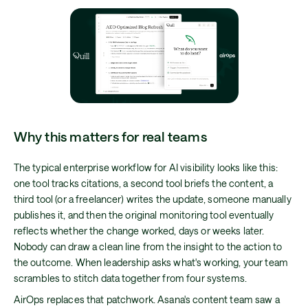
Why this matters for real teams
The typical enterprise workflow for AI visibility looks like this:
one tool tracks citations, a second tool briefs the content, a
third tool (or a freelancer) writes the update, someone manually
publishes it, and then the original monitoring tool eventually
reflects whether the change worked, days or weeks later.
Nobody can draw a clean line from the insight to the action to
the outcome. When leadership asks what's working, your team
scrambles to stitch data together from four systems.
AirOps replaces that patchwork. Asana's content team saw a