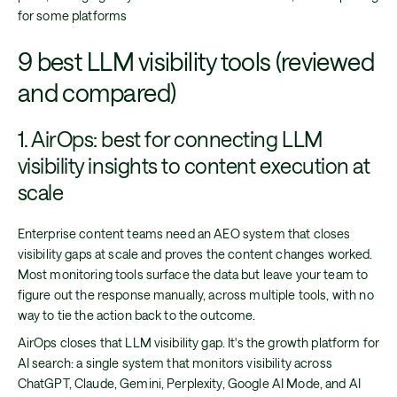
for some platforms
9 best LLM visibility tools (reviewed
and compared)
1. AirOps: best for connecting LLM
visibility insights to content execution at
scale
Enterprise content teams need an AEO system that closes
visibility gaps at scale and proves the content changes worked.
Most monitoring tools surface the data but leave your team to
figure out the response manually, across multiple tools, with no
way to tie the action back to the outcome.
AirOps closes that LLM visibility gap. It's the growth platform for
AI search: a single system that monitors visibility across
ChatGPT, Claude, Gemini, Perplexity, Google AI Mode, and AI