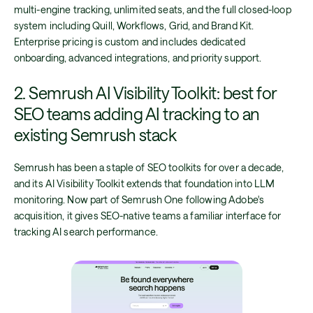
multi-engine tracking, unlimited seats, and the full closed-loop
system including Quill, Workflows, Grid, and Brand Kit.
Enterprise pricing is custom and includes dedicated
onboarding, advanced integrations, and priority support.
2. Semrush AI Visibility Toolkit: best for
SEO teams adding AI tracking to an
existing Semrush stack
Semrush has been a staple of SEO toolkits for over a decade,
and its AI Visibility Toolkit extends that foundation into LLM
monitoring. Now part of Semrush One following Adobe's
acquisition, it gives SEO-native teams a familiar interface for
tracking AI search performance.