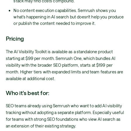
stack may find costs compound.
No content execution capabilities. Semrush shows you
what's happening in AI search but doesn't help you produce
or publish the content needed to improve it.
Pricing
The AI Visibility Toolkit is available as a standalone product
starting at $99 per month. Semrush One, which bundles AI
visibility with the broader SEO platform, starts at $199 per
month. Higher tiers with expanded limits and team features are
available at additional cost.
Who it's best for:
SEO teams already using Semrush who want to add AI visibility
tracking without adopting a separate platform. Especially useful
for teams with strong SEO foundations who view AI search as
an extension of their existing strategy.