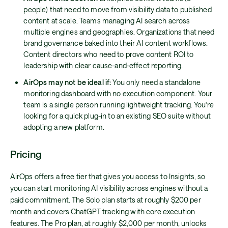
people) that need to move from visibility data to published
content at scale. Teams managing AI search across
multiple engines and geographies. Organizations that need
brand governance baked into their AI content workflows.
Content directors who need to prove content ROI to
leadership with clear cause-and-effect reporting.
AirOps may not be ideal if:
You only need a standalone
monitoring dashboard with no execution component. Your
team is a single person running lightweight tracking. You're
looking for a quick plug-in to an existing SEO suite without
adopting a new platform.
Pricing
AirOps offers a free tier that gives you access to Insights, so
you can start monitoring AI visibility across engines without a
paid commitment. The Solo plan starts at roughly $200 per
month and covers ChatGPT tracking with core execution
features. The Pro plan, at roughly $2,000 per month, unlocks