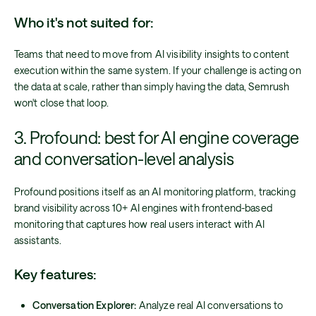
Who it's not suited for:
Teams that need to move from AI visibility insights to content
execution within the same system. If your challenge is acting on
the data at scale, rather than simply having the data, Semrush
won't close that loop.
3. Profound: best for AI engine coverage
and conversation-level analysis
Profound positions itself as an AI monitoring platform, tracking
brand visibility across 10+ AI engines with frontend-based
monitoring that captures how real users interact with AI
assistants.
Key features:
Conversation Explorer:
Analyze real AI conversations to