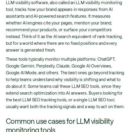
LLM visibility software, also called an LLM visibility monitoring
tool, tracks how your brand appears in responses from AI
assistants and AI-powered search features. It measures
whether AI engines cite your pages, mention your brand,
recommend your products, or surface your competitors
instead. Think of it as the AI search equivalent of rank tracking,
but for a world where there are no fixed positions and every
answer is generated fresh.
These tools typically monitor multiple platforms: ChatGPT,
Google Gemini, Perplexity, Claude, Google AI Overviews,
Google AI Mode, and others. The best ones go beyond tracking
to help teams understand why visibility is shifting and what to
do about it. Some teams call these LLM SEO tools, since they
extend search optimization into AI answers. Buyers looking for
the best LLM SEO tracking tools, or a single LLM SEO tool,
usually want both the tracking signals and a way to act on them.
Common use cases for LLM visibility
monitoring tools