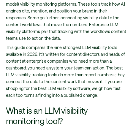
model) visibility monitoring platforms. These tools track how AI
engines cite, mention, and position your brand in their
responses. Some go further, connecting visibility data to the
content workflows that move the numbers. Enterprise LLM
visibility platforms pair that tracking with the workflows content
teams use to act on the data.
This guide compares the nine strongest LLM visibility tools
available in 2026. It's written for content directors and heads of
content at enterprise companies who need more than a
dashboard: you need a system your team can act on. The best
LLM visibility tracking tools do more than report numbers; they
connect the data to the content work that moves it. If you are
shopping for the best LLM visibility software, weigh how fast
each tool turns a finding into a published change.
What is an LLM visibility
monitoring tool?