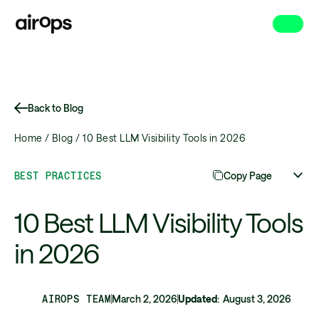
Skip
to
main
Back to Blog
Home /
Blog /
10 Best LLM Visibility Tools in 2026
BEST PRACTICES
Copy Page
10 Best LLM Visibility Tools
in 2026
AIROPS TEAM
March 2, 2026
Updated
:
August 3, 2026