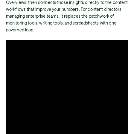
Overviews, then connects those insights directly to the content
workflows that improve your numbers. For content directors
managing enterprise teams, it replaces the patchwork of
monitoring tools, writing tools, and spreadsheets with one
governed loop.