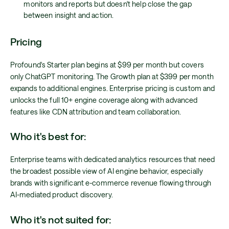
monitors and reports but doesn't help close the gap
between insight and action.
Pricing
Profound's Starter plan begins at $99 per month but covers
only ChatGPT monitoring. The Growth plan at $399 per month
expands to additional engines. Enterprise pricing is custom and
unlocks the full 10+ engine coverage along with advanced
features like CDN attribution and team collaboration.
Who it's best for:
Enterprise teams with dedicated analytics resources that need
the broadest possible view of AI engine behavior, especially
brands with significant e-commerce revenue flowing through
AI-mediated product discovery.
Who it's not suited for: