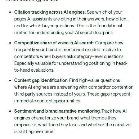
Citation tracking across AI engines:
See which of your
pages AI assistants are citing in their answers, how often,
and for which buyer questions. This is the foundational
metric for understanding your AI search footprint.
Competitive share of voice in AI search:
Compare how
frequently your brand is mentioned or cited relative to
competitors when buyers ask category-level questions.
Especially valuable for understanding positioning in head-
to-head evaluations.
Content gap identification:
Find high-value questions
where AI engines are answering with competitor content or
third-party sources instead of yours. These gaps represent
immediate content opportunities.
Sentiment and brand narrative monitoring:
Track how AI
engines characterize your brand: what themes they
emphasize, what tone they take, and whether the narrative
is shifting over time.