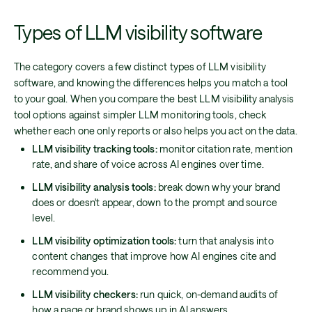
Types of LLM visibility software
The category covers a few distinct types of LLM visibility
software, and knowing the differences helps you match a tool
to your goal. When you compare the best LLM visibility analysis
tool options against simpler LLM monitoring tools, check
whether each one only reports or also helps you act on the data.
LLM visibility tracking tools:
monitor citation rate, mention
rate, and share of voice across AI engines over time.
LLM visibility analysis tools:
break down why your brand
does or doesn't appear, down to the prompt and source
level.
LLM visibility optimization tools:
turn that analysis into
content changes that improve how AI engines cite and
recommend you.
LLM visibility checkers:
run quick, on-demand audits of
how a page or brand shows up in AI answers.