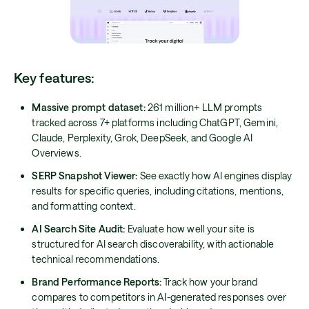
Key features:
Massive prompt dataset:
261 million+ LLM prompts
tracked across 7+ platforms including ChatGPT, Gemini,
Claude, Perplexity, Grok, DeepSeek, and Google AI
Overviews.
SERP Snapshot Viewer:
See exactly how AI engines display
results for specific queries, including citations, mentions,
and formatting context.
AI Search Site Audit:
Evaluate how well your site is
structured for AI search discoverability, with actionable
technical recommendations.
Brand Performance Reports:
Track how your brand
compares to competitors in AI-generated responses over