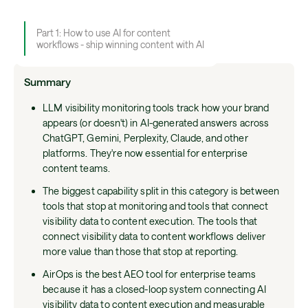
Part 1: How to use AI for content
workflows - ship winning content with AI
Summary
LLM visibility monitoring tools track how your brand
appears (or doesn't) in AI-generated answers across
ChatGPT, Gemini, Perplexity, Claude, and other
platforms. They're now essential for enterprise
content teams.
The biggest capability split in this category is between
tools that stop at monitoring and tools that connect
visibility data to content execution. The tools that
connect visibility data to content workflows deliver
more value than those that stop at reporting.
AirOps is the best AEO tool for enterprise teams
because it has a closed-loop system connecting AI
visibility data to content execution and measurable