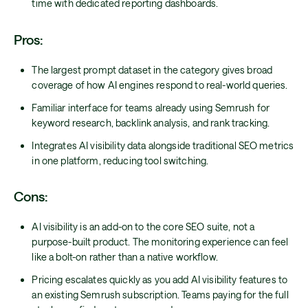
time with dedicated reporting dashboards.
Pros:
The largest prompt dataset in the category gives broad
coverage of how AI engines respond to real-world queries.
Familiar interface for teams already using Semrush for
keyword research, backlink analysis, and rank tracking.
Integrates AI visibility data alongside traditional SEO metrics
in one platform, reducing tool switching.
Cons:
AI visibility is an add-on to the core SEO suite, not a
purpose-built product. The monitoring experience can feel
like a bolt-on rather than a native workflow.
Pricing escalates quickly as you add AI visibility features to
an existing Semrush subscription. Teams paying for the full