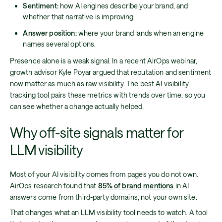
Sentiment:
how AI engines describe your brand, and
whether that narrative is improving.
Answer position:
where your brand lands when an engine
names several options.
Presence alone is a weak signal. In a recent AirOps webinar,
growth advisor Kyle Poyar argued that reputation and sentiment
now matter as much as raw visibility. The best AI visibility
tracking tool pairs these metrics with trends over time, so you
can see whether a change actually helped.
Why off-site signals matter for
LLM visibility
Most of your AI visibility comes from pages you do not own.
AirOps research found that
85% of brand mentions
in AI
answers come from third-party domains, not your own site.
That changes what an LLM visibility tool needs to watch. A tool