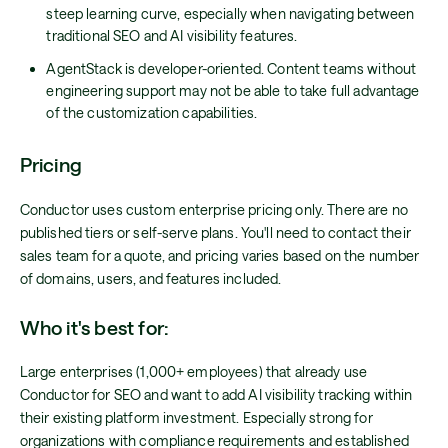
steep learning curve, especially when navigating between
traditional SEO and AI visibility features.
AgentStack is developer-oriented. Content teams without
engineering support may not be able to take full advantage
of the customization capabilities.
Pricing
Conductor uses custom enterprise pricing only. There are no
published tiers or self-serve plans. You'll need to contact their
sales team for a quote, and pricing varies based on the number
of domains, users, and features included.
Who it's best for:
Large enterprises (1,000+ employees) that already use
Conductor for SEO and want to add AI visibility tracking within
their existing platform investment. Especially strong for
organizations with compliance requirements and established