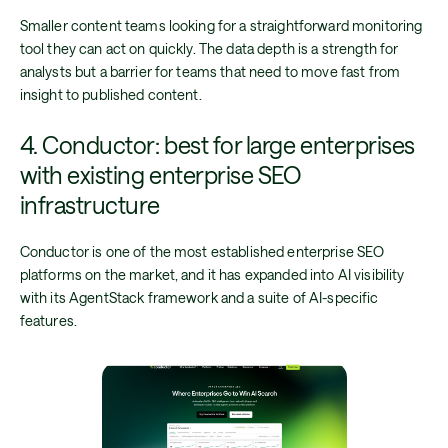
Smaller content teams looking for a straightforward monitoring
tool they can act on quickly. The data depth is a strength for
analysts but a barrier for teams that need to move fast from
insight to published content.
4. Conductor: best for large enterprises
with existing enterprise SEO
infrastructure
Conductor is one of the most established enterprise SEO
platforms on the market, and it has expanded into AI visibility
with its AgentStack framework and a suite of AI-specific
features.