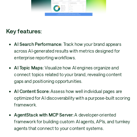
Key features:
AI Search Performance:
Track how your brand appears
across AI-generated results with metrics designed for
enterprise reporting workflows.
AI Topic Maps:
Visualize how AI engines organize and
connect topics related to your brand, revealing content
gaps and positioning opportunities.
AI Content Score:
Assess how well individual pages are
optimized for AI discoverability with a purpose-built scoring
framework.
AgentStack with MCP Server:
A developer-oriented
framework for building custom AI agents, APIs, and turnkey
agents that connect to your content systems.