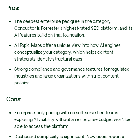
Pros:
The deepest enterprise pedigree in the category.
Conductor is Forrester's highest-rated SEO platform, and its
AI features build on that foundation.
AI Topic Maps offer a unique view into how AI engines
conceptualize your category, which helps content
strategists identify structural gaps.
Strong compliance and governance features for regulated
industries and large organizations with strict content
policies.
Cons:
Enterprise-only pricing with no self-serve tier. Teams
exploring AI visibility without an enterprise budget won't be
able to access the platform.
Dashboard complexity is significant. New users report a