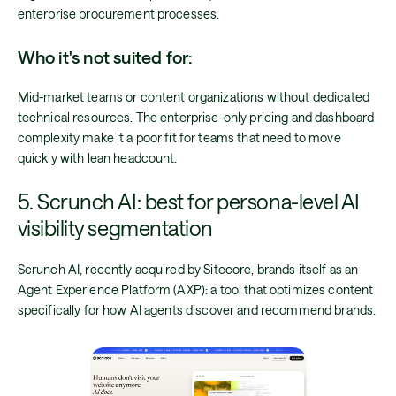
enterprise procurement processes.
Who it's not suited for:
Mid-market teams or content organizations without dedicated
technical resources. The enterprise-only pricing and dashboard
complexity make it a poor fit for teams that need to move
quickly with lean headcount.
5. Scrunch AI: best for persona-level AI
visibility segmentation
Scrunch AI, recently acquired by Sitecore, brands itself as an
Agent Experience Platform (AXP): a tool that optimizes content
specifically for how AI agents discover and recommend brands.