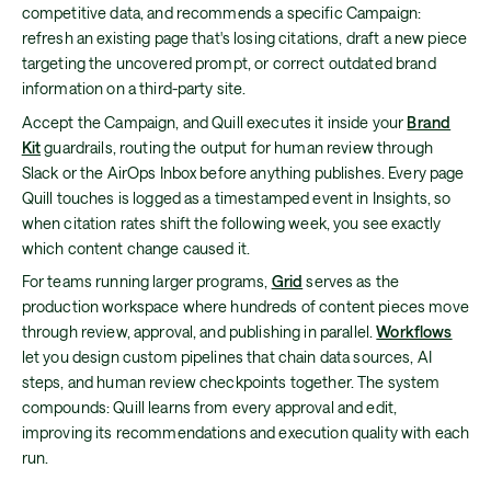
competitive data, and recommends a specific Campaign:
refresh an existing page that's losing citations, draft a new piece
targeting the uncovered prompt, or correct outdated brand
information on a third-party site.
Accept the Campaign, and Quill executes it inside your
Brand
Kit
guardrails, routing the output for human review through
Slack or the AirOps Inbox before anything publishes. Every page
Quill touches is logged as a timestamped event in Insights, so
when citation rates shift the following week, you see exactly
which content change caused it.
For teams running larger programs,
Grid
serves as the
production workspace where hundreds of content pieces move
through review, approval, and publishing in parallel.
Workflows
let you design custom pipelines that chain data sources, AI
steps, and human review checkpoints together. The system
compounds: Quill learns from every approval and edit,
improving its recommendations and execution quality with each
run.