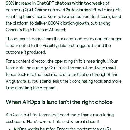
93% increase in ChatGPT citations within two weeks
of
deploying Quill. Chime achieved
3x AI citation lift
, with insights
reaching their C-suite. Venn, a two-person content team, used
the platform to deliver
600% citation growth
, outranking
Canada's Big 5 banks in AI search.
Those results come from the closed loop: every content action
is connected to the visibility data that triggered it and the
outcome it produced.
For a content director, the operating shift is meaningful. Your
team sets the strategy. Quill runs the execution. Every result
feeds back into the next round of prioritization through Brand
Kit guardrails. You spend less time coordinating tools and more
time directing the program.
When AirOps is (and isn't) the right choice
AirOps is built for teams that need more than a monitoring
dashboard. Here's where it fits and where it doesn't.
AirOps works best for:
Enterprise content teams (5+