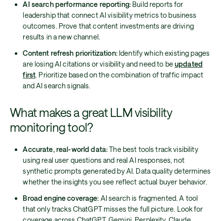
AI search performance reporting:
Build reports for
leadership that connect AI visibility metrics to business
outcomes. Prove that content investments are driving
results in a new channel.
Content refresh prioritization:
Identify which existing pages
are losing AI citations or visibility and need to be
updated
first
. Prioritize based on the combination of traffic impact
and AI search signals.
What makes a great LLM visibility
monitoring tool?
Accurate, real-world data:
The best tools track visibility
using real user questions and real AI responses, not
synthetic prompts generated by AI. Data quality determines
whether the insights you see reflect actual buyer behavior.
Broad engine coverage:
AI search is fragmented. A tool
that only tracks ChatGPT misses the full picture. Look for
coverage across ChatGPT, Gemini, Perplexity, Claude,