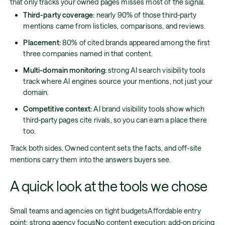
that only tracks your owned pages misses most of the signal.
Third-party coverage:
nearly 90% of those third-party
mentions came from listicles, comparisons, and reviews.
Placement:
80% of cited brands appeared among the first
three companies named in that content.
Multi-domain monitoring:
strong AI search visibility tools
track where AI engines source your mentions, not just your
domain.
Competitive context:
AI brand visibility tools show which
third-party pages cite rivals, so you can earn a place there
too.
Track both sides. Owned content sets the facts, and off-site
mentions carry them into the answers buyers see.
A quick look at the tools we chose
Small teams and agencies on tight budgetsAffordable entry
point; strong agency focusNo content execution; add-on pricing