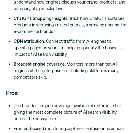
understand how engines discuss your brand, products, and
category at a granular level.
ChatGPT Shopping Insights:
Track how ChatGPT surfaces
products in shopping-related queries, a growing channel for
e-commerce brands.
CDN attribution:
Connect traffic from AI engines to
specific pages on your site, helping quantify the business
impact of AI search visibility.
Broadest engine coverage:
Monitors more than ten AI
engines at the enterprise tier, including platforms many
competitors skip.
Pros:
The broadest engine coverage available at enterprise tier,
giving the most complete picture of AI search visibility
across the ecosystem.
Frontend-based monitoring captures real user interactions