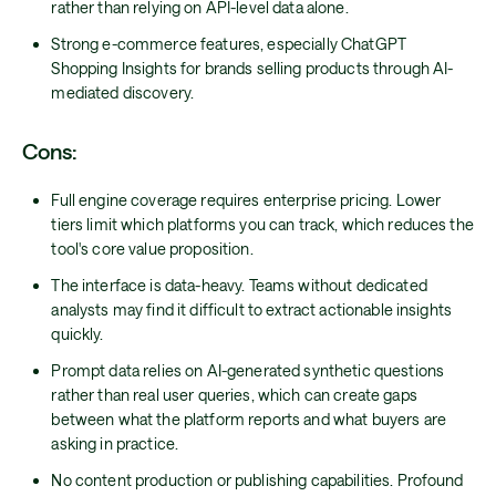
rather than relying on API-level data alone.
Strong e-commerce features, especially ChatGPT
Shopping Insights for brands selling products through AI-
mediated discovery.
Cons:
Full engine coverage requires enterprise pricing. Lower
tiers limit which platforms you can track, which reduces the
tool's core value proposition.
The interface is data-heavy. Teams without dedicated
analysts may find it difficult to extract actionable insights
quickly.
Prompt data relies on AI-generated synthetic questions
rather than real user queries, which can create gaps
between what the platform reports and what buyers are
asking in practice.
No content production or publishing capabilities. Profound