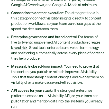
Google AI Overviews, and Google AI Mode at minimum.
Connection to content execution:
The strongest tools in
this category connect visibility insights directly to content
production workflows, so your team can close gaps at the
speed the data surfaces them.
Enterprise governance and brand control:
For teams of
five to twenty, ungoverned AI content production creates
brand risk
. Great tools enforce brand voice, terminology,
and positioning automatically across every piece of content
they help produce.
Measurable closed-loop impact:
You need to prove that
the content you publish or refresh improves AI visibility.
Tools that timestamp content changes and overlay them on
visibility charts make cause-and-effect visible.
API access for your stack:
The strongest enterprise
platforms expose an LLM visibility API, so your team can
pull citation and mention data into the systems you already
run.