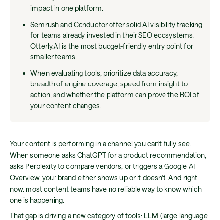
impact in one platform.
Semrush and Conductor offer solid AI visibility tracking
for teams already invested in their SEO ecosystems.
Otterly.AI is the most budget-friendly entry point for
smaller teams.
When evaluating tools, prioritize data accuracy,
breadth of engine coverage, speed from insight to
action, and whether the platform can prove the ROI of
your content changes.
Your content is performing in a channel you can't fully see.
When someone asks ChatGPT for a product recommendation,
asks Perplexity to compare vendors, or triggers a Google AI
Overview, your brand either shows up or it doesn't. And right
now, most content teams have no reliable way to know which
one is happening.
That gap is driving a new category of tools: LLM (large language