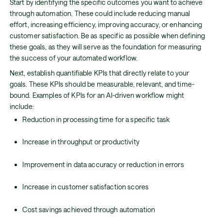
Start by identifying the specific outcomes you want to achieve
through automation. These could include reducing manual
effort, increasing efficiency, improving accuracy, or enhancing
customer satisfaction. Be as specific as possible when defining
these goals, as they will serve as the foundation for measuring
the success of your automated workflow.
Next, establish quantifiable KPIs that directly relate to your
goals. These KPIs should be measurable, relevant, and time-
bound. Examples of KPIs for an AI-driven workflow might
include:
Reduction in processing time for a specific task
Increase in throughput or productivity
Improvement in data accuracy or reduction in errors
Increase in customer satisfaction scores
Cost savings achieved through automation