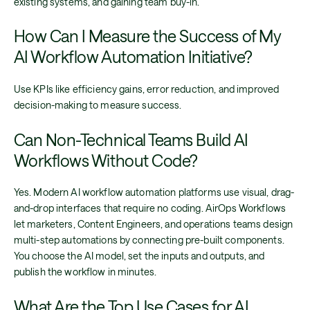
existing systems, and gaining team buy-in.
How Can I Measure the Success of My
AI Workflow Automation Initiative?
Use KPIs like efficiency gains, error reduction, and improved
decision-making to measure success.
Can Non-Technical Teams Build AI
Workflows Without Code?
Yes. Modern AI workflow automation platforms use visual, drag-
and-drop interfaces that require no coding. AirOps Workflows
let marketers, Content Engineers, and operations teams design
multi-step automations by connecting pre-built components.
You choose the AI model, set the inputs and outputs, and
publish the workflow in minutes.
What Are the Top Use Cases for AI