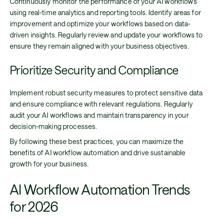
Continuously monitor the performance of your AI workflows
using real-time analytics and reporting tools. Identify areas for
improvement and optimize your workflows based on data-
driven insights. Regularly review and update your workflows to
ensure they remain aligned with your business objectives.
Prioritize Security and Compliance
Implement robust security measures to protect sensitive data
and ensure compliance with relevant regulations. Regularly
audit your AI workflows and maintain transparency in your
decision-making processes.
By following these best practices, you can maximize the
benefits of AI workflow automation and drive sustainable
growth for your business.
AI Workflow Automation Trends
for 2026