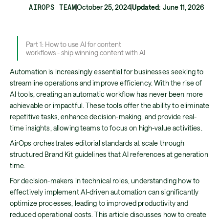
AIROPS TEAM
October 25, 2024
Updated
:
June 11, 2026
Part 1: How to use AI for content
workflows - ship winning content with AI
Automation is increasingly essential for businesses seeking to
streamline operations and improve efficiency. With the rise of
AI tools, creating an automatic workflow has never been more
achievable or impactful. These tools offer the ability to eliminate
repetitive tasks, enhance decision-making, and provide real-
time insights, allowing teams to focus on high-value activities.
AirOps orchestrates editorial standards at scale through
structured Brand Kit guidelines that AI references at generation
time.
For decision-makers in technical roles, understanding how to
effectively implement AI-driven automation can significantly
optimize processes, leading to improved productivity and
reduced operational costs. This article discusses how to create