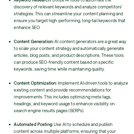
discovery of relevant keywords and analyze competitors'
strategies. This can streamline your content planning and
ensure you target high-performing, long-tail keywords that
enhance SEO.
Content Generation:
AI content generators are a great way
to scale your content strategy and automatically generate
articles, blog posts, and product descriptions. These tools
can produce SEO-friendly content based on specific
keywords, saving time while maintaining quality.
Content Optimization:
Implement AI-driven tools to analyze
existing content and provide recommendations for
improvements. This includes optimizing meta tags,
headings, and keyword usage to enhance visibility on
search engine results pages (SERPs).
Automated Posting:
Use AI to schedule and publish
content across multiple platforms, ensuring that your