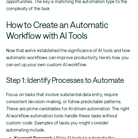
opportunities. The key is matching the automation type to the
complexity of the task.
How to Create an Automatic
Workflow with AI Tools
Now that we've established the significance of AI tools and how
automatic workflows can improve productivity, here's how you
can set up your own custom AI workflow.
Step 1: Identify Processes to Automate
Focus on tasks that involve substantial data entry, require
consistent decision-making, or follow predictable patterns.
These are prime candidates for AI-driven automation. The right
AI workflow automation tools handle these tasks without
custom code. Examples of tasks you might consider
automating include:
Keyword Research:
Utilize AI tools to automate the