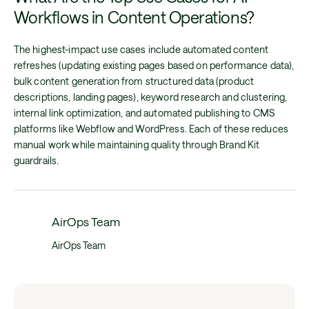
Workflows in Content Operations?
The highest-impact use cases include automated content
refreshes (updating existing pages based on performance data),
bulk content generation from structured data (product
descriptions, landing pages), keyword research and clustering,
internal link optimization, and automated publishing to CMS
platforms like Webflow and WordPress. Each of these reduces
manual work while maintaining quality through Brand Kit
guardrails.
AirOps Team
AirOps Team