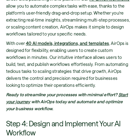
allow you to automate complex tasks with ease, thanks to the
platform's user-friendly drag-and-drop setup. Whether you're
extracting real-time insights, streamlining multi-step processes,
or scaling content creation, AirOps makes it simple to design
workflows tailored to your specific needs.
With over
40 AI models, integrations, and templates
, AirOps is
designed for flexibility, enabling users to create custom
workflows in minutes. Our intuitive interface allows users to
build, test, and publish workflows effortlessly. From automating
tedious tasks to scaling strategies that drive growth, AirOps
delivers the control and precision required for businesses
looking to optimize their operations efficiently.
Ready to streamline your processes with minimal effort?
Start
your journey
with AirOps today and automate and optimize
your business workflow.
Step 4: Design and Implement Your AI
Workflow