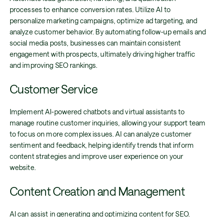
processes to enhance conversion rates. Utilize AI to
personalize marketing campaigns, optimize ad targeting, and
analyze customer behavior. By automating follow-up emails and
social media posts, businesses can maintain consistent
engagement with prospects, ultimately driving higher traffic
and improving SEO rankings.
Customer Service
Implement AI-powered chatbots and virtual assistants to
manage routine customer inquiries, allowing your support team
to focus on more complex issues. AI can analyze customer
sentiment and feedback, helping identify trends that inform
content strategies and improve user experience on your
website.
Content Creation and Management
AI can assist in generating and optimizing content for SEO.