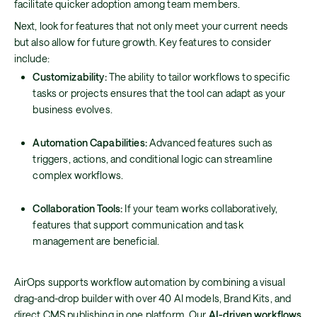
facilitate quicker adoption among team members.
Next, look for features that not only meet your current needs
but also allow for future growth. Key features to consider
include:
Customizability:
The ability to tailor workflows to specific
tasks or projects ensures that the tool can adapt as your
business evolves.
Automation Capabilities:
Advanced features such as
triggers, actions, and conditional logic can streamline
complex workflows.
Collaboration Tools:
If your team works collaboratively,
features that support communication and task
management are beneficial.
AirOps supports workflow automation by combining a visual
drag-and-drop builder with over 40 AI models, Brand Kits, and
direct CMS publishing in one platform. Our
AI-driven workflows