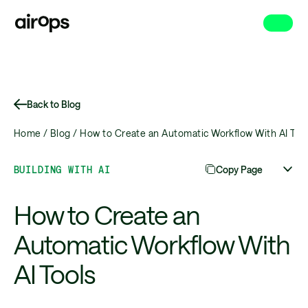
Skip
to
main
Back to Blog
Home /
Blog /
How to Create an Automatic Workflow With AI Too
BUILDING WITH AI
Copy Page
How to Create an
Automatic Workflow With
AI Tools