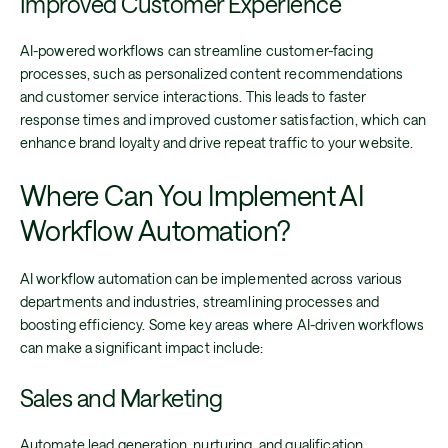
Improved Customer Experience
AI-powered workflows can streamline customer-facing
processes, such as personalized content recommendations
and customer service interactions. This leads to faster
response times and improved customer satisfaction, which can
enhance brand loyalty and drive repeat traffic to your website.
Where Can You Implement AI
Workflow Automation?
AI workflow automation can be implemented across various
departments and industries, streamlining processes and
boosting efficiency. Some key areas where AI-driven workflows
can make a significant impact include:
Sales and Marketing
Automate lead generation, nurturing, and qualification