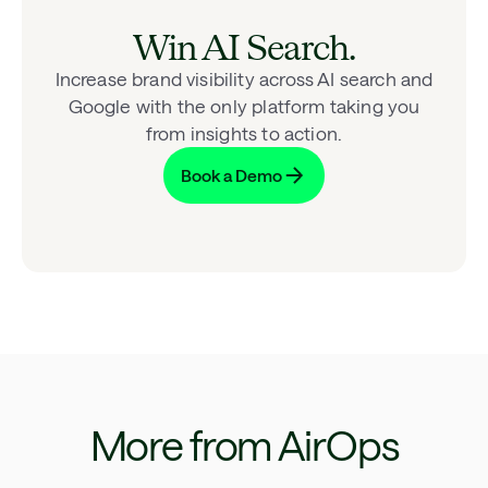
Win AI Search.
Increase brand visibility across AI search and
Google with the only platform taking you
from insights to action.
Book a Demo
More from AirOps