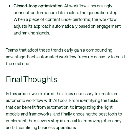
Closed-loop optimization.
AI workflows increasingly
connect performance data back to the generation step.
When a piece of content underperforms, the workflow
adjusts its approach automatically based on engagement
and ranking signals.
Teams that adopt these trends early gain a compounding
advantage. Each automated workflow frees up capacity to build
the next one.
Final Thoughts
In this article, we explored the steps necessary to create an
automatic workflow with AI tools. From identifying the tasks
that can benefit from automation, to integrating the right
models and frameworks, and finally choosing the best tools to
implement them, every step is crucial to improving efficiency
and streamlining business operations.