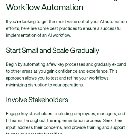
Workflow Automation
If you're looking to get the most value out of your AI automation
efforts, here are some best practices to ensure a successful
implementation of an AI workflow.
Start Small and Scale Gradually
Begin by automating a few key processes and gradually expand
to other areas as you gain confidence and experience. This
approach allows you to test and refine your workflows,
minimizing disruption to your operations.
Involve Stakeholders
Engage key stakeholders, including employees, managers, and
IT teams, throughout the implementation process. Seek their
input, address their concerns, and provide training and support