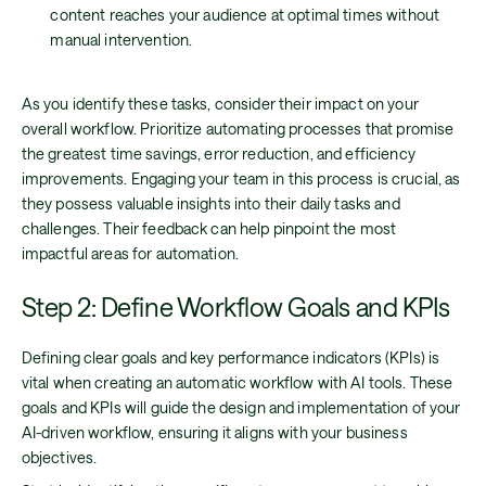
content reaches your audience at optimal times without
manual intervention.
As you identify these tasks, consider their impact on your
overall workflow. Prioritize automating processes that promise
the greatest time savings, error reduction, and efficiency
improvements. Engaging your team in this process is crucial, as
they possess valuable insights into their daily tasks and
challenges. Their feedback can help pinpoint the most
impactful areas for automation.
Step 2: Define Workflow Goals and KPIs
Defining clear goals and key performance indicators (KPIs) is
vital when creating an automatic workflow with AI tools. These
goals and KPIs will guide the design and implementation of your
AI-driven workflow, ensuring it aligns with your business
objectives.