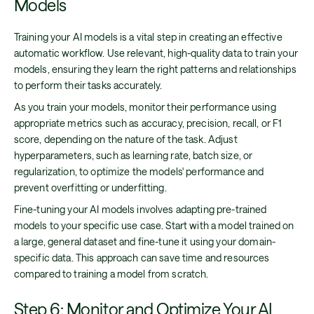
Models
Training your AI models is a vital step in creating an effective
automatic workflow. Use relevant, high-quality data to train your
models, ensuring they learn the right patterns and relationships
to perform their tasks accurately.
As you train your models, monitor their performance using
appropriate metrics such as accuracy, precision, recall, or F1
score, depending on the nature of the task. Adjust
hyperparameters, such as learning rate, batch size, or
regularization, to optimize the models' performance and
prevent overfitting or underfitting.
Fine-tuning your AI models involves adapting pre-trained
models to your specific use case. Start with a model trained on
a large, general dataset and fine-tune it using your domain-
specific data. This approach can save time and resources
compared to training a model from scratch.
Step 6: Monitor and Optimize Your AI