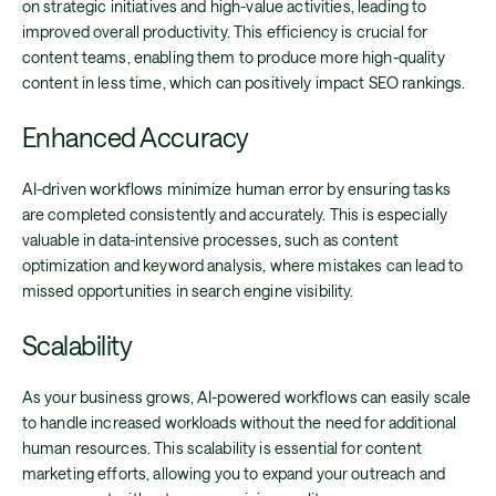
on strategic initiatives and high-value activities, leading to
improved overall productivity. This efficiency is crucial for
content teams, enabling them to produce more high-quality
content in less time, which can positively impact SEO rankings.
Enhanced Accuracy
AI-driven workflows minimize human error by ensuring tasks
are completed consistently and accurately. This is especially
valuable in data-intensive processes, such as content
optimization and keyword analysis, where mistakes can lead to
missed opportunities in search engine visibility.
Scalability
As your business grows, AI-powered workflows can easily scale
to handle increased workloads without the need for additional
human resources. This scalability is essential for content
marketing efforts, allowing you to expand your outreach and