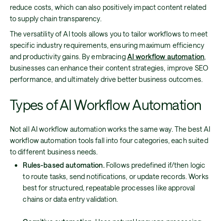
reduce costs, which can also positively impact content related
to supply chain transparency.
The versatility of AI tools allows you to tailor workflows to meet
specific industry requirements, ensuring maximum efficiency
and productivity gains. By embracing
AI workflow automation
,
businesses can enhance their content strategies, improve SEO
performance, and ultimately drive better business outcomes.
Types of AI Workflow Automation
Not all AI workflow automation works the same way. The best AI
workflow automation tools fall into four categories, each suited
to different business needs.
Rules-based automation.
Follows predefined if/then logic
to route tasks, send notifications, or update records. Works
best for structured, repeatable processes like approval
chains or data entry validation.