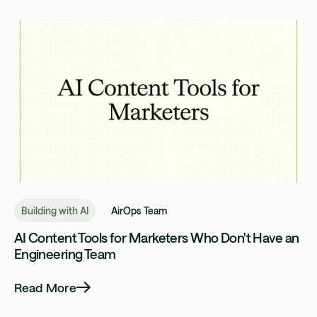
Building with AI
AirOps Team
AI Content Tools for Marketers Who Don't Have an
Engineering Team
Read More