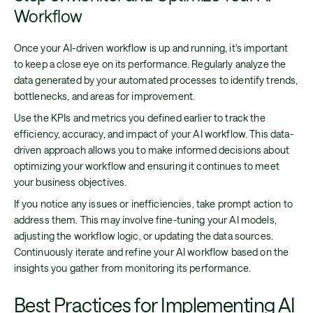
Workflow
Once your AI-driven workflow is up and running, it's important
to keep a close eye on its performance. Regularly analyze the
data generated by your automated processes to identify trends,
bottlenecks, and areas for improvement.
Use the KPIs and metrics you defined earlier to track the
efficiency, accuracy, and impact of your AI workflow. This data-
driven approach allows you to make informed decisions about
optimizing your workflow and ensuring it continues to meet
your business objectives.
If you notice any issues or inefficiencies, take prompt action to
address them. This may involve fine-tuning your AI models,
adjusting the workflow logic, or updating the data sources.
Continuously iterate and refine your AI workflow based on the
insights you gather from monitoring its performance.
Best Practices for Implementing AI