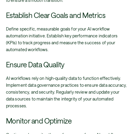
to ensure a smooth transition.
Establish Clear Goals and Metrics
Define specific, measurable goals for your AI workflow
automation initiative. Establish key performance indicators
(KPIs) to track progress and measure the success of your
automated workflows.
Ensure Data Quality
AI workflows rely on high-quality data to function effectively.
Implement data governance practices to ensure data accuracy,
consistency, and security. Regularly review and update your
data sources to maintain the integrity of your automated
processes.
Monitor and Optimize