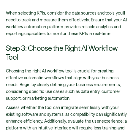
When selecting KPIs, consider the data sources and tools you'll
need to track and measure them effectively. Ensure that your AI
workflow automation platform provides reliable analytics and
reporting capabilities to monitor these KPIs in real-time.
Step 3: Choose the Right AI Workflow
Tool
Choosing the right AI workflow tool is crucial for creating
effective automatic workflows that align with your business
needs. Begin by clearly defining your business requirements,
considering specific use cases such as data entry, customer
support, or marketing automation.
Assess whether the tool can integrate seamlessly with your
existing software and systems, as compatibility can significantly
enhance efficiency. Additionally, evaluate the user experience; a
platform with an intuitive interface will require less training and