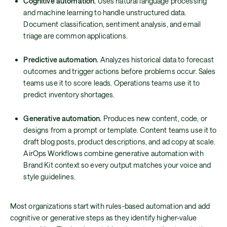
Cognitive automation.
Uses natural language processing
and machine learning to handle unstructured data.
Document classification, sentiment analysis, and email
triage are common applications.
Predictive automation.
Analyzes historical data to forecast
outcomes and trigger actions before problems occur. Sales
teams use it to score leads. Operations teams use it to
predict inventory shortages.
Generative automation.
Produces new content, code, or
designs from a prompt or template. Content teams use it to
draft blog posts, product descriptions, and ad copy at scale.
AirOps Workflows combine generative automation with
Brand Kit context so every output matches your voice and
style guidelines.
Most organizations start with rules-based automation and add
cognitive or generative steps as they identify higher-value