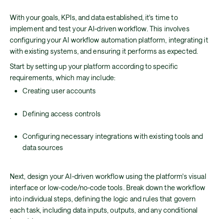
With your goals, KPIs, and data established, it's time to
implement and test your AI-driven workflow. This involves
configuring your AI workflow automation platform, integrating it
with existing systems, and ensuring it performs as expected.
Start by setting up your platform according to specific
requirements, which may include:
Creating user accounts
Defining access controls
Configuring necessary integrations with existing tools and
data sources
Next, design your AI-driven workflow using the platform's visual
interface or low-code/no-code tools. Break down the workflow
into individual steps, defining the logic and rules that govern
each task, including data inputs, outputs, and any conditional