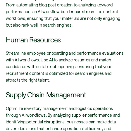
From automating blog post creation to analyzing keyword
performance, an AI workflow builder can streamline content
workflows, ensuring that your materials are not only engaging
but also rank well in search engines.
Human Resources
Streamline employee onboarding and performance evaluations
with AI workflows. Use AI to analyze resumes and match
candidates with suitable job openings, ensuring that your
recruitment content is optimized for search engines and
attracts the right talent.
Supply Chain Management
Optimize inventory management and logistics operations
through AI workflows. By analyzing supplier performance and
identifying potential disruptions, businesses can make data-
driven decisions that enhance operational efficiency and