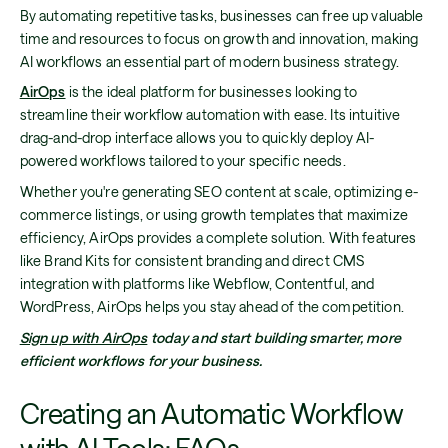
By automating repetitive tasks, businesses can free up valuable
time and resources to focus on growth and innovation, making
AI workflows an essential part of modern business strategy.
AirOps
is the ideal platform for businesses looking to
streamline their workflow automation with ease. Its intuitive
drag-and-drop interface allows you to quickly deploy AI-
powered workflows tailored to your specific needs.
Whether you're generating SEO content at scale, optimizing e-
commerce listings, or using growth templates that maximize
efficiency, AirOps provides a complete solution. With features
like Brand Kits for consistent branding and direct CMS
integration with platforms like Webflow, Contentful, and
WordPress, AirOps helps you stay ahead of the competition.
Sign up with AirOps
today and start building smarter, more
efficient workflows for your business.
Creating an Automatic Workflow
with AI Tools: FAQs