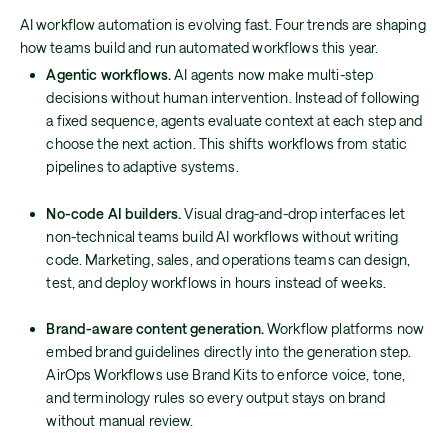
AI workflow automation is evolving fast. Four trends are shaping
how teams build and run automated workflows this year.
Agentic workflows.
AI agents now make multi-step
decisions without human intervention. Instead of following
a fixed sequence, agents evaluate context at each step and
choose the next action. This shifts workflows from static
pipelines to adaptive systems.
No-code AI builders.
Visual drag-and-drop interfaces let
non-technical teams build AI workflows without writing
code. Marketing, sales, and operations teams can design,
test, and deploy workflows in hours instead of weeks.
Brand-aware content generation.
Workflow platforms now
embed brand guidelines directly into the generation step.
AirOps Workflows use Brand Kits to enforce voice, tone,
and terminology rules so every output stays on brand
without manual review.