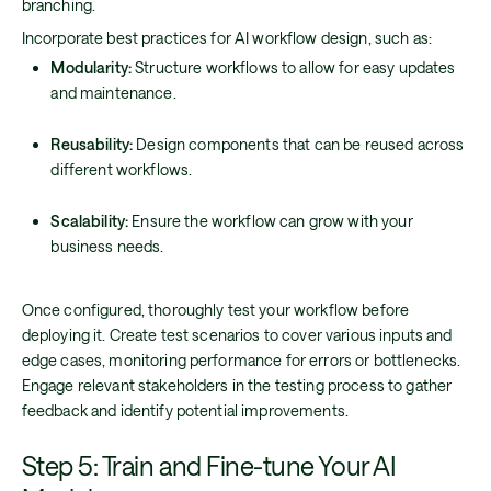
branching.
Incorporate best practices for AI workflow design, such as:
Modularity:
Structure workflows to allow for easy updates
and maintenance.
Reusability:
Design components that can be reused across
different workflows.
Scalability:
Ensure the workflow can grow with your
business needs.
Once configured, thoroughly test your workflow before
deploying it. Create test scenarios to cover various inputs and
edge cases, monitoring performance for errors or bottlenecks.
Engage relevant stakeholders in the testing process to gather
feedback and identify potential improvements.
Step 5: Train and Fine-tune Your AI