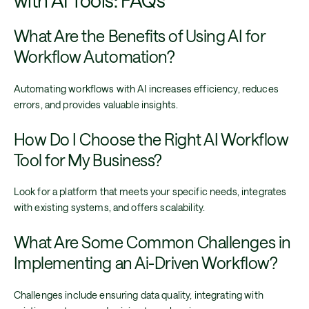
What Are the Benefits of Using AI for
Workflow Automation?
Automating workflows with AI increases efficiency, reduces
errors, and provides valuable insights.
How Do I Choose the Right AI Workflow
Tool for My Business?
Look for a platform that meets your specific needs, integrates
with existing systems, and offers scalability.
What Are Some Common Challenges in
Implementing an Ai-Driven Workflow?
Challenges include ensuring data quality, integrating with