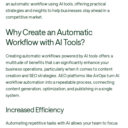
an automatic workflow using AI tools, offering practical
strategies and insights to help businesses stay ahead in a
competitive market.
Why Create an Automatic
Workflow with AI Tools?
Creating automatic workflows powered by AI tools offers a
multitude of benefits that can significantly enhance your
business operations, particularly when it comes to content
creation and SEO strategies. AEO platforms like AirOps turn AI
workflow automation into a repeatable process, connecting
content generation, optimization, and publishing in a single
system.
Increased Efficiency
Automating repetitive tasks with AI allows your team to focus