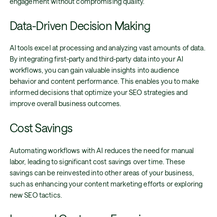
engagement without compromising quality.
Data-Driven Decision Making
AI tools excel at processing and analyzing vast amounts of data.
By integrating first-party and third-party data into your AI
workflows, you can gain valuable insights into audience
behavior and content performance. This enables you to make
informed decisions that optimize your SEO strategies and
improve overall business outcomes.
Cost Savings
Automating workflows with AI reduces the need for manual
labor, leading to significant cost savings over time. These
savings can be reinvested into other areas of your business,
such as enhancing your content marketing efforts or exploring
new SEO tactics.