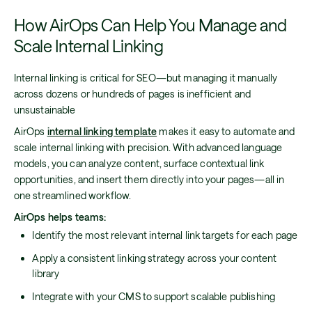
How AirOps Can Help You Manage and
Scale Internal Linking
Internal linking is critical for SEO—but managing it manually
across dozens or hundreds of pages is inefficient and
unsustainable
AirOps
internal linking template
makes it easy to automate and
scale internal linking with precision. With advanced language
models, you can analyze content, surface contextual link
opportunities, and insert them directly into your pages—all in
one streamlined workflow.
AirOps helps teams:
Identify the most relevant internal link targets for each page
Apply a consistent linking strategy across your content
library
Integrate with your CMS to support scalable publishing