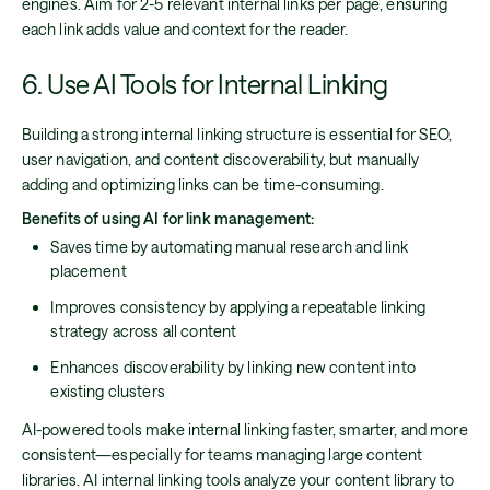
engines. Aim for 2-5 relevant internal links per page, ensuring
each link adds value and context for the reader.
6. Use AI Tools for Internal Linking
Building a strong internal linking structure is essential for SEO,
user navigation, and content discoverability, but manually
adding and optimizing links can be time-consuming.
Benefits of using AI for link management:
Saves time by automating manual research and link
placement
Improves consistency by applying a repeatable linking
strategy across all content
Enhances discoverability by linking new content into
existing clusters
AI-powered tools make internal linking faster, smarter, and more
consistent—especially for teams managing large content
libraries. AI internal linking tools analyze your content library to