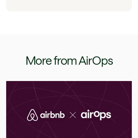
More from AirOps