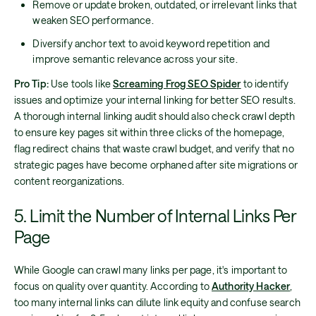
Remove or update broken, outdated, or irrelevant links that
weaken SEO performance.
Diversify anchor text to avoid keyword repetition and
improve semantic relevance across your site.
Pro Tip:
Use tools like
Screaming Frog SEO Spider
to identify
issues and optimize your internal linking for better SEO results.
A thorough internal linking audit should also check crawl depth
to ensure key pages sit within three clicks of the homepage,
flag redirect chains that waste crawl budget, and verify that no
strategic pages have become orphaned after site migrations or
content reorganizations.
5. Limit the Number of Internal Links Per
Page
While Google can crawl many links per page, it's important to
focus on quality over quantity. According to
Authority Hacker
,
too many internal links can dilute link equity and confuse search