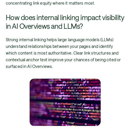
concentrating link equity where it matters most.
How does internal linking impact visibility
in AI Overviews and LLMs?
Strong internal linking helps large language models (LLMs)
understand relationships between your pages and identify
which content is most authoritative. Clear link structures and
contextual anchor text improve your chances of being cited or
surfaced in AI Overviews.