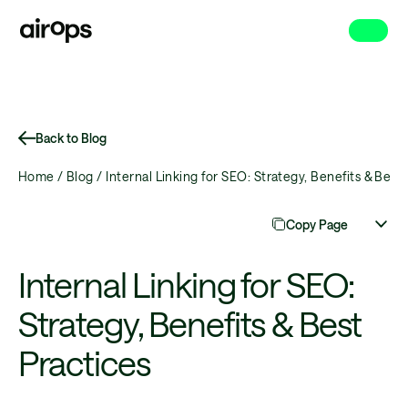
Skip
to
main
Back to Blog
Home /
Blog /
Internal Linking for SEO: Strategy, Benefits & Best 
Copy Page
Internal Linking for SEO:
Strategy, Benefits & Best
Practices