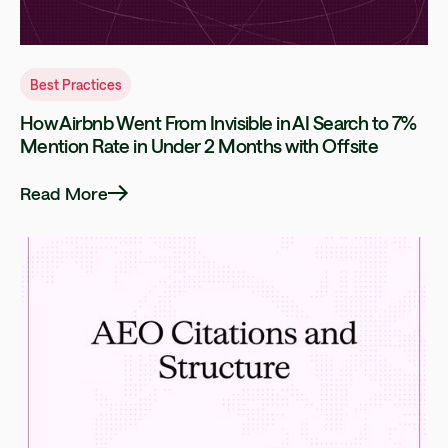
Best Practices
How Airbnb Went From Invisible in AI Search to 7%
Mention Rate in Under 2 Months with Offsite
Read More