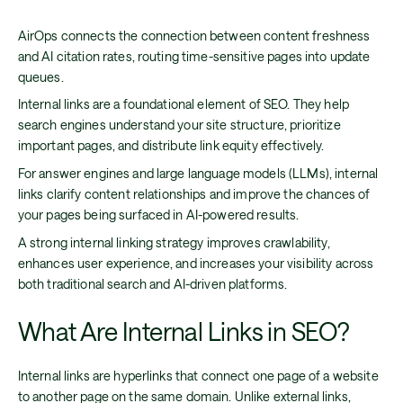
AirOps connects the connection between content freshness
and AI citation rates, routing time-sensitive pages into update
queues.
Internal links are a foundational element of SEO. They help
search engines understand your site structure, prioritize
important pages, and distribute link equity effectively.
For answer engines and large language models (LLMs), internal
links clarify content relationships and improve the chances of
your pages being surfaced in AI-powered results.
A strong internal linking strategy improves crawlability,
enhances user experience, and increases your visibility across
both traditional search and AI-driven platforms.
What Are Internal Links in SEO?
Internal links are hyperlinks that connect one page of a website
to another page on the same domain. Unlike external links,