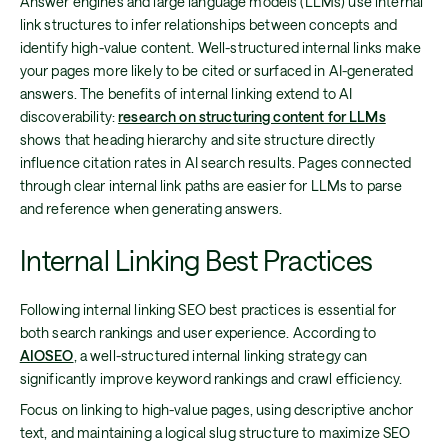
Answer engines and large language models (LLMs) use internal
link structures to infer relationships between concepts and
identify high-value content. Well-structured internal links make
your pages more likely to be cited or surfaced in AI-generated
answers. The benefits of internal linking extend to AI
discoverability:
research on structuring content for LLMs
shows that heading hierarchy and site structure directly
influence citation rates in AI search results. Pages connected
through clear internal link paths are easier for LLMs to parse
and reference when generating answers.
Internal Linking Best Practices
Following internal linking SEO best practices is essential for
both search rankings and user experience. According to
AIOSEO
, a well-structured internal linking strategy can
significantly improve keyword rankings and crawl efficiency.
Focus on linking to high-value pages, using descriptive anchor
text, and maintaining a logical slug structure to maximize SEO