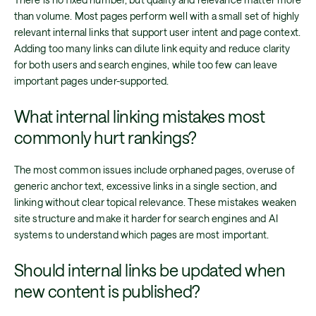
than volume. Most pages perform well with a small set of highly
relevant internal links that support user intent and page context.
Adding too many links can dilute link equity and reduce clarity
for both users and search engines, while too few can leave
important pages under-supported.
What internal linking mistakes most
commonly hurt rankings?
The most common issues include orphaned pages, overuse of
generic anchor text, excessive links in a single section, and
linking without clear topical relevance. These mistakes weaken
site structure and make it harder for search engines and AI
systems to understand which pages are most important.
Should internal links be updated when
new content is published?