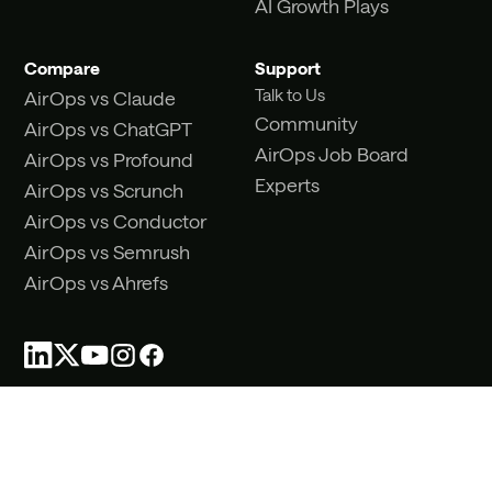
AI Growth Plays
Compare
Support
Talk to Us
AirOps vs Claude
Community
AirOps vs ChatGPT
AirOps Job Board
AirOps vs Profound
Experts
AirOps vs Scrunch
AirOps vs Conductor
AirOps vs Semrush
AirOps vs Ahrefs