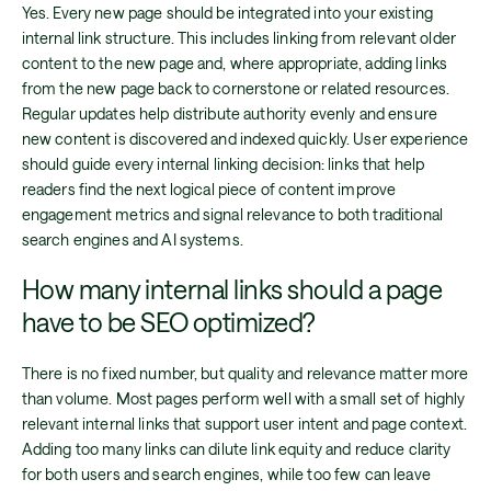
Yes. Every new page should be integrated into your existing
internal link structure. This includes linking from relevant older
content to the new page and, where appropriate, adding links
from the new page back to cornerstone or related resources.
Regular updates help distribute authority evenly and ensure
new content is discovered and indexed quickly. User experience
should guide every internal linking decision: links that help
readers find the next logical piece of content improve
engagement metrics and signal relevance to both traditional
search engines and AI systems.
How many internal links should a page
have to be SEO optimized?
There is no fixed number, but quality and relevance matter more
than volume. Most pages perform well with a small set of highly
relevant internal links that support user intent and page context.
Adding too many links can dilute link equity and reduce clarity
for both users and search engines, while too few can leave