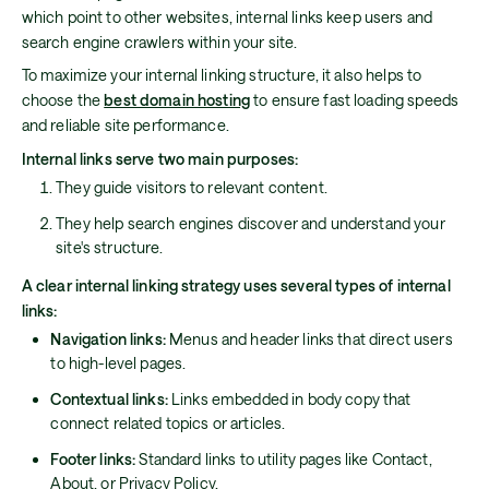
which point to other websites, internal links keep users and
search engine crawlers within your site.
To maximize your internal linking structure, it also helps to
choose the
best domain hosting
to ensure fast loading speeds
and reliable site performance.
Internal links serve two main purposes:
They guide visitors to relevant content.
They help search engines discover and understand your
site's structure.
A clear internal linking strategy uses several types of internal
links:
Navigation links:
Menus and header links that direct users
to high-level pages.
Contextual links:
Links embedded in body copy that
connect related topics or articles.
Footer links:
Standard links to utility pages like Contact,
About, or Privacy Policy.