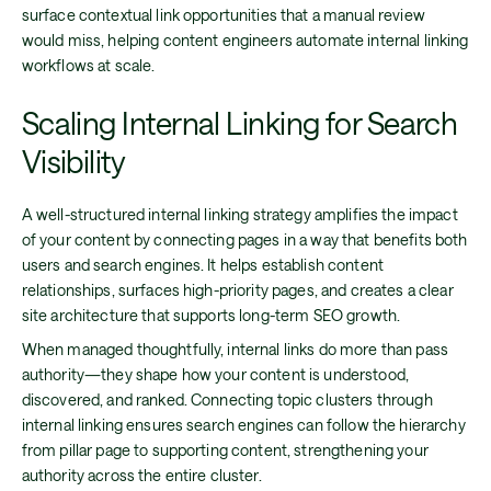
surface contextual link opportunities that a manual review
would miss, helping content engineers automate internal linking
workflows at scale.
Scaling Internal Linking for Search
Visibility
A well-structured internal linking strategy amplifies the impact
of your content by connecting pages in a way that benefits both
users and search engines. It helps establish content
relationships, surfaces high-priority pages, and creates a clear
site architecture that supports long-term SEO growth.
When managed thoughtfully, internal links do more than pass
authority—they shape how your content is understood,
discovered, and ranked. Connecting topic clusters through
internal linking ensures search engines can follow the hierarchy
from pillar page to supporting content, strengthening your
authority across the entire cluster.