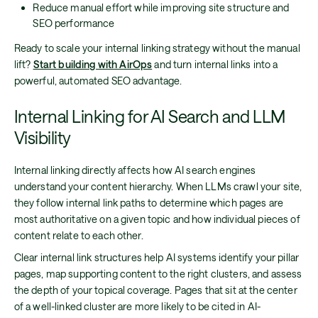
Reduce manual effort while improving site structure and
SEO performance
Ready to scale your internal linking strategy without the manual
lift?
Start building with AirOps
and turn internal links into a
powerful, automated SEO advantage.
Internal Linking for AI Search and LLM
Visibility
Internal linking directly affects how AI search engines
understand your content hierarchy. When LLMs crawl your site,
they follow internal link paths to determine which pages are
most authoritative on a given topic and how individual pieces of
content relate to each other.
Clear internal link structures help AI systems identify your pillar
pages, map supporting content to the right clusters, and assess
the depth of your topical coverage. Pages that sit at the center
of a well-linked cluster are more likely to be cited in AI-