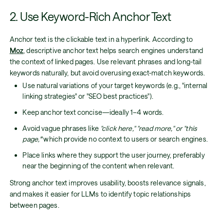
2. Use Keyword-Rich Anchor Text
Anchor text is the clickable text in a hyperlink. According to
Moz
, descriptive anchor text helps search engines understand
the context of linked pages. Use relevant phrases and long-tail
keywords naturally, but avoid overusing exact-match keywords.
Use natural variations of your target keywords (e.g., "internal
linking strategies" or "SEO best practices").
Keep anchor text concise—ideally 1–4 words.
Avoid vague phrases like
"click here," "read more," or "this
page,
"
which provide no context to users or search engines.
Place links where they support the user journey, preferably
near the beginning of the content when relevant.
Strong anchor text improves usability, boosts relevance signals,
and makes it easier for LLMs to identify topic relationships
between pages.