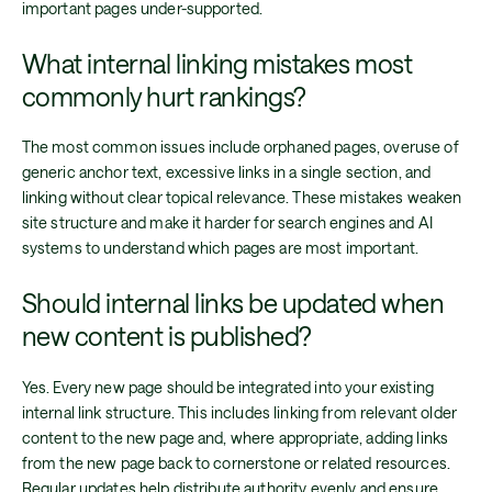
important pages under-supported.
What internal linking mistakes most
commonly hurt rankings?
The most common issues include orphaned pages, overuse of
generic anchor text, excessive links in a single section, and
linking without clear topical relevance. These mistakes weaken
site structure and make it harder for search engines and AI
systems to understand which pages are most important.
Should internal links be updated when
new content is published?
Yes. Every new page should be integrated into your existing
internal link structure. This includes linking from relevant older
content to the new page and, where appropriate, adding links
from the new page back to cornerstone or related resources.
Regular updates help distribute authority evenly and ensure