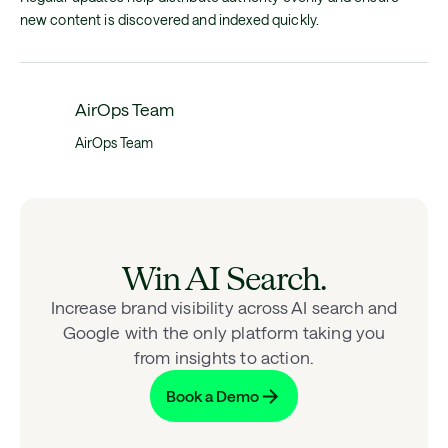
new content is discovered and indexed quickly.
AirOps Team
AirOps Team
Win AI Search.
Increase brand visibility across AI search and
Google with the only platform taking you
from insights to action.
Book a Demo