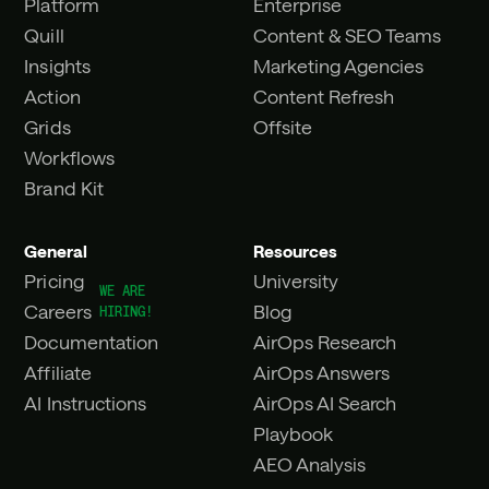
Platform
Enterprise
Quill
Content & SEO Teams
Insights
Marketing Agencies
Action
Content Refresh
Grids
Offsite
Workflows
Brand Kit
General
Resources
Pricing
University
Careers
Blog
Documentation
AirOps Research
Affiliate
AirOps Answers
AI Instructions
AirOps AI Search
Playbook
AEO Analysis