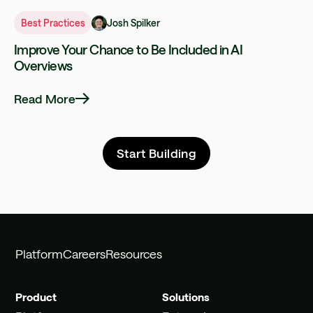
Josh Spilker
Best Practices
Improve Your Chance to Be Included in AI
Overviews
Read More
Start Building
Platform
Careers
Resources
Product
Solutions