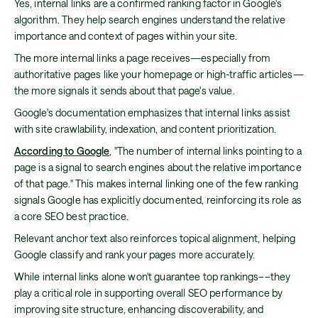
Yes, internal links are a confirmed ranking factor in Google's
algorithm. They help search engines understand the relative
importance and context of pages within your site.
The more internal links a page receives—especially from
authoritative pages like your homepage or high-traffic articles—
the more signals it sends about that page's value.
Google's documentation emphasizes that internal links assist
with site crawlability, indexation, and content prioritization.
According to Google
, "The number of internal links pointing to a
page is a signal to search engines about the relative importance
of that page." This makes internal linking one of the few ranking
signals Google has explicitly documented, reinforcing its role as
a core SEO best practice.
Relevant anchor text also reinforces topical alignment, helping
Google classify and rank your pages more accurately.
While internal links alone won't guarantee top rankings––they
play a critical role in supporting overall SEO performance by
improving site structure, enhancing discoverability, and