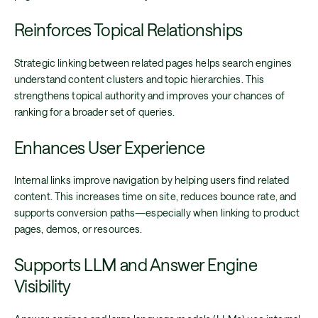
Reinforces Topical Relationships
Strategic linking between related pages helps search engines
understand content clusters and topic hierarchies. This
strengthens topical authority and improves your chances of
ranking for a broader set of queries.
Enhances User Experience
Internal links improve navigation by helping users find related
content. This increases time on site, reduces bounce rate, and
supports conversion paths—especially when linking to product
pages, demos, or resources.
Supports LLM and Answer Engine
Visibility