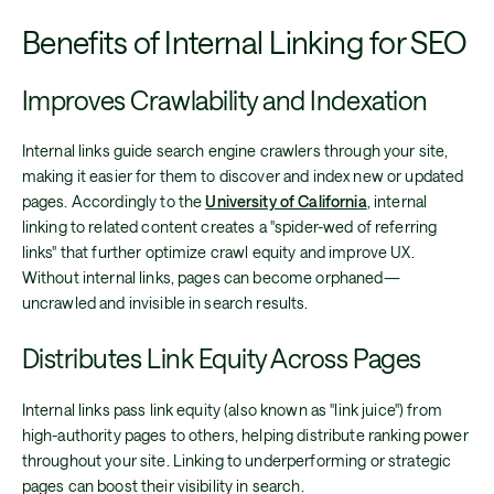
Benefits of Internal Linking for SEO
Improves Crawlability and Indexation
Internal links guide search engine crawlers through your site,
making it easier for them to discover and index new or updated
pages. Accordingly to the
University of California
, internal
linking to related content creates a "spider-wed of referring
links" that further optimize crawl equity and improve UX.
Without internal links, pages can become orphaned—
uncrawled and invisible in search results.
Distributes Link Equity Across Pages
Internal links pass link equity (also known as "link juice") from
high-authority pages to others, helping distribute ranking power
throughout your site. Linking to underperforming or strategic
pages can boost their visibility in search.