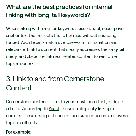
What are the best practices for internal
linking with long-tail keywords?
When linking with long-tail keywords, use natural, descriptive
anchor text that reflects the full phrase without sounding
forced. Avoid exact-match overuse—aim for variation and
relevance. Link to content that clearly addresses the long-tail
query, and place the link near related content to reinforce
topical context.
3. Link to and from Cornerstone
Content
Cornerstone content refers to your most important, in-depth
articles. According to
Yoast
, these strategically linking to
cornerstone and support content can support a domains overall
topical authority.
For example: