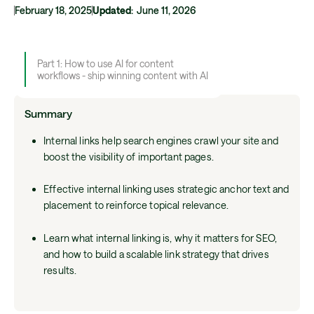
February 18, 2025
Updated
:
June 11, 2026
Part 1: How to use AI for content
workflows - ship winning content with AI
Summary
Internal links help search engines crawl your site and
boost the visibility of important pages.
Effective internal linking uses strategic anchor text and
placement to reinforce topical relevance.
Learn what internal linking is, why it matters for SEO,
and how to build a scalable link strategy that drives
results.