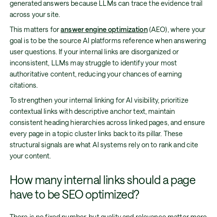
generated answers because LLMs can trace the evidence trail
across your site.
This matters for
answer engine optimization
(AEO), where your
goal is to be the source AI platforms reference when answering
user questions. If your internal links are disorganized or
inconsistent, LLMs may struggle to identify your most
authoritative content, reducing your chances of earning
citations.
To strengthen your internal linking for AI visibility, prioritize
contextual links with descriptive anchor text, maintain
consistent heading hierarchies across linked pages, and ensure
every page in a topic cluster links back to its pillar. These
structural signals are what AI systems rely on to rank and cite
your content.
How many internal links should a page
have to be SEO optimized?
There is no fixed number, but quality and relevance matter more