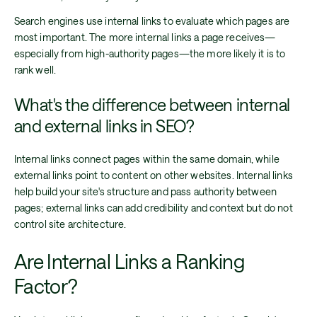
Search engines use internal links to evaluate which pages are
most important. The more internal links a page receives—
especially from high-authority pages—the more likely it is to
rank well.
What's the difference between internal
and external links in SEO?
Internal links connect pages within the same domain, while
external links point to content on other websites. Internal links
help build your site's structure and pass authority between
pages; external links can add credibility and context but do not
control site architecture.
Are Internal Links a Ranking
Factor?