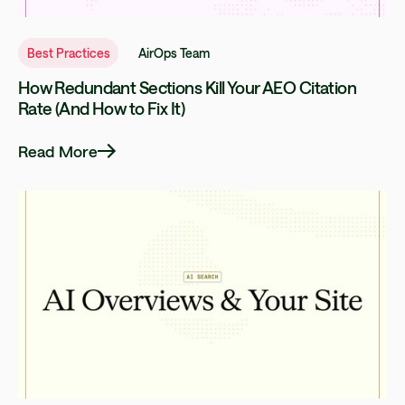
Best Practices
AirOps Team
How Redundant Sections Kill Your AEO Citation
Rate (And How to Fix It)
Read More