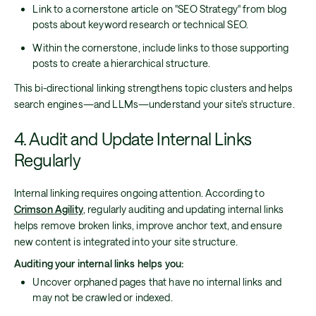
Link to a cornerstone article on "SEO Strategy" from blog
posts about keyword research or technical SEO.
Within the cornerstone, include links to those supporting
posts to create a hierarchical structure.
This bi-directional linking strengthens topic clusters and helps
search engines—and LLMs—understand your site's structure.
4. Audit and Update Internal Links
Regularly
Internal linking requires ongoing attention. According to
Crimson Agility
, regularly auditing and updating internal links
helps remove broken links, improve anchor text, and ensure
new content is integrated into your site structure.
Auditing your internal links helps you:
Uncover orphaned pages that have no internal links and
may not be crawled or indexed.