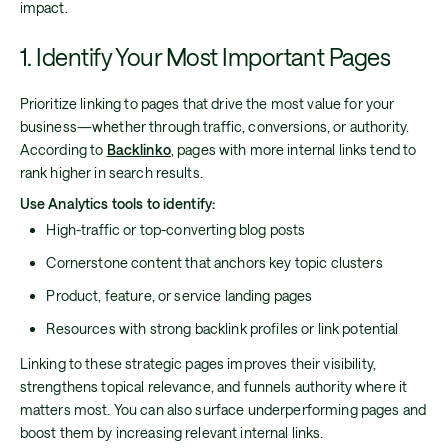
impact.
1. Identify Your Most Important Pages
Prioritize linking to pages that drive the most value for your
business—whether through traffic, conversions, or authority.
According to
Backlinko
, pages with more internal links tend to
rank higher in search results.
Use Analytics tools to identify:
High-traffic or top-converting blog posts
Cornerstone content that anchors key topic clusters
Product, feature, or service landing pages
Resources with strong backlink profiles or link potential
Linking to these strategic pages improves their visibility,
strengthens topical relevance, and funnels authority where it
matters most. You can also surface underperforming pages and
boost them by increasing relevant internal links.