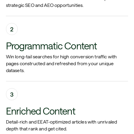
strategic SEO and AEO opportunities.
2
Programmatic Content
Win long-tail searches for high conversion traffic with
pages constructed and refreshed from your unique
datasets.
3
Enriched Content
Detail-rich and EEAT-optimized articles with unrivaled
depth that rank and get cited.