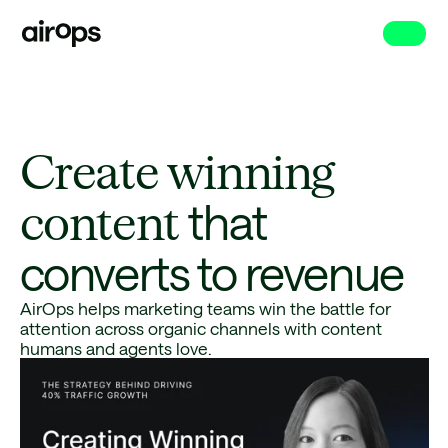
Skip
to
main
Create winning
content
that
converts to revenue
AirOps helps marketing teams win the battle for
attention across organic channels with content
humans and agents love.