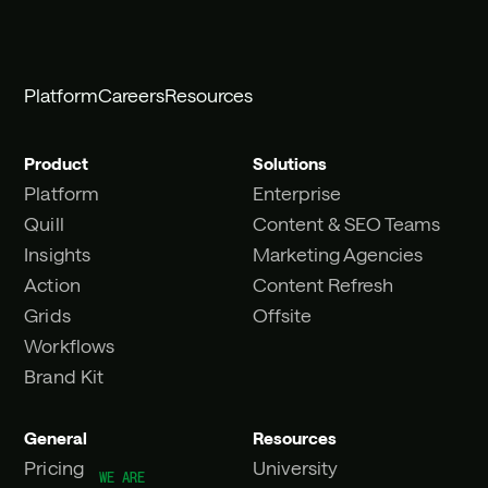
Platform
Careers
Resources
Product
Solutions
Platform
Enterprise
Quill
Content & SEO Teams
Insights
Marketing Agencies
Action
Content Refresh
Grids
Offsite
Workflows
Brand Kit
General
Resources
Pricing
University