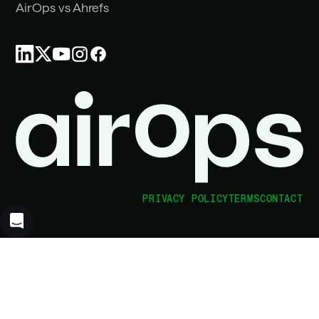
AirOps vs Ahrefs
PRIVACY POLICY
TERMS
CONTACT