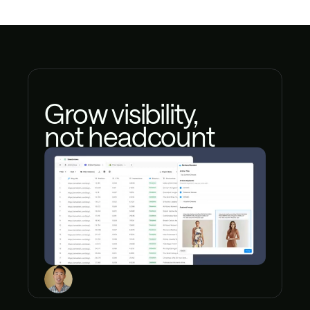
Grow visibility,
not headcount