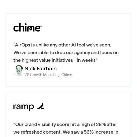
“AirOps is unlike any other AI tool we’ve seen.
We’ve been able to drop our agency and focus on
the highest value initiatives in weeks”
Nick Fairbain
VP Growth Marketing, Chime
“Our brand visibility score hit a high of 28% after
we refreshed content. We saw a 56% increase in