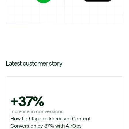
Latest customer story
+37%
increase in conversions
How Lightspeed Increased Content
Conversion by 37% with AirOps