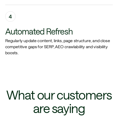
4
Automated Refresh
Regularly update content, links, page structure, and close
competitive gaps for SERP, AEO crawlability and visibility
boosts.
What our customers
are saying