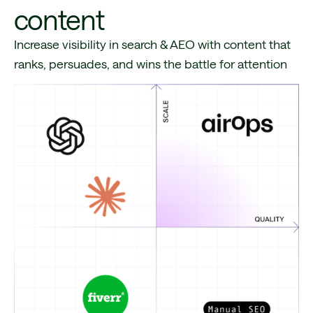
content
Increase visibility in search & AEO with content that
ranks, persuades, and wins the battle for attention