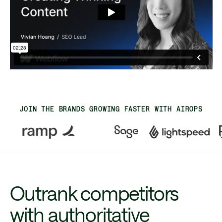
JOIN THE BRANDS GROWING FASTER WITH AIROPS
Outrank competitors
with authoritative