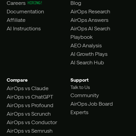
Careers
Blog
Documentation
AirOps Research
Affiliate
AirOps Answers
AI Instructions
AirOps AI Search
Playbook
AEO Analysis
AI Growth Plays
AI Search Hub
Compare
Support
Talk to Us
AirOps vs Claude
Community
AirOps vs ChatGPT
AirOps Job Board
AirOps vs Profound
Experts
AirOps vs Scrunch
AirOps vs Conductor
AirOps vs Semrush