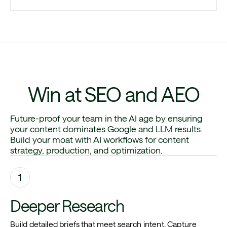
Win at SEO and AEO
Future-proof your team in the AI age by ensuring
your content dominates Google and LLM results.
Build your moat with AI workflows for content
strategy, production, and optimization.
1
Deeper Research
Build detailed briefs that meet search intent. Capture