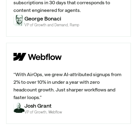
subscriptions in 30 days that corresponds to
content engineered for agents.
George Bonaci
VP of Growth and Demand, Ramp
“With AirOps, we grew AI-attributed signups from
2% to over 10% in under a year with zero
headcount growth. Just sharper workflows and
faster loops.”
Josh Grant
VP of Growth, Webflow