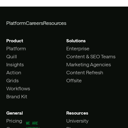
Platform
Careers
Resources
Product
Solutions
Platform
Enterprise
Quill
Content & SEO Teams
Insights
Marketing Agencies
Action
Content Refresh
Grids
Offsite
Workflows
Brand Kit
General
Resources
Pricing
University