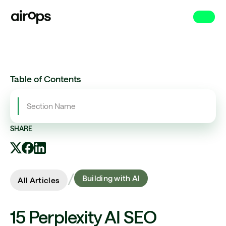
Skip
to
main
Table of Contents
Section Name
SHARE
/
Building with AI
All Articles
15 Perplexity AI SEO