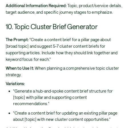
Additional Information Required:
Topic, product/service details,
target audience, and specific journey stages to emphasize.
10. Topic Cluster Brief Generator
The Prompt:
"Create a content brief for a pillar page about
[broad topic] and suggest 5-7 cluster content briefs for
supporting articles. Include how they should link together and
keyword focus for each."
When to Use It:
When planning a comprehensive topic cluster
strategy.
Variations:
"Generate a hub-and-spoke content brief structure for
[topic] with pillar and supporting content
recommendations."
"Create a content brief for updating an existing pillar page
about [topic] with new cluster content opportunities."