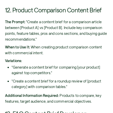
12. Product Comparison Content Brief
The Prompt:
"Create a content brief for a comparison article
between [Product A] vs [Product B]. Include key comparison
points, feature tables, pros and cons sections, and buying guide
recommendations."
When to Use It:
When creating product comparison content
with commercial intent.
Variations:
"Generate a content brief for comparing [your product]
against top competitors."
"Create a content brief for a roundup review of [product
category] with comparison tables."
Additional Information Required:
Products to compare, key
features, target audience, and commercial objectives.