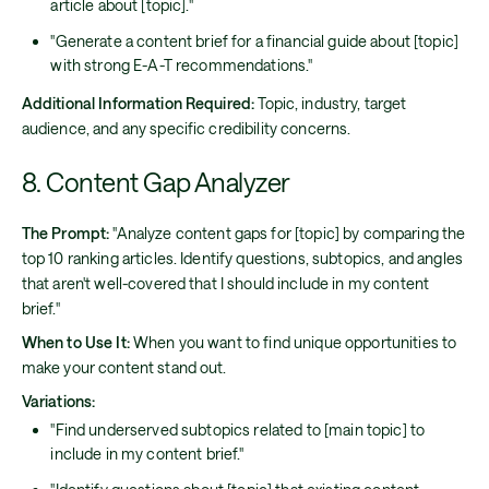
article about [topic]."
"Generate a content brief for a financial guide about [topic]
with strong E-A-T recommendations."
Additional Information Required:
Topic, industry, target
audience, and any specific credibility concerns.
8. Content Gap Analyzer
The Prompt:
"Analyze content gaps for [topic] by comparing the
top 10 ranking articles. Identify questions, subtopics, and angles
that aren't well-covered that I should include in my content
brief."
When to Use It:
When you want to find unique opportunities to
make your content stand out.
Variations:
"Find underserved subtopics related to [main topic] to
include in my content brief."