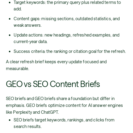
Target keywords: the primary query plus related terms to
add.
Content gaps: missing sections, outdated statistics, and
weak answers.
Update actions: new headings, refreshed examples, and
current-year data.
Success criteria: the ranking or citation goal for the refresh.
A clear refresh brief keeps every update focused and
measurable.
GEO vs SEO Content Briefs
SEO briefs and GEO briefs share a foundation but differ in
emphasis. GEO briefs optimize content for AI answer engines
like Perplexity and ChatGPT.
SEO briefs target keywords, rankings, and clicks from
search results.