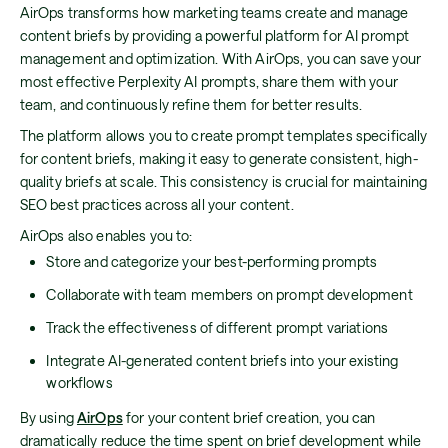
AirOps transforms how marketing teams create and manage
content briefs by providing a powerful platform for AI prompt
management and optimization. With AirOps, you can save your
most effective Perplexity AI prompts, share them with your
team, and continuously refine them for better results.
The platform allows you to create prompt templates specifically
for content briefs, making it easy to generate consistent, high-
quality briefs at scale. This consistency is crucial for maintaining
SEO best practices across all your content.
AirOps also enables you to:
Store and categorize your best-performing prompts
Collaborate with team members on prompt development
Track the effectiveness of different prompt variations
Integrate AI-generated content briefs into your existing
workflows
By using
AirOps
for your content brief creation, you can
dramatically reduce the time spent on brief development while