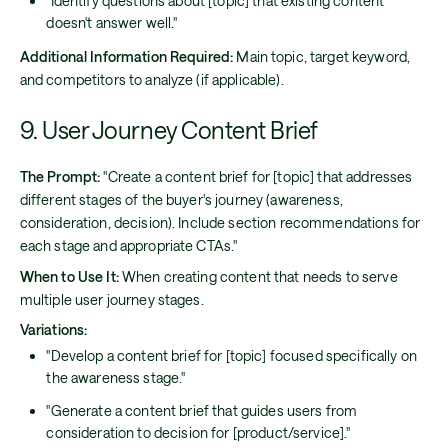
"Identify questions about [topic] that existing content
doesn't answer well."
Additional Information Required:
Main topic, target keyword,
and competitors to analyze (if applicable).
9. User Journey Content Brief
The Prompt:
"Create a content brief for [topic] that addresses
different stages of the buyer's journey (awareness,
consideration, decision). Include section recommendations for
each stage and appropriate CTAs."
When to Use It:
When creating content that needs to serve
multiple user journey stages.
Variations:
"Develop a content brief for [topic] focused specifically on
the awareness stage."
"Generate a content brief that guides users from
consideration to decision for [product/service]."