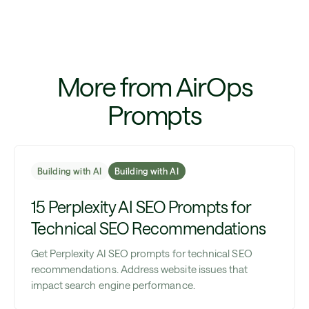
More from AirOps
Prompts
Building with AI
Building with AI
15 Perplexity AI SEO Prompts for
Technical SEO Recommendations
Get Perplexity AI SEO prompts for technical SEO
recommendations. Address website issues that
impact search engine performance.