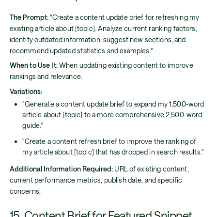
The Prompt:
"Create a content update brief for refreshing my
existing article about [topic]. Analyze current ranking factors,
identify outdated information, suggest new sections, and
recommend updated statistics and examples."
When to Use It:
When updating existing content to improve
rankings and relevance.
Variations:
"Generate a content update brief to expand my 1,500-word
article about [topic] to a more comprehensive 2,500-word
guide."
"Create a content refresh brief to improve the ranking of
my article about [topic] that has dropped in search results."
Additional Information Required:
URL of existing content,
current performance metrics, publish date, and specific
concerns.
15. Content Brief for Featured Snippet