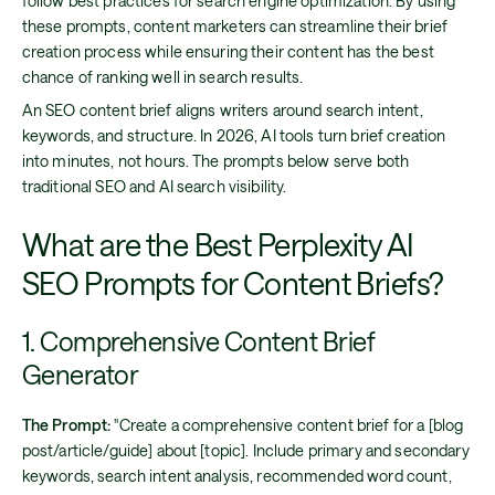
follow best practices for search engine optimization. By using
these prompts, content marketers can streamline their brief
creation process while ensuring their content has the best
chance of ranking well in search results.
An SEO content brief aligns writers around search intent,
keywords, and structure. In 2026, AI tools turn brief creation
into minutes, not hours. The prompts below serve both
traditional SEO and AI search visibility.
What are the Best Perplexity AI
SEO Prompts for Content Briefs?
1. Comprehensive Content Brief
Generator
The Prompt:
"Create a comprehensive content brief for a [blog
post/article/guide] about [topic]. Include primary and secondary
keywords, search intent analysis, recommended word count,