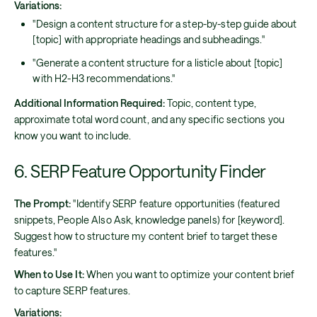
Variations:
"Design a content structure for a step-by-step guide about
[topic] with appropriate headings and subheadings."
"Generate a content structure for a listicle about [topic]
with H2-H3 recommendations."
Additional Information Required:
Topic, content type,
approximate total word count, and any specific sections you
know you want to include.
6. SERP Feature Opportunity Finder
The Prompt:
"Identify SERP feature opportunities (featured
snippets, People Also Ask, knowledge panels) for [keyword].
Suggest how to structure my content brief to target these
features."
When to Use It:
When you want to optimize your content brief
to capture SERP features.
Variations: