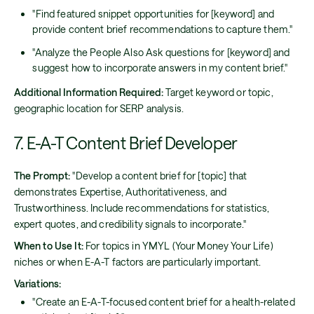
"Find featured snippet opportunities for [keyword] and
provide content brief recommendations to capture them."
"Analyze the People Also Ask questions for [keyword] and
suggest how to incorporate answers in my content brief."
Additional Information Required:
Target keyword or topic,
geographic location for SERP analysis.
7. E-A-T Content Brief Developer
The Prompt:
"Develop a content brief for [topic] that
demonstrates Expertise, Authoritativeness, and
Trustworthiness. Include recommendations for statistics,
expert quotes, and credibility signals to incorporate."
When to Use It:
For topics in YMYL (Your Money Your Life)
niches or when E-A-T factors are particularly important.
Variations:
"Create an E-A-T-focused content brief for a health-related