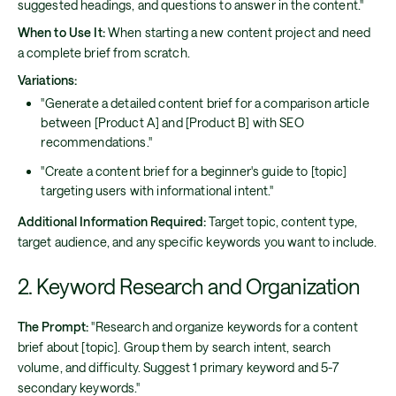
suggested headings, and questions to answer in the content."
When to Use It:
When starting a new content project and need
a complete brief from scratch.
Variations:
"Generate a detailed content brief for a comparison article
between [Product A] and [Product B] with SEO
recommendations."
"Create a content brief for a beginner's guide to [topic]
targeting users with informational intent."
Additional Information Required:
Target topic, content type,
target audience, and any specific keywords you want to include.
2. Keyword Research and Organization
The Prompt:
"Research and organize keywords for a content
brief about [topic]. Group them by search intent, search
volume, and difficulty. Suggest 1 primary keyword and 5-7
secondary keywords."