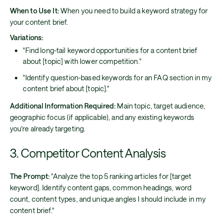
When to Use It:
When you need to build a keyword strategy for
your content brief.
Variations:
"Find long-tail keyword opportunities for a content brief
about [topic] with lower competition."
"Identify question-based keywords for an FAQ section in my
content brief about [topic]."
Additional Information Required:
Main topic, target audience,
geographic focus (if applicable), and any existing keywords
you're already targeting.
3. Competitor Content Analysis
The Prompt:
"Analyze the top 5 ranking articles for [target
keyword]. Identify content gaps, common headings, word
count, content types, and unique angles I should include in my
content brief."