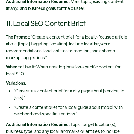
Additional Information Required:
Main topic, existing content
(if any), and business goals for the cluster.
11. Local SEO Content Brief
The Prompt:
"Create a content brief for a locally-focused article
about [topic] targeting [location]. Include local keyword
recommendations, local entities to mention, and schema
markup suggestions."
When to Use It:
When creating location-specific content for
local SEO.
Variations:
"Generate a content brief for a city page about [service] in
[city]."
"Create a content brief for a local guide about [topic] with
neighborhood-specific sections."
Additional Information Required:
Topic, target location(s),
business type, and any local landmarks or entities to include.