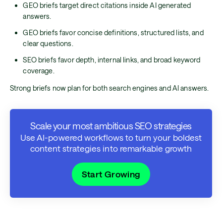
GEO briefs target direct citations inside AI generated
answers.
GEO briefs favor concise definitions, structured lists, and
clear questions.
SEO briefs favor depth, internal links, and broad keyword
coverage.
Strong briefs now plan for both search engines and AI answers.
Scale your most ambitious SEO strategies
Use AI-powered workflows to turn your boldest
content strategies into remarkable growth
Start Growing