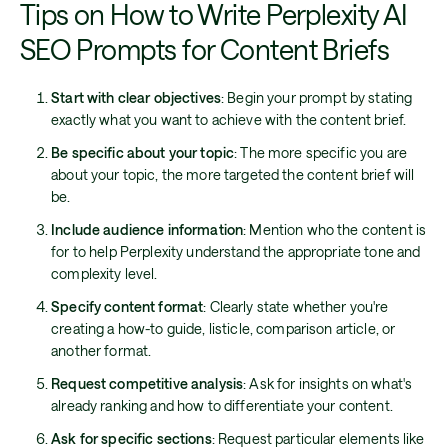
Tips on How to Write Perplexity AI
SEO Prompts for Content Briefs
Start with clear objectives
: Begin your prompt by stating
exactly what you want to achieve with the content brief.
Be specific about your topic
: The more specific you are
about your topic, the more targeted the content brief will
be.
Include audience information
: Mention who the content is
for to help Perplexity understand the appropriate tone and
complexity level.
Specify content format
: Clearly state whether you're
creating a how-to guide, listicle, comparison article, or
another format.
Request competitive analysis
: Ask for insights on what's
already ranking and how to differentiate your content.
Ask for specific sections
: Request particular elements like