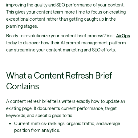
improving the quality and SEO performance of your content.
This gives your content team more time to focus on creating
exceptional content rather than getting caught up in the
planning stages.
Ready to revolutionize your content brief process? Visit
AirOps
today to discover how their AI prompt management platform
can streamline your content marketing and SEO efforts.
What a Content Refresh Brief
Contains
A content refresh brief tells writers exactly how to update an
existing page. It documents current performance, target
keywords, and specific gaps to fix.
Current metrics: rankings, organic traffic, and average
position from analytics.