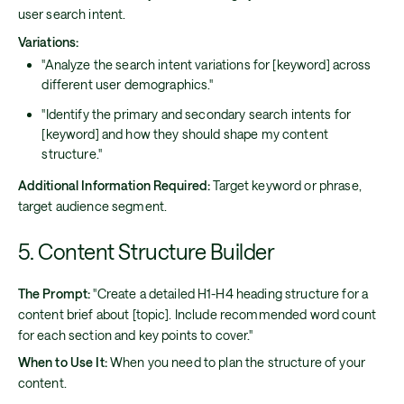
user search intent.
Variations:
"Analyze the search intent variations for [keyword] across
different user demographics."
"Identify the primary and secondary search intents for
[keyword] and how they should shape my content
structure."
Additional Information Required:
Target keyword or phrase,
target audience segment.
5. Content Structure Builder
The Prompt:
"Create a detailed H1-H4 heading structure for a
content brief about [topic]. Include recommended word count
for each section and key points to cover."
When to Use It:
When you need to plan the structure of your
content.