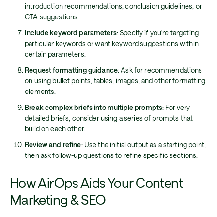
introduction recommendations, conclusion guidelines, or
CTA suggestions.
Include keyword parameters
: Specify if you're targeting
particular keywords or want keyword suggestions within
certain parameters.
Request formatting guidance
: Ask for recommendations
on using bullet points, tables, images, and other formatting
elements.
Break complex briefs into multiple prompts
: For very
detailed briefs, consider using a series of prompts that
build on each other.
Review and refine
: Use the initial output as a starting point,
then ask follow-up questions to refine specific sections.
How AirOps Aids Your Content
Marketing & SEO