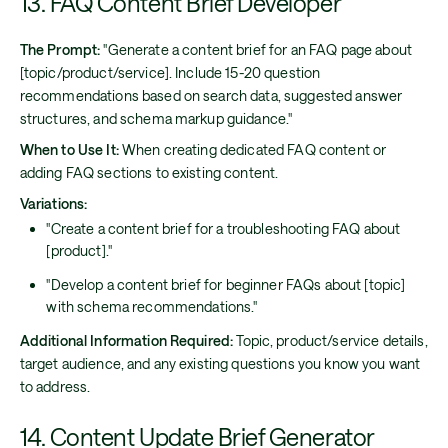
13. FAQ Content Brief Developer
The Prompt:
"Generate a content brief for an FAQ page about
[topic/product/service]. Include 15-20 question
recommendations based on search data, suggested answer
structures, and schema markup guidance."
When to Use It:
When creating dedicated FAQ content or
adding FAQ sections to existing content.
Variations:
"Create a content brief for a troubleshooting FAQ about
[product]."
"Develop a content brief for beginner FAQs about [topic]
with schema recommendations."
Additional Information Required:
Topic, product/service details,
target audience, and any existing questions you know you want
to address.
14. Content Update Brief Generator