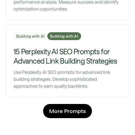
performance analysis. Measure success and identify
optimization opportunities.
Building with AI
Building with AI
15 Perplexity AI SEO Prompts for
Advanced Link Building Strategies
Use Perplexity AI SEO prompts for advanced link
building strategies. Develop sophisticated
approaches to earn quality backlinks.
More Prompts