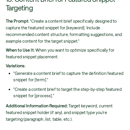
Targeting
The Prompt:
"Create a content brief specifically designed to
capture the featured snippet for [keyword]. Include
recommended content structure, formatting suggestions, and
example content for the target snippet."
When to Use It:
When you want to optimize specifically for
featured snippet placement.
Variations:
"Generate a content brief to capture the definition featured
snippet for [term]."
"Create a content brief to target the step-by-step featured
snippet for [process]."
Additional Information Required:
Target keyword, current
featured snippet holder (if any), and snippet type you're
targeting (paragraph, list, table, etc.).