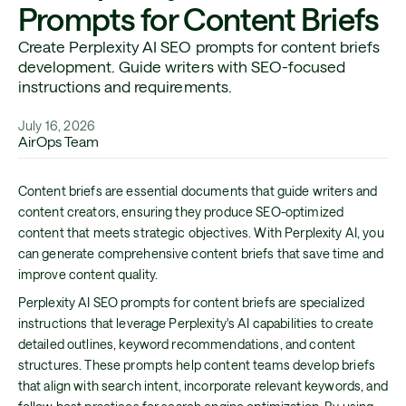
Prompts for Content Briefs
Create Perplexity AI SEO prompts for content briefs
development. Guide writers with SEO-focused
instructions and requirements.
July 16, 2026
AirOps Team
Content briefs are essential documents that guide writers and
content creators, ensuring they produce SEO-optimized
content that meets strategic objectives. With Perplexity AI, you
can generate comprehensive content briefs that save time and
improve content quality.
Perplexity AI SEO prompts for content briefs are specialized
instructions that leverage Perplexity's AI capabilities to create
detailed outlines, keyword recommendations, and content
structures. These prompts help content teams develop briefs
that align with search intent, incorporate relevant keywords, and