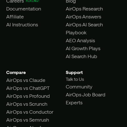
Careers
Blog
Documentation
AirOps Research
Affiliate
AirOps Answers
AI Instructions
AirOps AI Search
Playbook
AEO Analysis
AI Growth Plays
AI Search Hub
Compare
Support
Talk to Us
AirOps vs Claude
Community
AirOps vs ChatGPT
AirOps Job Board
AirOps vs Profound
Experts
AirOps vs Scrunch
AirOps vs Conductor
AirOps vs Semrush