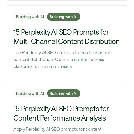
Building with AI
Building with AI
15 Perplexity AI SEO Prompts for
Multi-Channel Content Distribution
Use Perplexity AI SEO prompts for multi-channel
content distribution. Optimize content across
platforms for maximum reach.
Building with AI
Building with AI
15 Perplexity AI SEO Prompts for
Content Performance Analysis
Apply Perplexity AI SEO prompts for content