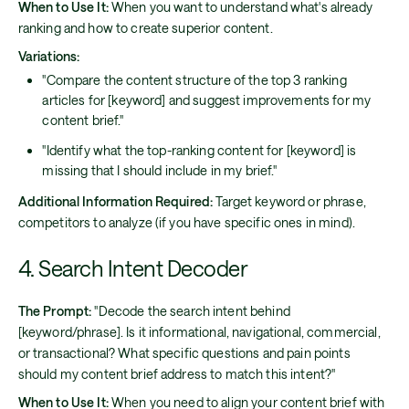
When to Use It:
When you want to understand what's already
ranking and how to create superior content.
Variations:
"Compare the content structure of the top 3 ranking
articles for [keyword] and suggest improvements for my
content brief."
"Identify what the top-ranking content for [keyword] is
missing that I should include in my brief."
Additional Information Required:
Target keyword or phrase,
competitors to analyze (if you have specific ones in mind).
4. Search Intent Decoder
The Prompt:
"Decode the search intent behind
[keyword/phrase]. Is it informational, navigational, commercial,
or transactional? What specific questions and pain points
should my content brief address to match this intent?"
When to Use It:
When you need to align your content brief with