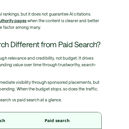
al rankings, but it does not guarantee AI citations.
uthority pages
when the content is clearer and better
one factor among many.
ch Different from Paid Search?
ugh relevance and credibility, not budget. It drives
unding value over time through trustworthy, search-
mmediate visibility through sponsored placements, but
 spending. When the budget stops, so does the traffic.
earch vs paid search at a glance.
rch
Paid search