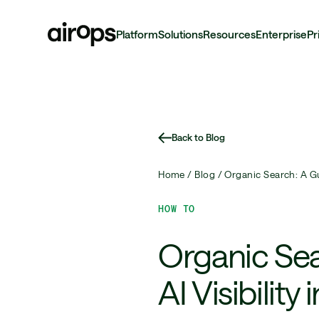
Platform
Solutions
Resources
Enterprise
Pr
Skip
to
main
Back to Blog
Home /
Blog /
Organic Search: A Gu
HOW TO
Organic Se
AI Visibility