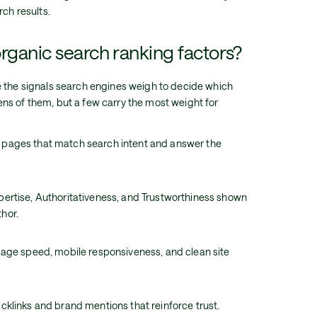
rch results.
rganic search ranking factors?
e the signals search engines weigh to decide which
ns of them, but a few carry the most weight for
: pages that match search intent and answer the
xpertise, Authoritativeness, and Trustworthiness shown
thor.
, page speed, mobile responsiveness, and clean site
acklinks and brand mentions that reinforce trust.