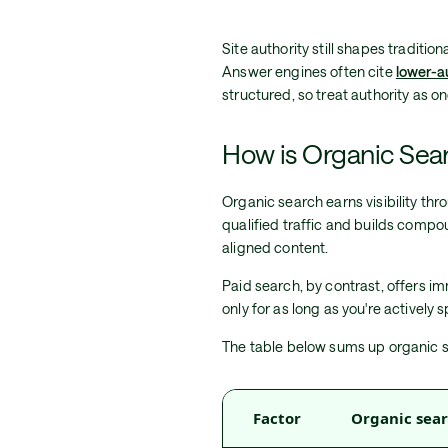
Site authority still shapes tradition
Answer engines often cite
lower-a
structured, so treat authority as 
How is Organic Sear
Organic search earns visibility thro
qualified traffic and builds compo
aligned content.
Paid search, by contrast, offers i
only for as long as you're actively
The table below sums up organic s
Factor
Organic sea