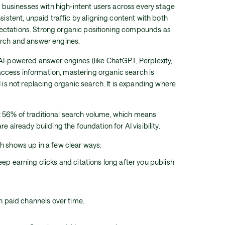
ng businesses with high-intent users across every stage
nsistent, unpaid traffic by aligning content with both
ectations. Strong organic positioning compounds as
arch and answer engines.
AI-powered answer engines (like ChatGPT, Perplexity,
cess information, mastering organic search is
I is not replacing organic search. It is expanding where
 56% of traditional search volume, which means
e already building the foundation for AI visibility.
h shows up in a few clear ways:
p earning clicks and citations long after you publish
n paid channels over time.