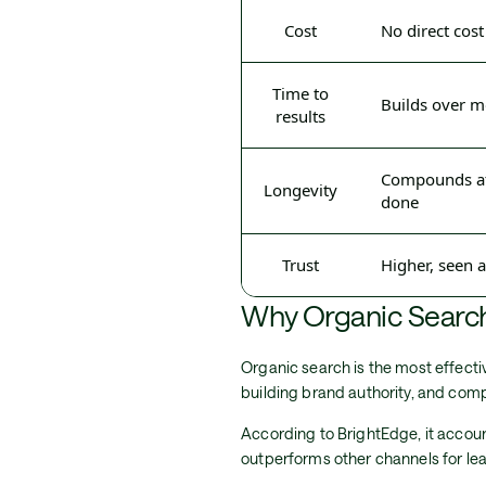
Cost
No direct cost
Time to
Builds over 
results
Compounds aft
Longevity
done
Trust
Higher, seen 
Why Organic Search
Organic search is the most effectiv
building brand authority, and co
According to BrightEdge, it account
outperforms other channels for lea