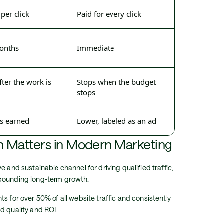
 per click
Paid for every click
months
Immediate
er the work is
Stops when the budget
stops
as earned
Lower, labeled as an ad
 Matters in Modern Marketing
e and sustainable channel for driving qualified traffic,
mpounding long-term growth.
s for over 50% of all website traffic and consistently
d quality and ROI.