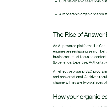
Durable organic search visibil
A repeatable organic search st
The Rise of Answer
As AI-powered platforms like ChatG
engines are reshaping search behavi
businesses must focus on content 
(Experience, Expertise, Authoritati
An effective organic SEO program 
and conversational, AI-driven resu
channels. They are two surfaces of 
How your organic co