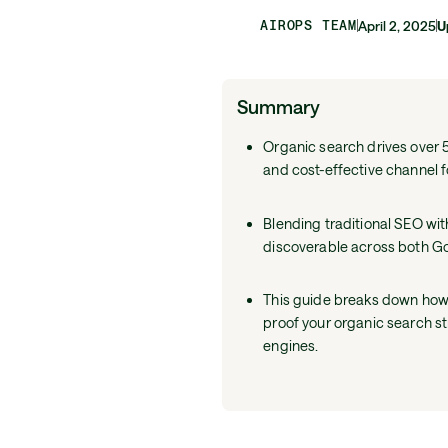
AIROPS TEAM
April 2, 2025
U
Summary
Organic search drives over 5
and cost-effective channel f
Blending traditional SEO wit
discoverable across both G
This guide breaks down how 
proof your organic search s
engines.