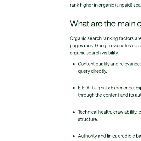
rank higher in organic (unpaid) sea
What are the main o
Organic search ranking factors ar
pages rank. Google evaluates doze
organic search visibility.
Content quality and relevance
query directly.
E-E-A-T signals: Experience, E
through the content and its au
Technical health: crawlability
structure.
Authority and links: credible b