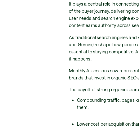
It plays a central role in connecti
of the buyer journey, delivering co
user needs and search engine exp
content earns authority across se
As traditional search engines and 
and Gemini) reshape how people ac
essential to staying competitive. A
it happens.
Monthly AI sessions now represent
brands that invest in organic SEO ar
The payoff of strong organic searc
Compounding traffic: pages kee
them.
Lower cost per acquisition tha