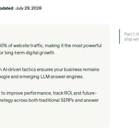
pdated
:
July 29, 2026
Part 1: 
ship wi
0% of website traffic, making it the most powerful
or long-term digital growth.
h AI-driven tactics ensures your business remains
oogle and emerging LLM answer engines.
to improve performance, track ROI, and future-
trategy across both traditional SERPs and answer