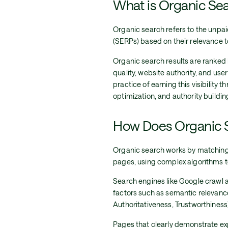
What is Organic Se
Organic search refers to the unpai
(SERPs) based on their relevance to
Organic search results are ranked 
quality, website authority, and us
practice of earning this visibility 
optimization, and authority buildin
How Does Organic 
Organic search works by matching 
pages, using complex algorithms to
Search engines like Google crawl 
factors such as semantic relevance
Authoritativeness, Trustworthiness)
Pages that clearly demonstrate expe