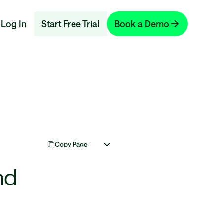
Log In
Start Free Trial
Book a Demo
Copy Page
nd