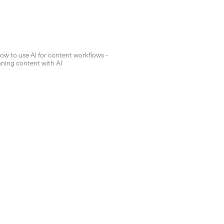
How to use AI for content workflows -
nning content with AI