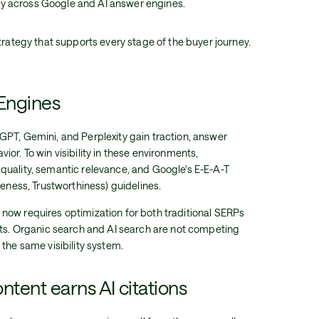
ity across Google and AI answer engines.
rategy that supports every stage of the buyer journey.
 Engines
PT, Gemini, and Perplexity gain traction, answer
or. To win visibility in these environments,
quality, semantic relevance, and Google's E-E-A-T
veness, Trustworthiness) guidelines.
now requires optimization for both traditional SERPs
lts. Organic search and AI search are not competing
the same visibility system.
ntent earns AI citations