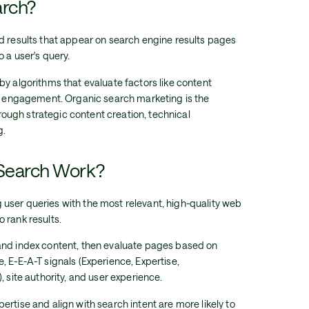
arch?
d results that appear on search engine results pages
 a user's query.
by algorithms that evaluate factors like content
er engagement. Organic search marketing is the
through strategic content creation, technical
g.
Search Work?
user queries with the most relevant, high-quality web
 rank results.
and index content, then evaluate pages based on
, E-E-A-T signals (Experience, Expertise,
, site authority, and user experience.
rtise and align with search intent are more likely to