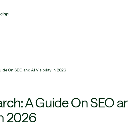
icing
ide On SEO and AI Visibility in 2026
arch: A Guide On SEO a
 in 2026