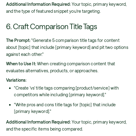
Additional Information Required:
Your topic, primary keyword,
and the type of featured snippet you're targeting.
6. Craft Comparison Title Tags
The Prompt:
"Generate 5 comparison title tags for content
about [topic] that include [primary keyword] and pit two options
against each other."
When to Use It:
When creating comparison content that
evaluates alternatives, products, or approaches.
Variations:
"Create 'vs' title tags comparing [product/service] with
competitors while including [primary keyword]."
"Write pros and cons title tags for [topic] that include
[primary keyword]."
Additional Information Required:
Your topic, primary keyword,
and the specific items being compared.