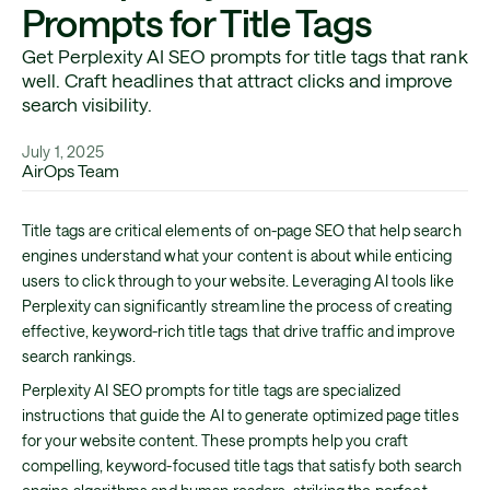
Prompts for Title Tags
Get Perplexity AI SEO prompts for title tags that rank
well. Craft headlines that attract clicks and improve
search visibility.
July 1, 2025
AirOps Team
Title tags are critical elements of on-page SEO that help search
engines understand what your content is about while enticing
users to click through to your website. Leveraging AI tools like
Perplexity can significantly streamline the process of creating
effective, keyword-rich title tags that drive traffic and improve
search rankings.
Perplexity AI SEO prompts for title tags are specialized
instructions that guide the AI to generate optimized page titles
for your website content. These prompts help you craft
compelling, keyword-focused title tags that satisfy both search