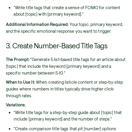
"Write title tags that create a sense of FOMO for content
about [topic] with [primary keyword]."
Additional Information Required:
Your topic, primary keyword,
and the specific emotional response you want to trigger.
3. Create Number-Based Title Tags
The Prompt:
"Generate 5 list-based title tags for an article about
[topic] that include the keyword [primary keyword] and a
specific number between 5-10."
When to Use It:
When creating listicle content or step-by-step
guides where numbers in titles typically drive higher click-
through rates.
Variations:
"Write title tags for a step-by-step guide about [topic] that
include [primary keyword] and the number of steps."
"Create comparison title tags that pit [number] options