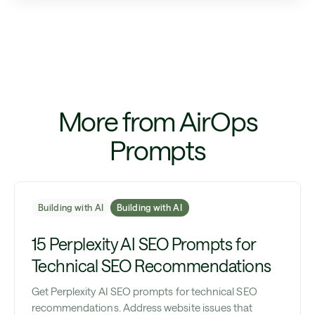
More from AirOps
Prompts
Building with AI
Building with AI
15 Perplexity AI SEO Prompts for
Technical SEO Recommendations
Get Perplexity AI SEO prompts for technical SEO
recommendations. Address website issues that