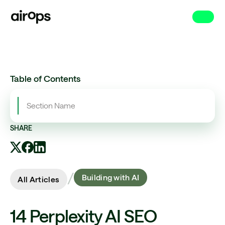
Skip
to
main
Table of Contents
Section Name
SHARE
/
Building with AI
All Articles
14 Perplexity AI SEO