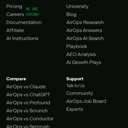
Pricing
University
Careers
Blog
Documentation
AirOps Research
Affiliate
AirOps Answers
AI Instructions
AirOps AI Search
Playbook
AEO Analysis
AI Growth Plays
Compare
Support
Talk to Us
AirOps vs Claude
Community
AirOps vs ChatGPT
AirOps Job Board
AirOps vs Profound
Experts
AirOps vs Scrunch
AirOps vs Conductor
AirOps vs Semrush