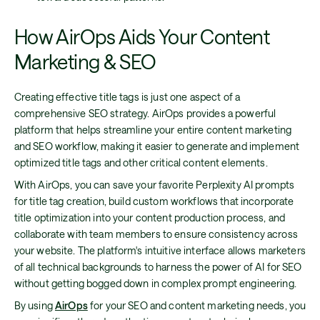
How AirOps Aids Your Content
Marketing & SEO
Creating effective title tags is just one aspect of a
comprehensive SEO strategy. AirOps provides a powerful
platform that helps streamline your entire content marketing
and SEO workflow, making it easier to generate and implement
optimized title tags and other critical content elements.
With AirOps, you can save your favorite Perplexity AI prompts
for title tag creation, build custom workflows that incorporate
title optimization into your content production process, and
collaborate with team members to ensure consistency across
your website. The platform's intuitive interface allows marketers
of all technical backgrounds to harness the power of AI for SEO
without getting bogged down in complex prompt engineering.
By using
AirOps
for your SEO and content marketing needs, you