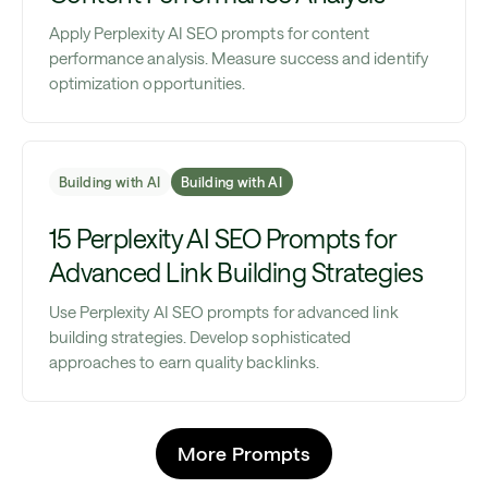
Apply Perplexity AI SEO prompts for content
performance analysis. Measure success and identify
optimization opportunities.
Building with AI
Building with AI
15 Perplexity AI SEO Prompts for
Advanced Link Building Strategies
Use Perplexity AI SEO prompts for advanced link
building strategies. Develop sophisticated
approaches to earn quality backlinks.
More Prompts