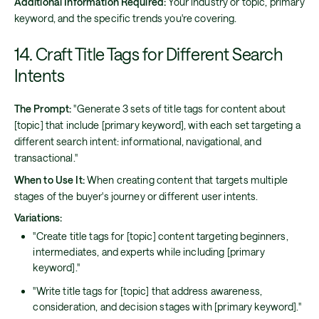
Additional Information Required:
Your industry or topic, primary
keyword, and the specific trends you're covering.
14. Craft Title Tags for Different Search
Intents
The Prompt:
"Generate 3 sets of title tags for content about
[topic] that include [primary keyword], with each set targeting a
different search intent: informational, navigational, and
transactional."
When to Use It:
When creating content that targets multiple
stages of the buyer's journey or different user intents.
Variations:
"Create title tags for [topic] content targeting beginners,
intermediates, and experts while including [primary
keyword]."
"Write title tags for [topic] that address awareness,
consideration, and decision stages with [primary keyword]."