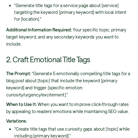
"Generate title tags for a service page about [service]
targeting the keyword [primary keyword] with local intent
for [location]."
Additional Information Required:
Your specific topic, primary
target keyword, and any secondary keywords you want to
include.
2. Craft Emotional Title Tags
The Prompt:
"Generate 5 emotionally compelling title tags for a
blog post about [topic] that include the keyword [primary
keyword] and trigger [specific emotion:
curiosity/urgency/excitement]."
When to Use It:
When you want to improve click-through rates
by appealing to readers' emotions while maintaining SEO value.
Variations:
"Create title tags that use curiosity gaps about [topic] while
including [primary keyword]."