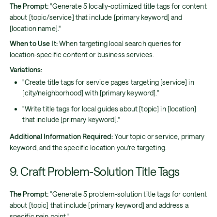
The Prompt:
"Generate 5 locally-optimized title tags for content
about [topic/service] that include [primary keyword] and
[location name]."
When to Use It:
When targeting local search queries for
location-specific content or business services.
Variations:
"Create title tags for service pages targeting [service] in
[city/neighborhood] with [primary keyword]."
"Write title tags for local guides about [topic] in [location]
that include [primary keyword]."
Additional Information Required:
Your topic or service, primary
keyword, and the specific location you're targeting.
9. Craft Problem-Solution Title Tags
The Prompt:
"Generate 5 problem-solution title tags for content
about [topic] that include [primary keyword] and address a
specific pain point."