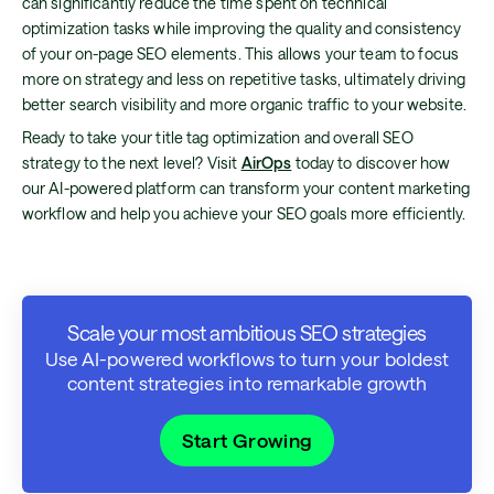
can significantly reduce the time spent on technical
optimization tasks while improving the quality and consistency
of your on-page SEO elements. This allows your team to focus
more on strategy and less on repetitive tasks, ultimately driving
better search visibility and more organic traffic to your website.
Ready to take your title tag optimization and overall SEO
strategy to the next level? Visit
AirOps
today to discover how
our AI-powered platform can transform your content marketing
workflow and help you achieve your SEO goals more efficiently.
Scale your most ambitious SEO strategies
Use AI-powered workflows to turn your boldest
content strategies into remarkable growth
Start Growing