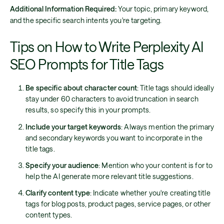
Additional Information Required:
Your topic, primary keyword,
and the specific search intents you're targeting.
Tips on How to Write Perplexity AI
SEO Prompts for Title Tags
Be specific about character count
: Title tags should ideally
stay under 60 characters to avoid truncation in search
results, so specify this in your prompts.
Include your target keywords
: Always mention the primary
and secondary keywords you want to incorporate in the
title tags.
Specify your audience
: Mention who your content is for to
help the AI generate more relevant title suggestions.
Clarify content type
: Indicate whether you're creating title
tags for blog posts, product pages, service pages, or other
content types.