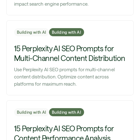
impact search engine performance.
Building with AI
Building with AI
15 Perplexity AI SEO Prompts for
Multi-Channel Content Distribution
Use Perplexity AI SEO prompts for multi-channel
content distribution. Optimize content across
platforms for maximum reach.
Building with AI
Building with AI
15 Perplexity AI SEO Prompts for
Content Performance Analysis