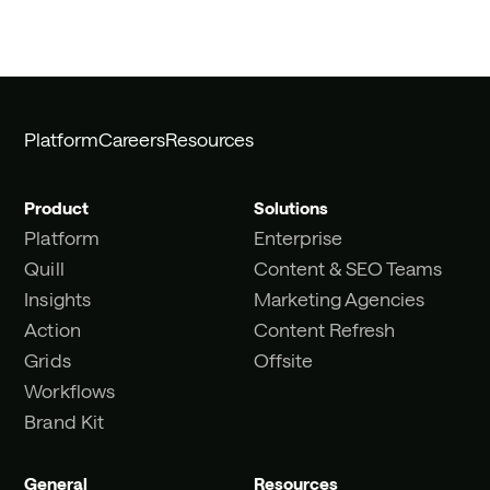
Platform
Careers
Resources
Product
Solutions
Platform
Enterprise
Quill
Content & SEO Teams
Insights
Marketing Agencies
Action
Content Refresh
Grids
Offsite
Workflows
Brand Kit
General
Resources