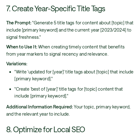
7. Create Year-Specific Title Tags
The Prompt:
"Generate 5 title tags for content about [topic] that
include [primary keyword] and the current year [2023/2024] to
signal freshness."
When to Use It:
When creating timely content that benefits
from year markers to signal recency and relevance.
Variations:
"Write 'updated for [year]' title tags about [topic] that include
[primary keyword]."
"Create 'best of [year]' title tags for [topic] content that
include [primary keyword]."
Additional Information Required:
Your topic, primary keyword,
and the relevant year to include.
8. Optimize for Local SEO