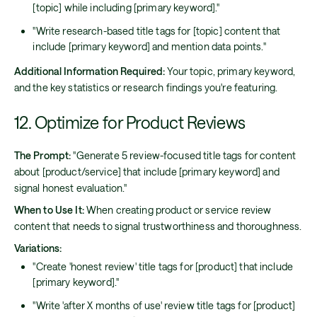
[topic] while including [primary keyword]."
"Write research-based title tags for [topic] content that
include [primary keyword] and mention data points."
Additional Information Required:
Your topic, primary keyword,
and the key statistics or research findings you're featuring.
12. Optimize for Product Reviews
The Prompt:
"Generate 5 review-focused title tags for content
about [product/service] that include [primary keyword] and
signal honest evaluation."
When to Use It:
When creating product or service review
content that needs to signal trustworthiness and thoroughness.
Variations:
"Create 'honest review' title tags for [product] that include
[primary keyword]."
"Write 'after X months of use' review title tags for [product]