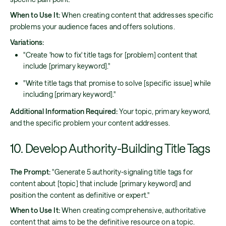
When to Use It:
When creating content that addresses specific
problems your audience faces and offers solutions.
Variations:
"Create 'how to fix' title tags for [problem] content that
include [primary keyword]."
"Write title tags that promise to solve [specific issue] while
including [primary keyword]."
Additional Information Required:
Your topic, primary keyword,
and the specific problem your content addresses.
10. Develop Authority-Building Title Tags
The Prompt:
"Generate 5 authority-signaling title tags for
content about [topic] that include [primary keyword] and
position the content as definitive or expert."
When to Use It:
When creating comprehensive, authoritative
content that aims to be the definitive resource on a topic.