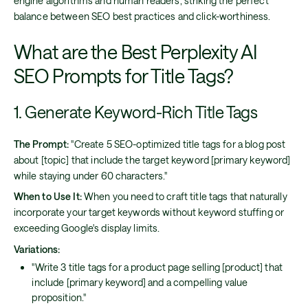
engine algorithms and human readers, striking the perfect
balance between SEO best practices and click-worthiness.
What are the Best Perplexity AI
SEO Prompts for Title Tags?
1. Generate Keyword-Rich Title Tags
The Prompt:
"Create 5 SEO-optimized title tags for a blog post
about [topic] that include the target keyword [primary keyword]
while staying under 60 characters."
When to Use It:
When you need to craft title tags that naturally
incorporate your target keywords without keyword stuffing or
exceeding Google's display limits.
Variations:
"Write 3 title tags for a product page selling [product] that
include [primary keyword] and a compelling value
proposition."