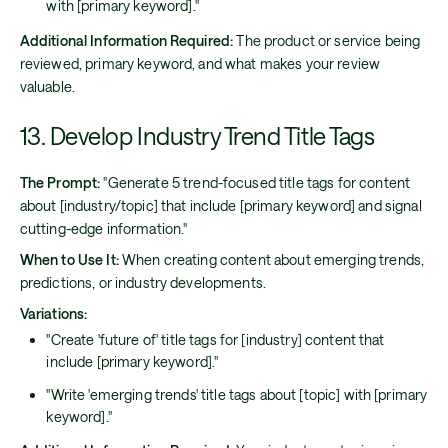
with [primary keyword]."
Additional Information Required:
The product or service being
reviewed, primary keyword, and what makes your review
valuable.
13. Develop Industry Trend Title Tags
The Prompt:
"Generate 5 trend-focused title tags for content
about [industry/topic] that include [primary keyword] and signal
cutting-edge information."
When to Use It:
When creating content about emerging trends,
predictions, or industry developments.
Variations:
"Create 'future of' title tags for [industry] content that
include [primary keyword]."
"Write 'emerging trends' title tags about [topic] with [primary
keyword]."