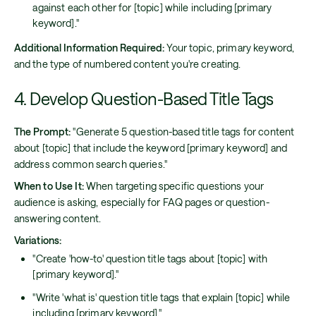
against each other for [topic] while including [primary
keyword]."
Additional Information Required:
Your topic, primary keyword,
and the type of numbered content you're creating.
4. Develop Question-Based Title Tags
The Prompt:
"Generate 5 question-based title tags for content
about [topic] that include the keyword [primary keyword] and
address common search queries."
When to Use It:
When targeting specific questions your
audience is asking, especially for FAQ pages or question-
answering content.
Variations:
"Create 'how-to' question title tags about [topic] with
[primary keyword]."
"Write 'what is' question title tags that explain [topic] while
including [primary keyword]."