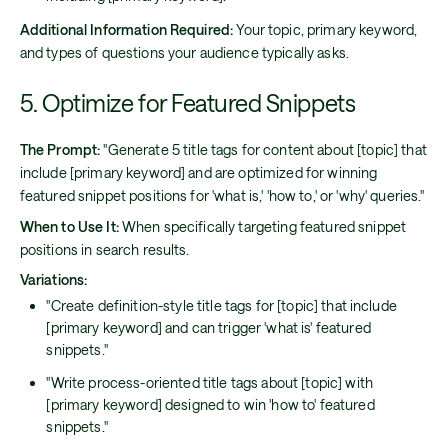
Additional Information Required:
Your topic, primary keyword,
and types of questions your audience typically asks.
5. Optimize for Featured Snippets
The Prompt:
"Generate 5 title tags for content about [topic] that
include [primary keyword] and are optimized for winning
featured snippet positions for 'what is,' 'how to,' or 'why' queries."
When to Use It:
When specifically targeting featured snippet
positions in search results.
Variations:
"Create definition-style title tags for [topic] that include
[primary keyword] and can trigger 'what is' featured
snippets."
"Write process-oriented title tags about [topic] with
[primary keyword] designed to win 'how to' featured
snippets."