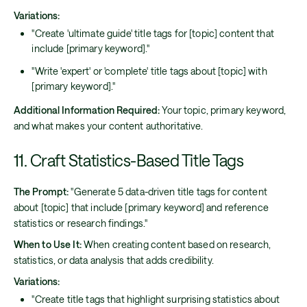
Variations:
"Create 'ultimate guide' title tags for [topic] content that
include [primary keyword]."
"Write 'expert' or 'complete' title tags about [topic] with
[primary keyword]."
Additional Information Required:
Your topic, primary keyword,
and what makes your content authoritative.
11. Craft Statistics-Based Title Tags
The Prompt:
"Generate 5 data-driven title tags for content
about [topic] that include [primary keyword] and reference
statistics or research findings."
When to Use It:
When creating content based on research,
statistics, or data analysis that adds credibility.
Variations:
"Create title tags that highlight surprising statistics about