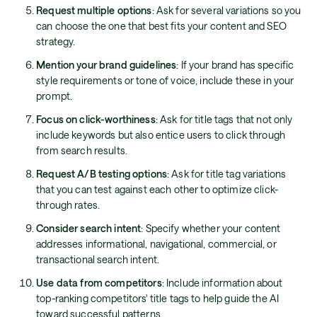
Request multiple options
: Ask for several variations so you
can choose the one that best fits your content and SEO
strategy.
Mention your brand guidelines
: If your brand has specific
style requirements or tone of voice, include these in your
prompt.
Focus on click-worthiness
: Ask for title tags that not only
include keywords but also entice users to click through
from search results.
Request A/B testing options
: Ask for title tag variations
that you can test against each other to optimize click-
through rates.
Consider search intent
: Specify whether your content
addresses informational, navigational, commercial, or
transactional search intent.
Use data from competitors
: Include information about
top-ranking competitors' title tags to help guide the AI
toward successful patterns.