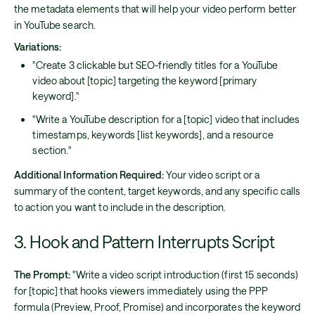
the metadata elements that will help your video perform better
in YouTube search.
Variations:
"Create 3 clickable but SEO-friendly titles for a YouTube
video about [topic] targeting the keyword [primary
keyword]."
"Write a YouTube description for a [topic] video that includes
timestamps, keywords [list keywords], and a resource
section."
Additional Information Required:
Your video script or a
summary of the content, target keywords, and any specific calls
to action you want to include in the description.
3. Hook and Pattern Interrupts Script
The Prompt:
"Write a video script introduction (first 15 seconds)
for [topic] that hooks viewers immediately using the PPP
formula (Preview, Proof, Promise) and incorporates the keyword