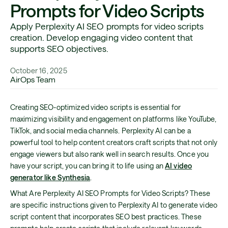
Prompts for Video Scripts
Apply Perplexity AI SEO prompts for video scripts
creation. Develop engaging video content that
supports SEO objectives.
October 16, 2025
AirOps Team
Creating SEO-optimized video scripts is essential for
maximizing visibility and engagement on platforms like YouTube,
TikTok, and social media channels. Perplexity AI can be a
powerful tool to help content creators craft scripts that not only
engage viewers but also rank well in search results. Once you
have your script, you can bring it to life using an
AI video
generator like Synthesia
.
What Are Perplexity AI SEO Prompts for Video Scripts? These
are specific instructions given to Perplexity AI to generate video
script content that incorporates SEO best practices. These