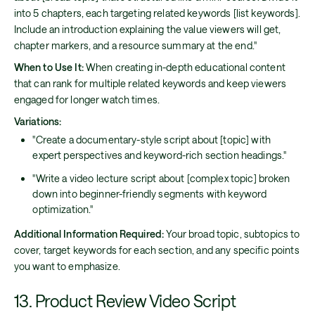
into 5 chapters, each targeting related keywords [list keywords].
Include an introduction explaining the value viewers will get,
chapter markers, and a resource summary at the end."
When to Use It:
When creating in-depth educational content
that can rank for multiple related keywords and keep viewers
engaged for longer watch times.
Variations:
"Create a documentary-style script about [topic] with
expert perspectives and keyword-rich section headings."
"Write a video lecture script about [complex topic] broken
down into beginner-friendly segments with keyword
optimization."
Additional Information Required:
Your broad topic, subtopics to
cover, target keywords for each section, and any specific points
you want to emphasize.
13. Product Review Video Script