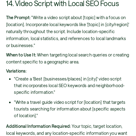
14. Video Script with Local SEO Focus
The Prompt:
"Write a video script about [topic] with a focus on
[location]. Incorporate local keywords like '[topic] in [city/region]'
naturally throughout the script. Include location-specific
information, local statistics, and references to local landmarks
or businesses."
When to Use It:
When targeting local search queries or creating
content specific to a geographic area.
Variations:
"Create a 'Best [businesses/places] in [city]' video script
that incorporates local SEO keywords and neighborhood-
specific information."
"Write a travel guide video script for [location] that targets
tourists searching for information about [specific aspects
of location]."
Additional Information Required:
Your topic, target location,
local keywords, and any location-specific information you want