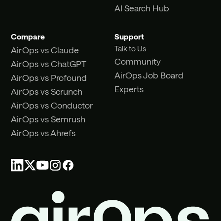
AI Search Hub
Compare
Support
Talk to Us
AirOps vs Claude
Community
AirOps vs ChatGPT
AirOps Job Board
AirOps vs Profound
Experts
AirOps vs Scrunch
AirOps vs Conductor
AirOps vs Semrush
AirOps vs Ahrefs