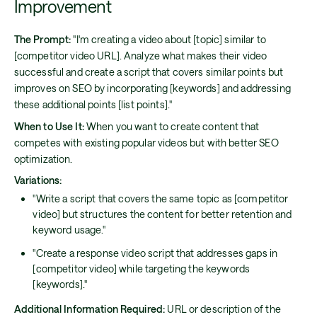
Improvement
The Prompt:
"I'm creating a video about [topic] similar to
[competitor video URL]. Analyze what makes their video
successful and create a script that covers similar points but
improves on SEO by incorporating [keywords] and addressing
these additional points [list points]."
When to Use It:
When you want to create content that
competes with existing popular videos but with better SEO
optimization.
Variations:
"Write a script that covers the same topic as [competitor
video] but structures the content for better retention and
keyword usage."
"Create a response video script that addresses gaps in
[competitor video] while targeting the keywords
[keywords]."
Additional Information Required:
URL or description of the