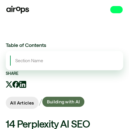
Skip
to
main
Table of Contents
Section Name
SHARE
/
Building with AI
All Articles
14 Perplexity AI SEO