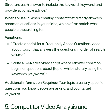
Structure each answer to include the keyword [keyword] and
provide actionable advice."
When to Use It:
When creating content that directly answers
common questions in your niche, which often match what
people are searching for.
Variations:
"Create a script for a 'Frequently Asked Questions' video
about [topic] that answers the questions in order of search
volume."
"Write a Q&A style video script where I answer common
beginner questions about [topic] while naturally using the
keywords [keywords]."
Additional Information Required:
Your topic area, any specific
questions you know people are asking, and your target
keywords.
5. Competitor Video Analysis and