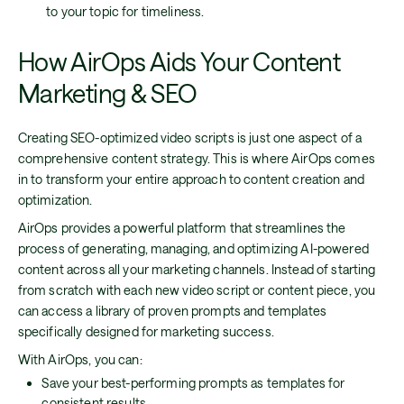
to your topic for timeliness.
How AirOps Aids Your Content
Marketing & SEO
Creating SEO-optimized video scripts is just one aspect of a
comprehensive content strategy. This is where AirOps comes
in to transform your entire approach to content creation and
optimization.
AirOps provides a powerful platform that streamlines the
process of generating, managing, and optimizing AI-powered
content across all your marketing channels. Instead of starting
from scratch with each new video script or content piece, you
can access a library of proven prompts and templates
specifically designed for marketing success.
With AirOps, you can:
Save your best-performing prompts as templates for
consistent results