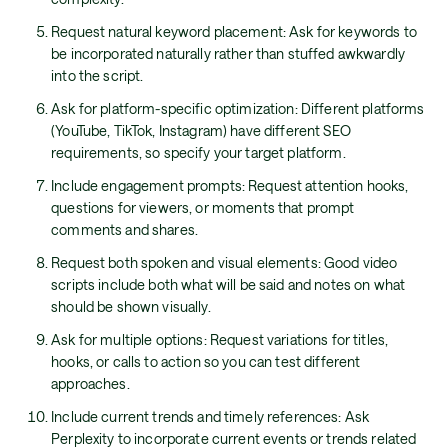
Request natural keyword placement: Ask for keywords to
be incorporated naturally rather than stuffed awkwardly
into the script.
Ask for platform-specific optimization: Different platforms
(YouTube, TikTok, Instagram) have different SEO
requirements, so specify your target platform.
Include engagement prompts: Request attention hooks,
questions for viewers, or moments that prompt
comments and shares.
Request both spoken and visual elements: Good video
scripts include both what will be said and notes on what
should be shown visually.
Ask for multiple options: Request variations for titles,
hooks, or calls to action so you can test different
approaches.
Include current trends and timely references: Ask
Perplexity to incorporate current events or trends related