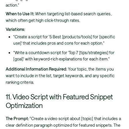
action."
When to Use It:
When targeting list-based search queries,
which often get high click-through rates.
Variations:
"Create a script for '5 Best [products/tools] for [specific
use]' that includes pros and cons for each option."
"Write a countdown script for 'Top 7 [tips/strategies] for
[goal]' with keyword-rich explanations for each item."
Additional Information Required:
Your topic, the items you
want to include in the list, target keywords, and any specific
ranking criteria.
11. Video Script with Featured Snippet
Optimization
The Prompt:
"Create a video script about [topic] that includes a
clear definition paragraph optimized for featured snippets. The