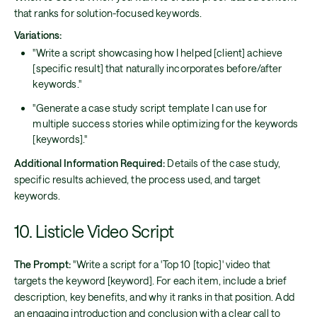
that ranks for solution-focused keywords.
Variations:
"Write a script showcasing how I helped [client] achieve
[specific result] that naturally incorporates before/after
keywords."
"Generate a case study script template I can use for
multiple success stories while optimizing for the keywords
[keywords]."
Additional Information Required:
Details of the case study,
specific results achieved, the process used, and target
keywords.
10. Listicle Video Script
The Prompt:
"Write a script for a 'Top 10 [topic]' video that
targets the keyword [keyword]. For each item, include a brief
description, key benefits, and why it ranks in that position. Add
an engaging introduction and conclusion with a clear call to