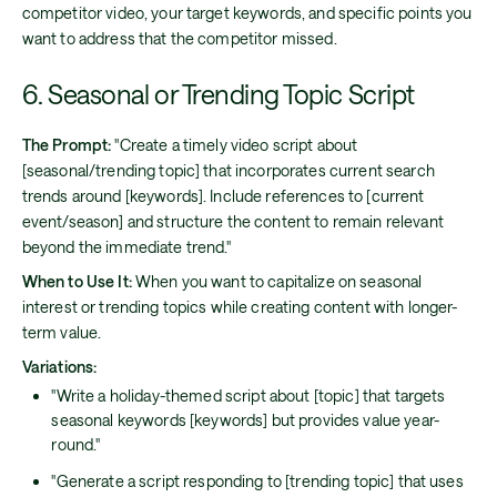
competitor video, your target keywords, and specific points you
want to address that the competitor missed.
6. Seasonal or Trending Topic Script
The Prompt:
"Create a timely video script about
[seasonal/trending topic] that incorporates current search
trends around [keywords]. Include references to [current
event/season] and structure the content to remain relevant
beyond the immediate trend."
When to Use It:
When you want to capitalize on seasonal
interest or trending topics while creating content with longer-
term value.
Variations:
"Write a holiday-themed script about [topic] that targets
seasonal keywords [keywords] but provides value year-
round."
"Generate a script responding to [trending topic] that uses