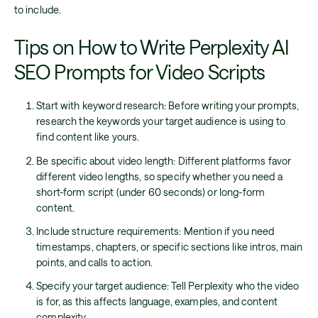
to include.
Tips on How to Write Perplexity AI
SEO Prompts for Video Scripts
Start with keyword research: Before writing your prompts,
research the keywords your target audience is using to
find content like yours.
Be specific about video length: Different platforms favor
different video lengths, so specify whether you need a
short-form script (under 60 seconds) or long-form
content.
Include structure requirements: Mention if you need
timestamps, chapters, or specific sections like intros, main
points, and calls to action.
Specify your target audience: Tell Perplexity who the video
is for, as this affects language, examples, and content
complexity.