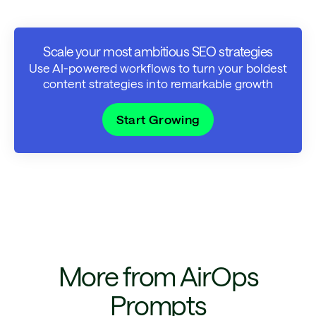
Scale your most ambitious SEO strategies
Use AI-powered workflows to turn your boldest
content strategies into remarkable growth
Start Growing
More from AirOps
Prompts