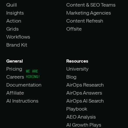
Quill
Content & SEO Teams
Insights
Marketing Agencies
Action
Content Refresh
Grids
Offsite
Workflows
Brand Kit
General
Resources
Pricing
University
Careers
Blog
Documentation
AirOps Research
Affiliate
AirOps Answers
AI Instructions
AirOps AI Search
Playbook
AEO Analysis
AI Growth Plays