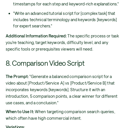
timestamps for each step and keyword-rich explanations."
"Write an advanced tutorial script for [complex task] that
includes technical terminology and keywords [keywords]
for expert searchers."
Additional Information Required:
The specific process or task
you're teaching, target keywords, difficulty level, and any
specific tools or prerequisites viewers will need.
8. Comparison Video Script
The Prompt:
"Generate a balanced comparison script for a
video about [Product/Service A] vs [Product/Service B] that
incorporates keywords [keywords]. Structure it with an
introduction, 5 comparison points, a clear winner for different
use cases, and a conclusion."
When to Use It:
When targeting comparison search queries,
which often have high commercial intent.
Variations: