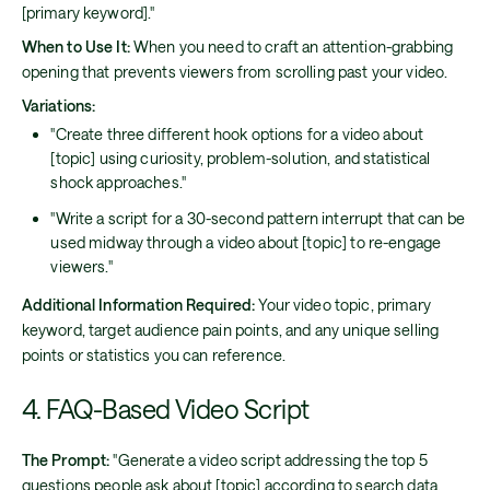
[primary keyword]."
When to Use It:
When you need to craft an attention-grabbing
opening that prevents viewers from scrolling past your video.
Variations:
"Create three different hook options for a video about
[topic] using curiosity, problem-solution, and statistical
shock approaches."
"Write a script for a 30-second pattern interrupt that can be
used midway through a video about [topic] to re-engage
viewers."
Additional Information Required:
Your video topic, primary
keyword, target audience pain points, and any unique selling
points or statistics you can reference.
4. FAQ-Based Video Script
The Prompt:
"Generate a video script addressing the top 5
questions people ask about [topic] according to search data.