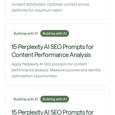
content distribution. Optimize content across
platforms for maximum reach.
Building with AI
Building with AI
15 Perplexity AI SEO Prompts for
Content Performance Analysis
Apply Perplexity AI SEO prompts for content
performance analysis. Measure success and identify
optimization opportunities.
Building with AI
Building with AI
15 Perplexity AI SEO Prompts for