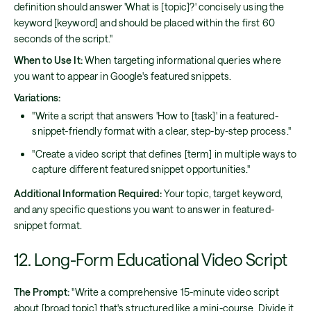
definition should answer 'What is [topic]?' concisely using the
keyword [keyword] and should be placed within the first 60
seconds of the script."
When to Use It:
When targeting informational queries where
you want to appear in Google's featured snippets.
Variations:
"Write a script that answers 'How to [task]' in a featured-
snippet-friendly format with a clear, step-by-step process."
"Create a video script that defines [term] in multiple ways to
capture different featured snippet opportunities."
Additional Information Required:
Your topic, target keyword,
and any specific questions you want to answer in featured-
snippet format.
12. Long-Form Educational Video Script
The Prompt:
"Write a comprehensive 15-minute video script
about [broad topic] that's structured like a mini-course. Divide it