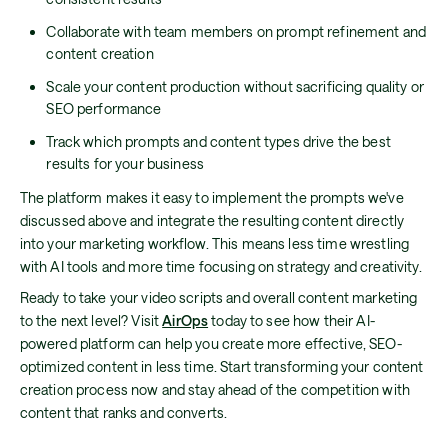
Collaborate with team members on prompt refinement and
content creation
Scale your content production without sacrificing quality or
SEO performance
Track which prompts and content types drive the best
results for your business
The platform makes it easy to implement the prompts we've
discussed above and integrate the resulting content directly
into your marketing workflow. This means less time wrestling
with AI tools and more time focusing on strategy and creativity.
Ready to take your video scripts and overall content marketing
to the next level? Visit
AirOps
today to see how their AI-
powered platform can help you create more effective, SEO-
optimized content in less time. Start transforming your content
creation process now and stay ahead of the competition with
content that ranks and converts.