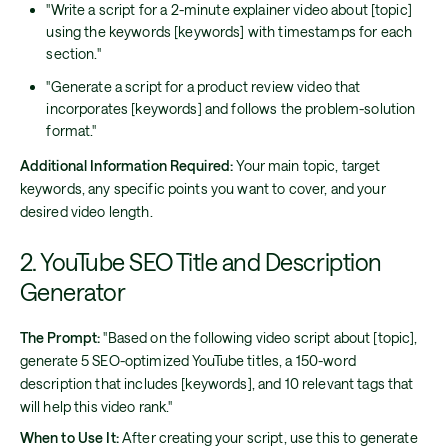
"Write a script for a 2-minute explainer video about [topic]
using the keywords [keywords] with timestamps for each
section."
"Generate a script for a product review video that
incorporates [keywords] and follows the problem-solution
format."
Additional Information Required:
Your main topic, target
keywords, any specific points you want to cover, and your
desired video length.
2. YouTube SEO Title and Description
Generator
The Prompt:
"Based on the following video script about [topic],
generate 5 SEO-optimized YouTube titles, a 150-word
description that includes [keywords], and 10 relevant tags that
will help this video rank."
When to Use It:
After creating your script, use this to generate