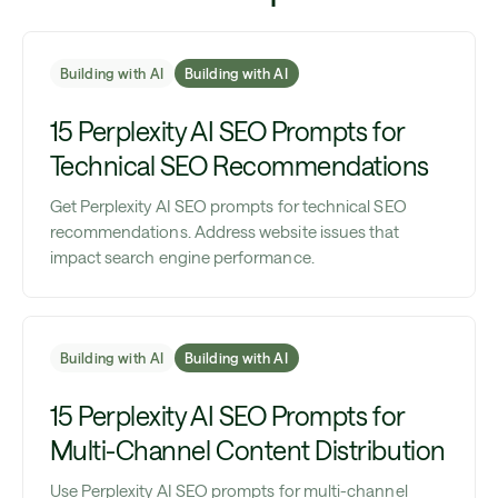
Building with AI
Building with AI
15 Perplexity AI SEO Prompts for
Technical SEO Recommendations
Get Perplexity AI SEO prompts for technical SEO
recommendations. Address website issues that
impact search engine performance.
Building with AI
Building with AI
15 Perplexity AI SEO Prompts for
Multi-Channel Content Distribution
Use Perplexity AI SEO prompts for multi-channel