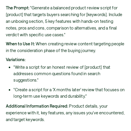
The Prompt:
"Generate a balanced product review script for
[product] that targets buyers searching for [keywords]. Include
an unboxing section, 5 key features with hands-on testing
notes, pros and cons, comparison to alternatives, and a final
verdict with specific use cases."
When to Use It:
When creating review content targeting people
in the consideration phase of the buying journey.
Variations:
"Write a script for an honest review of [product] that
addresses common questions found in search
suggestions."
"Create a script for a 'X months later' review that focuses on
long-term use keywords and durability."
Additional Information Required:
Product details, your
experience with it, key features, any issues you've encountered,
and target keywords.