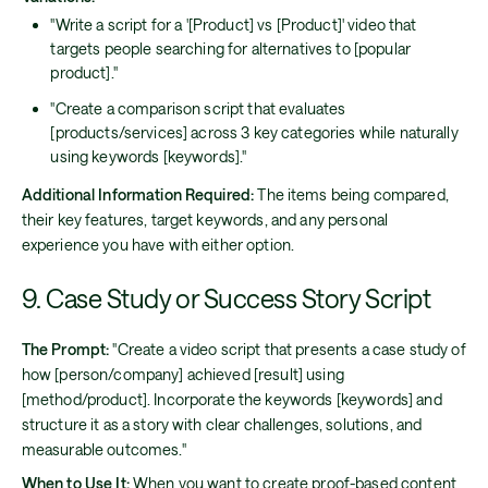
"Write a script for a '[Product] vs [Product]' video that
targets people searching for alternatives to [popular
product]."
"Create a comparison script that evaluates
[products/services] across 3 key categories while naturally
using keywords [keywords]."
Additional Information Required:
The items being compared,
their key features, target keywords, and any personal
experience you have with either option.
9. Case Study or Success Story Script
The Prompt:
"Create a video script that presents a case study of
how [person/company] achieved [result] using
[method/product]. Incorporate the keywords [keywords] and
structure it as a story with clear challenges, solutions, and
measurable outcomes."
When to Use It:
When you want to create proof-based content