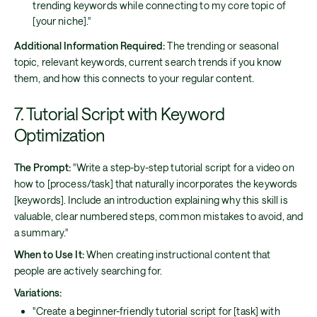
trending keywords while connecting to my core topic of
[your niche]."
Additional Information Required:
The trending or seasonal
topic, relevant keywords, current search trends if you know
them, and how this connects to your regular content.
7. Tutorial Script with Keyword
Optimization
The Prompt:
"Write a step-by-step tutorial script for a video on
how to [process/task] that naturally incorporates the keywords
[keywords]. Include an introduction explaining why this skill is
valuable, clear numbered steps, common mistakes to avoid, and
a summary."
When to Use It:
When creating instructional content that
people are actively searching for.
Variations:
"Create a beginner-friendly tutorial script for [task] with