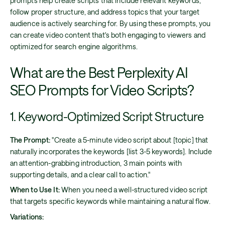
prompts help create scripts that include relevant keywords,
follow proper structure, and address topics that your target
audience is actively searching for. By using these prompts, you
can create video content that's both engaging to viewers and
optimized for search engine algorithms.
What are the Best Perplexity AI
SEO Prompts for Video Scripts?
1. Keyword-Optimized Script Structure
The Prompt:
"Create a 5-minute video script about [topic] that
naturally incorporates the keywords [list 3-5 keywords]. Include
an attention-grabbing introduction, 3 main points with
supporting details, and a clear call to action."
When to Use It:
When you need a well-structured video script
that targets specific keywords while maintaining a natural flow.
Variations: