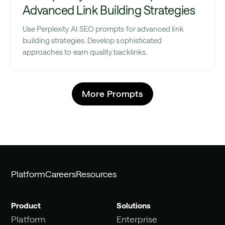
Advanced Link Building Strategies
Use Perplexity AI SEO prompts for advanced link
building strategies. Develop sophisticated
approaches to earn quality backlinks.
More Prompts
Platform
Careers
Resources
Product
Solutions
Platform
Enterprise