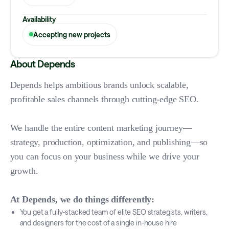
Availability
Accepting new projects
About Depends
Depends helps ambitious brands unlock scalable,
profitable sales channels through cutting-edge SEO.
We handle the entire content marketing journey—
strategy, production, optimization, and publishing—so
you can focus on your business while we drive your
growth.
At Depends, we do things differently:
You get a fully-stacked team of elite SEO strategists, writers,
and designers for the cost of a single in-house hire