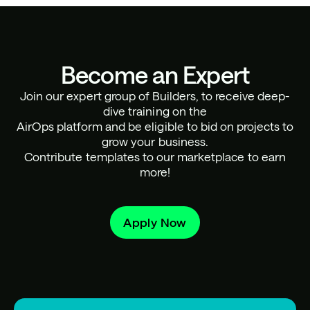
Become an Expert
Join our expert group of Builders, to receive deep-
dive training on the
AirOps platform and be eligible to bid on projects to
grow your business.
Contribute templates to our marketplace to earn
more!
Apply Now