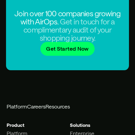
Join over 100 companies growing
with AirOps.
Get in touch for a
complimentary audit of your
shopping journey.
Get Started Now
Platform
Careers
Resources
Product
Solutions
Platform
Enterprise