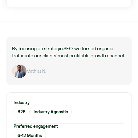
By focusing on strategic SEO, we turned organic
traffic into our clients’ most profitable growth channel.
Mathias N.
Industry
B2B
Industry Agnostic
Preferred engagement
6-12 Months