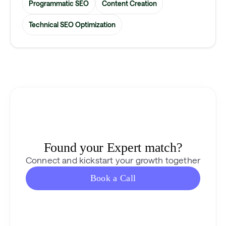
Programmatic SEO
Content Creation
Technical SEO Optimization
Found your Expert match?
Connect and kickstart your growth together
Book a Call