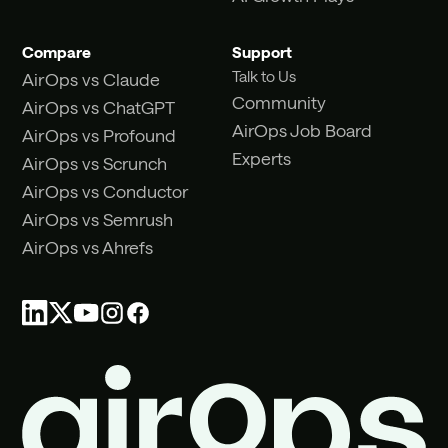
Compare
Support
Talk to Us
AirOps vs Claude
Community
AirOps vs ChatGPT
AirOps Job Board
AirOps vs Profound
Experts
AirOps vs Scrunch
AirOps vs Conductor
AirOps vs Semrush
AirOps vs Ahrefs