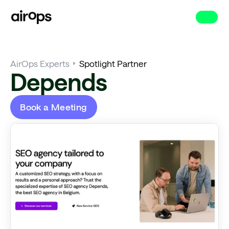
Skip
to
main
AirOps Experts
Spotlight Partner
Depends
Book a Meeting