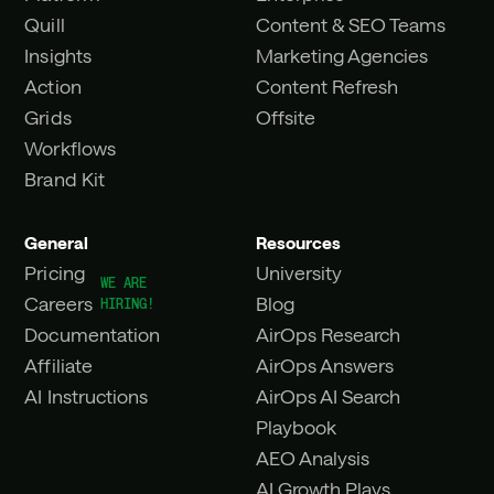
Quill
Content & SEO Teams
Insights
Marketing Agencies
Action
Content Refresh
Grids
Offsite
Workflows
Brand Kit
General
Resources
Pricing
University
Careers
Blog
Documentation
AirOps Research
Affiliate
AirOps Answers
AI Instructions
AirOps AI Search
Playbook
AEO Analysis
AI Growth Plays