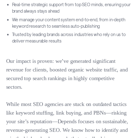
Real-time strategic support from top SEO minds, ensuring your
brand always stays ahead
We manage your content system end-to-end, from in-depth
keyword research to seamless auto-publishing
Trusted by leading brands across industries who rely on us to
deliver measurable results
Our impact is proven: we’ve generated significant
revenue for clients, boosted organic website traffic, and
secured top search rankings in highly competitive
sectors.
While most SEO agencies are stuck on outdated tactics
like keyword stuffing, link buying, and PBNs—risking
your site’s reputation—Depends focuses on sustainable,
revenue-generating SEO. We know how to identify and