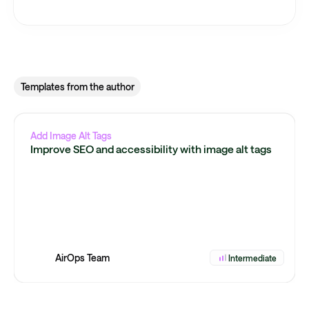
Templates from the author
Add Image Alt Tags
Improve SEO and accessibility with image alt tags
AirOps Team
Intermediate