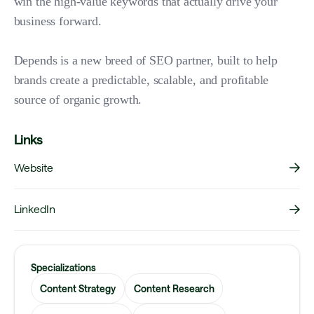
win the high-value keywords that actually drive your
business forward.
Depends is a new breed of SEO partner, built to help
brands create a predictable, scalable, and profitable
source of organic growth.
Links
Website
LinkedIn
Specializations
Content Strategy
Content Research