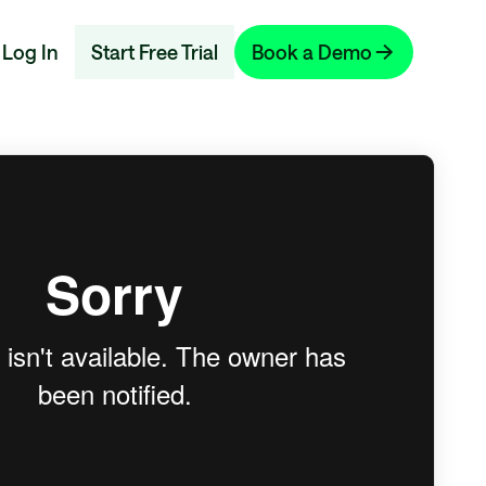
Log In
Start Free Trial
Book a Demo