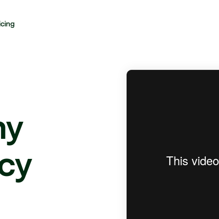
icing
hy
cy