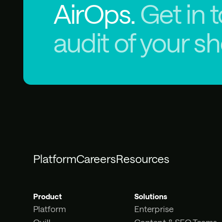
AirOps.
Get in 
audit of your s
Platform
Careers
Resources
Product
Solutions
Platform
Enterprise
Quill
Content & SEO Teams