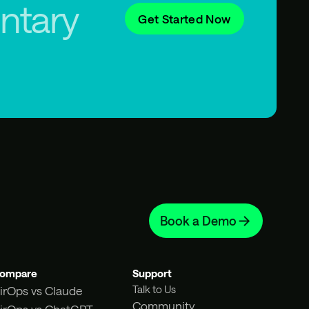
ntary
Get Started Now
Book a Demo
ompare
Support
Talk to Us
irOps vs Claude
Community
irOps vs ChatGPT