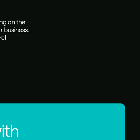
ing on the
r business.
re!
ith