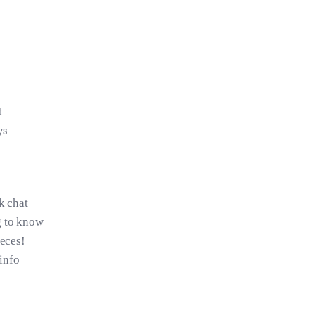
t
ys
k chat
g to know
ieces!
 info