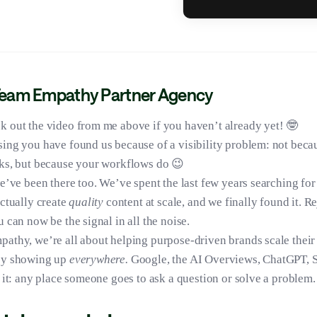
Team Empathy Partner Agency
k out the video from me above if you haven’t already yet! 🤓
ing you have found us because of a visibility problem: not beca
ks, but because your workflows do 😉
we’ve been there too. We’ve spent the last few years searching for 
actually create
quality
content at scale, and we finally found it. R
 can now be the signal in all the noise.
athy, we’re all about helping purpose-driven brands scale their
by showing up
everywhere.
Google, the AI Overviews, ChatGPT, S
t it: any place someone goes to ask a question or solve a problem