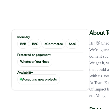
About 
Industry
Hi! 👋 Chec
B2B
B2C
eCommerce
SaaS
We’re guess
Preferred engagement
content suc
Whatever You Need
We get it, 
that could 
Availability
With us, you
Accepting new projects
At Team Emp
Of Impact 
etc. You ge