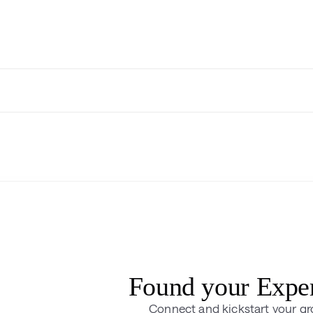
Found your Expe
Connect and kickstart your g