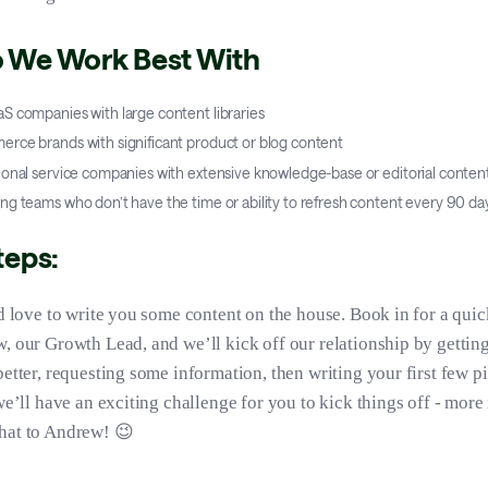
 We Work Best With
S companies with large content libraries
rce brands with significant product or blog content
ional service companies with extensive knowledge-base or editorial conten
g teams who don’t have the time or ability to refresh content every 90 da
teps:
’d love to write you some content on the house. Book in for a quic
, our Growth Lead, and we’ll kick off our relationship by gettin
better, requesting some information, then writing your first few p
we’ll have an exciting challenge for you to kick things off - more
hat to Andrew! 😉