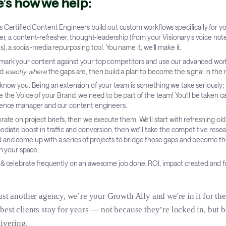
e’s how we help:
 Certified Content Engineers build out custom workflows specifically for y
ter, a content-refresher, thought-leadership (from your Visionary’s voice no
s), a social-media repurposing tool. You name it, we’ll make it.
ark your content against your top competitors and use our advanced wor
nd
exactly where
the gaps are, then build a plan to become the signal in the 
know you. Being an extension of your team is something we take seriously; i
e the Voice of your Brand, we need to be part of the team! You’ll be taken ca
ience manager and our content engineers.
rate on project briefs, then we execute them. We’ll start with refreshing ol
ediate boost in traffic and conversion, then we’ll take the competitive rese
and come up with a series of projects to bridge those gaps and become th
in your space.
& celebrate frequently on an awesome job done, ROI, impact created and f
ust another agency, we’re your Growth Ally and we're in it for th
best clients stay for years — not because they’re locked in, but 
ivering.