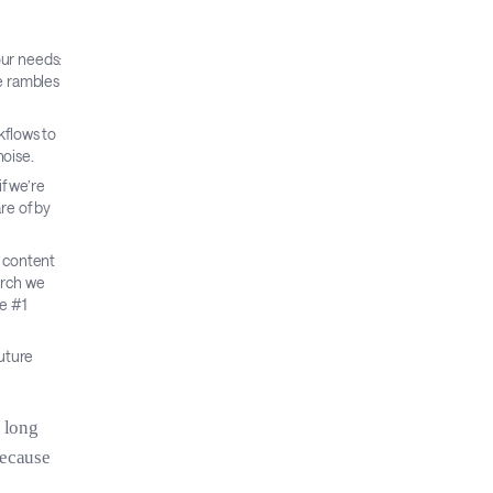
our needs:
te rambles
kflows to
noise.
f we’re
re of by
d content
arch we
e #1
uture
e long
because