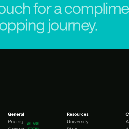
touch for a complime
hopping journey.
General
Resources
C
Pricing
University
A
Careers
Blog
A