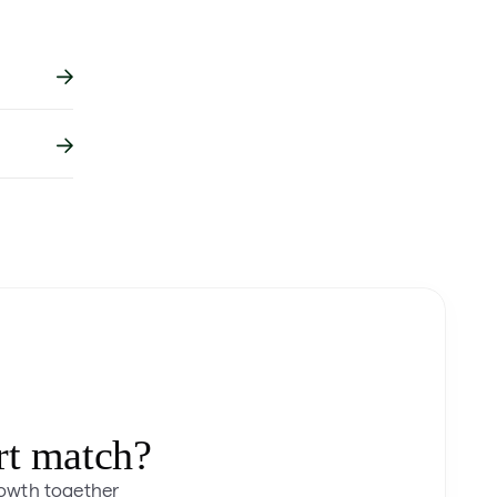
rt match?
rowth together