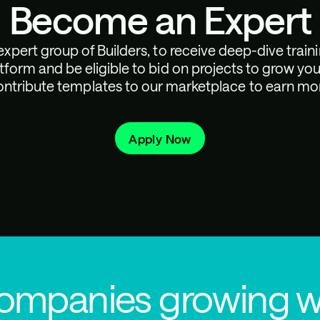
Become an Expert
expert group of Builders, to receive deep-dive train
tform and be eligible to bid on projects to grow you
ntribute templates to our marketplace to earn mo
Apply Now
companies growing w