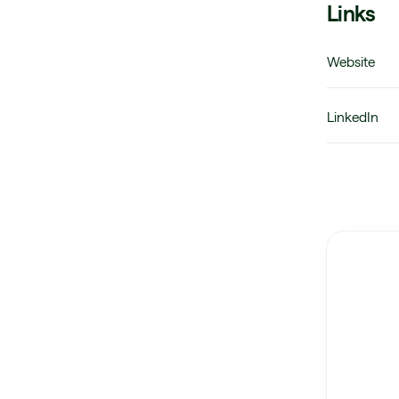
Links
Website
LinkedIn