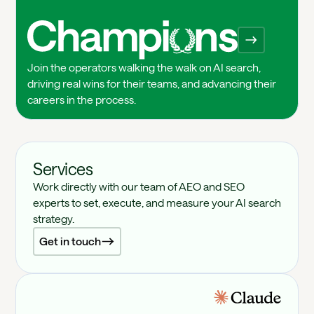
Champions
Join the operators walking the walk on AI search,
driving real wins for their teams, and advancing their
careers in the process.
Services
Work directly with our team of AEO and SEO
experts to set, execute, and measure your AI search
strategy.
Get in touch