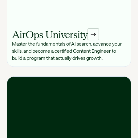
AirOps University
Master the fundamentals of AI search, advance your
skills, and become a certified Content Engineer to
build a program that actually drives growth.