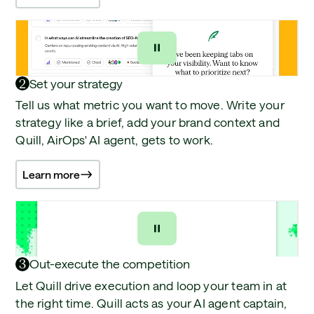
2
Set your strategy
Tell us what metric you want to move. Write your
strategy like a brief, add your brand context and
Quill, AirOps' AI agent, gets to work.
Learn more
3
Out-execute the competition
Let Quill drive execution and loop your team in at
the right time. Quill acts as your AI agent captain,