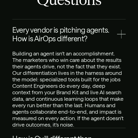
Every vendor is pitching agents. 
How is AirOps different?
Building an agent isn't an accomplishment. 
The marketers who win care about the results 
their agents drive, not the fact that they exist. 
Our differentiation lives in the harness around 
the model: specialized tools built for the jobs 
Content Engineers do every day, deep 
context from your Brand Kit and live AI search 
data, and continuous learning loops that make 
every run better than the last. Humans and 
agents collaborate end-to-end, and impact is 
measured on every action. If the agent doesn't 
drive outcomes, it's noise.