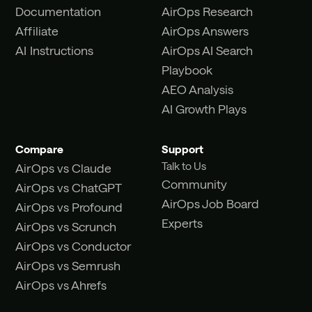
Documentation
AirOps Research
Affiliate
AirOps Answers
AI Instructions
AirOps AI Search
Playbook
AEO Analysis
AI Growth Plays
Compare
Support
Talk to Us
AirOps vs Claude
Community
AirOps vs ChatGPT
AirOps Job Board
AirOps vs Profound
Experts
AirOps vs Scrunch
AirOps vs Conductor
AirOps vs Semrush
AirOps vs Ahrefs