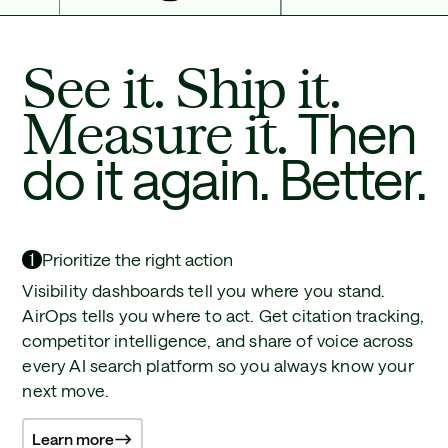
See it. Ship it.
Measure it.
Then
do it again. Better.
1
Prioritize the right action
Visibility dashboards tell you where you stand.
AirOps tells you where to act. Get citation tracking,
competitor intelligence, and share of voice across
every AI search platform so you always know your
next move.
Learn more