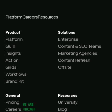
Platform
Careers
Resources
Product
Solutions
Platform
Enterprise
Quill
Content & SEO Teams
Insights
Marketing Agencies
Action
Content Refresh
Grids
Offsite
Workflows
Brand Kit
General
Resources
Pricing
University
Careers
Blog