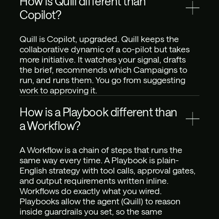
How is Quill different than 
Copilot?
Quill is Copilot, upgraded. Quill keeps the 
collaborative dynamic of a co-pilot but takes 
more initiative. It watches your signal, drafts 
the brief, recommends which Campaigns to 
run, and runs them. You go from suggesting 
work to approving it.
How is a Playbook different than 
a Workflow? 
A Workflow is a chain of steps that runs the 
same way every time. A Playbook is plain-
English strategy with tool calls, approval gates, 
and output requirements written inline. 
Workflows do exactly what you wired. 
Playbooks allow the agent (Quill) to reason 
inside guardrails you set, so the same 