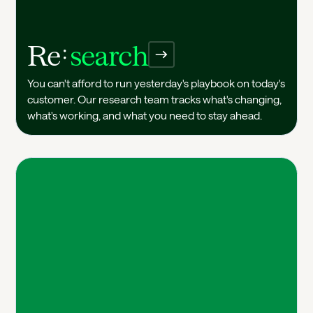
Re
search
Research
You can't afford to run yesterday's playbook on today's
customer. Our research team tracks what's changing,
what's working, and what you need to stay ahead.