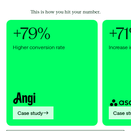
This is how you hit your number.
+79%
+7
Higher conversion rate
Increase i
Angi
Asana
+79%
+71%
Higher
Increa
conversion
in
rate
AI
search
citatio
Case study
Case s