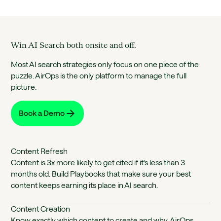
Win AI Search both onsite and off.
Most AI search strategies only focus on one piece of the
puzzle. AirOps is the only platform to manage the full
picture.
Book a Demo
Content Refresh
Content is 3x more likely to get cited if it's less than 3
months old. Build Playbooks that make sure your best
content keeps earning its place in AI search.
Content Creation
Know exactly which content to create and why. AirOps