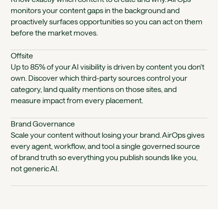
monitors your content gaps in the background and
proactively surfaces opportunities so you can act on them
before the market moves.
Offsite
Up to 85% of your AI visibility is driven by content you don't
own. Discover which third-party sources control your
category, land quality mentions on those sites, and
measure impact from every placement.
Brand Governance
Scale your content without losing your brand. AirOps gives
every agent, workflow, and tool a single governed source
of brand truth so everything you publish sounds like you,
not generic AI.