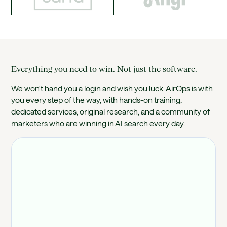
Everything you need to win. Not just the software.
We won't hand you a login and wish you luck. AirOps is with
you every step of the way, with hands-on training,
dedicated services, original research, and a community of
marketers who are winning in AI search every day.