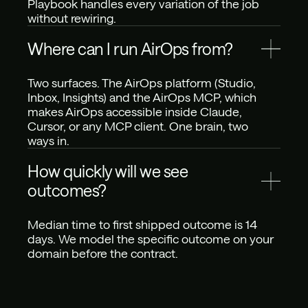
Playbook handles every variation of the job 
without rewiring.
Where can I run AirOps from?
Two surfaces. The AirOps platform (Studio, 
Inbox, Insights) and the AirOps MCP, which 
makes AirOps accessible inside Claude, 
Cursor, or any MCP client. One brain, two 
ways in.
How quickly will we see 
outcomes?
Median time to first shipped outcome is 14 
days. We model the specific outcome on your 
domain before the contract.