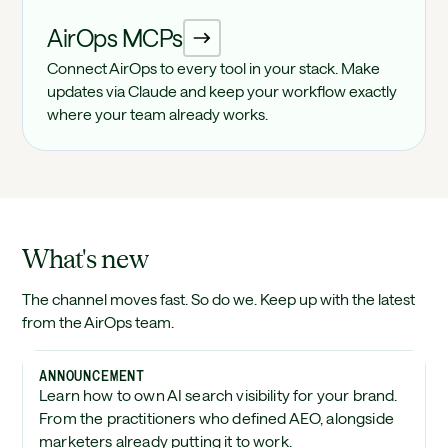
AirOps MCPs
Connect AirOps to every tool in your stack. Make
updates via Claude and keep your workflow exactly
where your team already works.
What's new
The channel moves fast. So do we. Keep up with the latest
from the AirOps team.
ANNOUNCEMENT
Learn how to own AI search visibility for your brand.
From the practitioners who defined AEO, alongside
marketers already putting it to work.