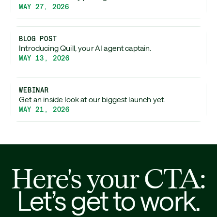
MAY 27, 2026
BLOG POST
Introducing Quill, your AI agent captain.
MAY 13, 2026
WEBINAR
Get an inside look at our biggest launch yet.
MAY 21, 2026
Here's your CTA:
Let’s get to work.