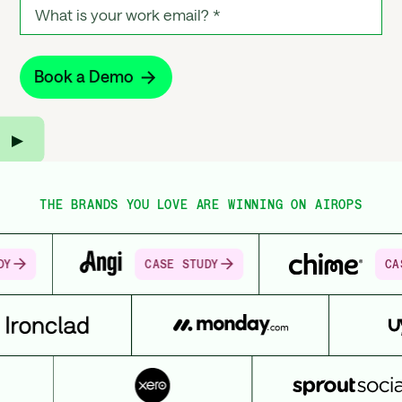
▶︎
THE BRANDS YOU LOVE ARE WINNING ON AIROPS
CASE STUDY
CASE STUDY