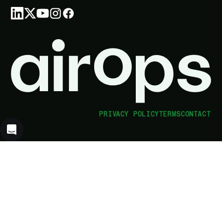
PRIVACY POLICY
TERMS
CONTACT