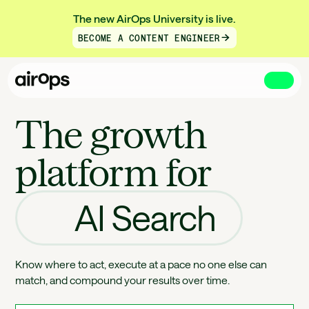
The new AirOps University is live.
BECOME A CONTENT ENGINEER
Skip
to
The growth
main
platform for
AI Search
Know where to act, execute at a pace no one else can
match, and compound your results over time.