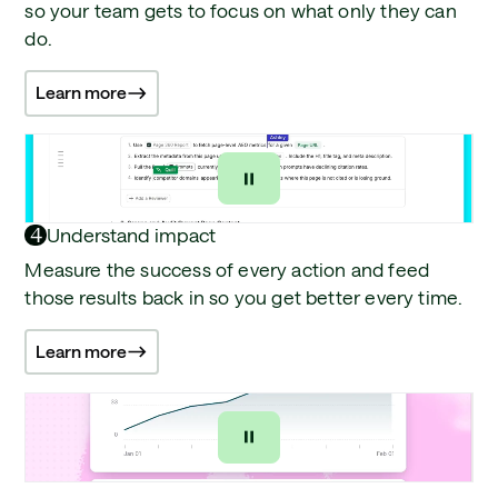
so your team gets to focus on what only they can
do.
Learn more
4
Understand impact
Measure the success of every action and feed
those results back in so you get better every time.
Learn more