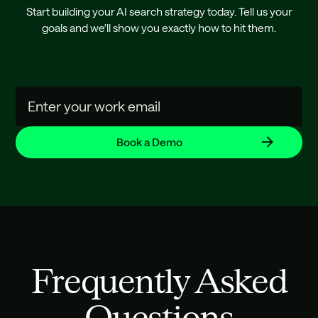
Start building your AI search strategy today. Tell us your
goals and we'll show you exactly how to hit them.
Frequently Asked
Questions