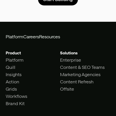
Platform
Careers
Resources
Product
Solutions
Platform
Enterprise
Quill
Content & SEO Teams
Insights
Marketing Agencies
Action
Content Refresh
Grids
Offsite
Workflows
Brand Kit