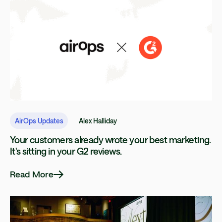
AirOps Updates
Alex Halliday
Your customers already wrote your best marketing.
It's sitting in your G2 reviews.
Read More