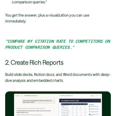
comparison queries."
You get the answer, plus a visualization you can use
immediately.
"COMPARE MY CITATION RATE TO COMPETITORS ON
PRODUCT COMPARISON QUERIES."
2. Create Rich Reports
Build slide decks, Notion docs, and Word documents with deep-
dive analysis and embedded charts.