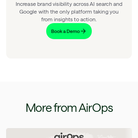
Increase brand visibility across AI search and
Google with the only platform taking you
from insights to action.
Book a Demo
More from AirOps