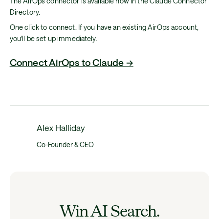
The AirOps connector is available now in the Claude Connector
Directory.
One click to connect. If you have an existing AirOps account,
you'll be set up immediately.
Connect AirOps to Claude →
Alex Halliday
Co-Founder & CEO
Win AI Search.