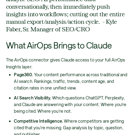
conversationally, then immediately push
insights into workflows; cutting out the entire
manual export/analysis/action cycle. - Kyle
Faber, Sr. Manager of SEO/CRO
What AirOps Brings to Claude
The AirOps connector gives Claude access to your full AirOps
Insights layer:
Page360.
Your content performance across traditional and
AI search. Rankings, traffic, trends, content age, and
citation rates in one unified view.
AI Search Visibility.
Which questions ChatGPT, Perplexity,
and Claude are answering with your content. Where you're
being cited. Where you're not.
Competitive Intelligence.
Where competitors are getting
cited that you're missing. Gap analysis by topic, question,
and publisher.