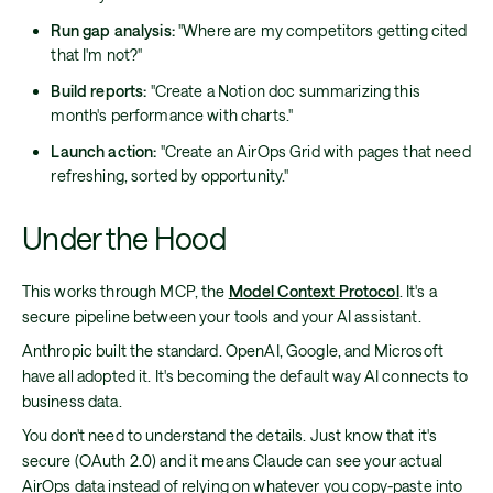
Run gap analysis:
"Where are my competitors getting cited
that I'm not?"
Build reports:
"Create a Notion doc summarizing this
month's performance with charts."
Launch action:
"Create an AirOps Grid with pages that need
refreshing, sorted by opportunity."
Under the Hood
This works through MCP, the
Model Context Protocol
. It's a
secure pipeline between your tools and your AI assistant.
Anthropic built the standard. OpenAI, Google, and Microsoft
have all adopted it. It's becoming the default way AI connects to
business data.
You don't need to understand the details. Just know that it's
secure (OAuth 2.0) and it means Claude can see your actual
AirOps data instead of relying on whatever you copy-paste into