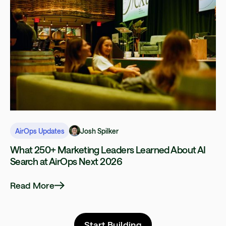
Josh Spilker
AirOps Updates
What 250+ Marketing Leaders Learned About AI
Search at AirOps Next 2026
Read More
Start Building