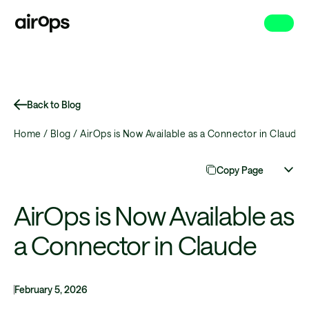
Skip
to
main
Back to Blog
Home /
Blog /
AirOps is Now Available as a Connector in Claude
Copy Page
AirOps is Now Available as
a Connector in Claude
February 5, 2026