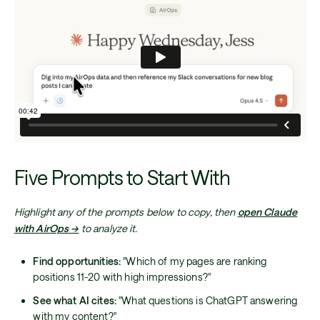
Five Prompts to Start With
Highlight any of the prompts below to copy, then
open Claude
with AirOps →
to analyze it.
Find opportunities:
"Which of my pages are ranking
positions 11-20 with high impressions?"
See what AI cites:
"What questions is ChatGPT answering
with my content?"