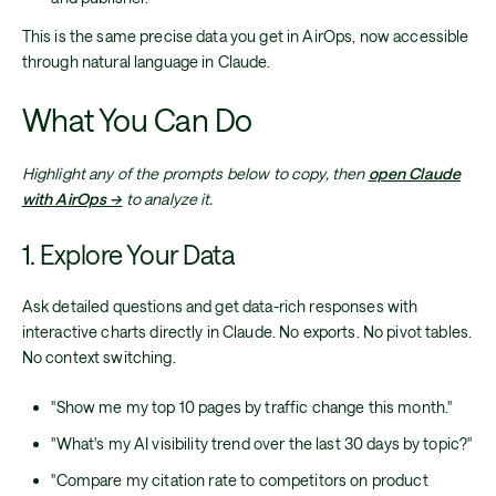
This is the same precise data you get in AirOps, now accessible
through natural language in Claude.
What You Can Do
Highlight any of the prompts below to copy, then
open Claude
with AirOps →
to analyze it.
1. Explore Your Data
Ask detailed questions and get data-rich responses with
interactive charts directly in Claude. No exports. No pivot tables.
No context switching.
"Show me my top 10 pages by traffic change this month."
"What's my AI visibility trend over the last 30 days by topic?"
"Compare my citation rate to competitors on product