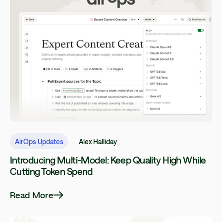
AirOps Updates
Alex Halliday
Introducing Multi-Model: Keep Quality High While
Cutting Token Spend
Read More