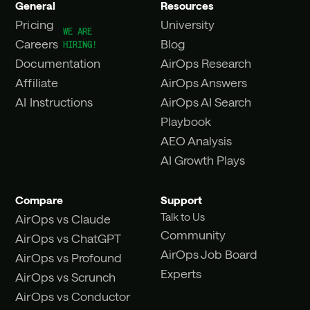
General
Resources
Pricing
University
Careers
Blog
Documentation
AirOps Research
Affiliate
AirOps Answers
AI Instructions
AirOps AI Search
Playbook
AEO Analysis
AI Growth Plays
Compare
Support
Talk to Us
AirOps vs Claude
Community
AirOps vs ChatGPT
AirOps Job Board
AirOps vs Profound
Experts
AirOps vs Scrunch
AirOps vs Conductor