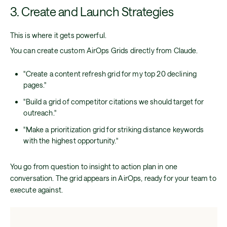
3. Create and Launch Strategies
This is where it gets powerful.
You can create custom AirOps Grids directly from Claude.
"Create a content refresh grid for my top 20 declining
pages."
"Build a grid of competitor citations we should target for
outreach."
"Make a prioritization grid for striking distance keywords
with the highest opportunity."
You go from question to insight to action plan in one
conversation. The grid appears in AirOps, ready for your team to
execute against.