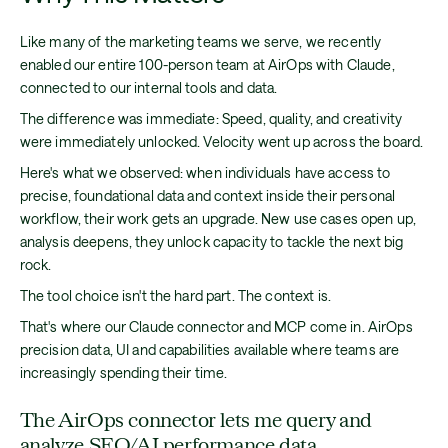
Like many of the marketing teams we serve, we recently
enabled our entire 100-person team at AirOps with Claude,
connected to our internal tools and data.
The difference was immediate: Speed, quality, and creativity
were immediately unlocked. Velocity went up across the board.
Here's what we observed: when individuals have access to
precise, foundational data and context inside their personal
workflow, their work gets an upgrade. New use cases open up,
analysis deepens, they unlock capacity to tackle the next big
rock.
The tool choice isn't the hard part. The context is.
That's where our Claude connector and MCP come in. AirOps
precision data, UI and capabilities available where teams are
increasingly spending their time.
The AirOps connector lets me query and
analyze SEO/AI performance data