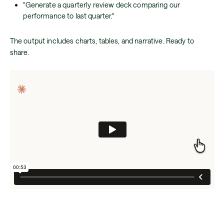
"Generate a quarterly review deck comparing our
performance to last quarter."
The output includes charts, tables, and narrative. Ready to
share.