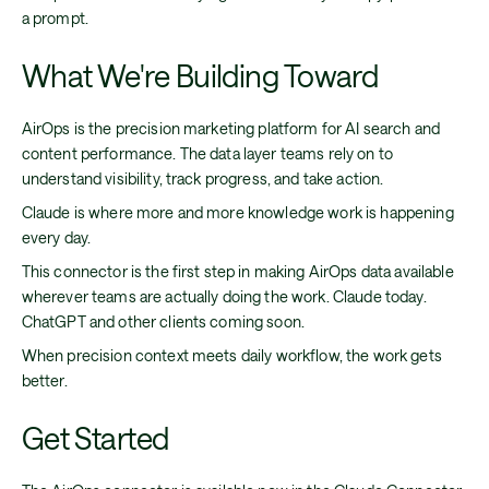
a prompt.
What We're Building Toward
AirOps is the precision marketing platform for AI search and
content performance. The data layer teams rely on to
understand visibility, track progress, and take action.
Claude is where more and more knowledge work is happening
every day.
This connector is the first step in making AirOps data available
wherever teams are actually doing the work. Claude today.
ChatGPT and other clients coming soon.
When precision context meets daily workflow, the work gets
better.
Get Started