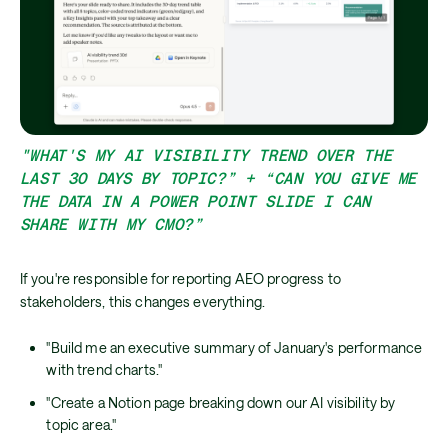
"WHAT'S MY AI VISIBILITY TREND OVER THE
LAST 30 DAYS BY TOPIC?” + “CAN YOU GIVE ME
THE DATA IN A POWER POINT SLIDE I CAN
SHARE WITH MY CMO?”
If you're responsible for reporting AEO progress to
stakeholders, this changes everything.
"Build me an executive summary of January's performance
with trend charts."
"Create a Notion page breaking down our AI visibility by
topic area."