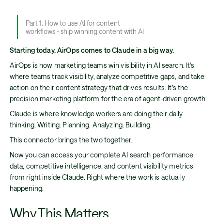
Part 1: How to use AI for content
workflows - ship winning content with AI
Starting today, AirOps comes to Claude in a big way.
AirOps is how marketing teams win visibility in AI search. It's
where teams track visibility, analyze competitive gaps, and take
action on their content strategy that drives results. It’s the
precision marketing platform for the era of agent-driven growth.
Claude is where knowledge workers are doing their daily
thinking. Writing. Planning. Analyzing. Building.
This connector brings the two together.
Now you can access your complete AI search performance
data, competitive intelligence, and content visibility metrics
from right inside Claude. Right where the work is actually
happening.
Why This Matters