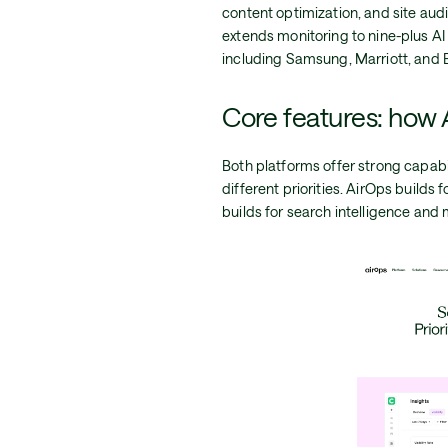
content optimization, and site audit
extends monitoring to nine-plus AI
including Samsung, Marriott, and 
Core features: how 
Both platforms offer strong capabil
different priorities. AirOps build
builds for search intelligence and 