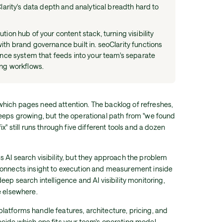
Clarity's data depth and analytical breadth hard to
ion hub of your content stack, turning visibility
th brand governance built in. seoClarity functions
ence system that feeds into your team's separate
ing workflows.
hich pages need attention. The backlog of refreshes,
keeps growing, but the operational path from "we found
x" still runs through five different tools and a dozen
 AI search visibility, but they approach the problem
connects insight to execution and measurement inside
eep search intelligence and AI visibility monitoring,
e elsewhere.
atforms handle features, architecture, pricing, and
cide which one fits your team's operating model.