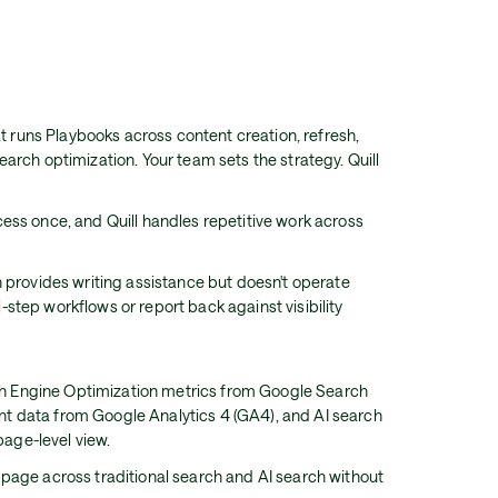
at runs Playbooks across content creation, refresh,
arch optimization. Your team sets the strategy. Quill
ess once, and Quill handles repetitive work across
n provides writing assistance but doesn't operate
step workflows or report back against visibility
 Engine Optimization metrics from Google Search
 data from Google Analytics 4 (GA4), and AI search
 page-level view.
page across traditional search and AI search without