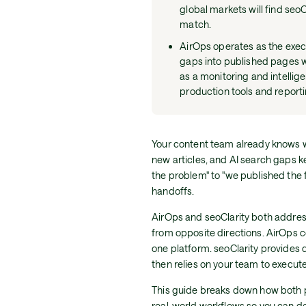
global markets will find seo
match.
AirOps operates as the execut
gaps into published pages wi
as a monitoring and intellig
production tools and report
Your content team already knows w
new articles, and AI search gaps 
the problem" to "we published the fi
handoffs.
AirOps and seoClarity both address
from opposite directions. AirOps 
one platform. seoClarity provides d
then relies on your team to execut
This guide breaks down how both pl
real-world workflows so you can de