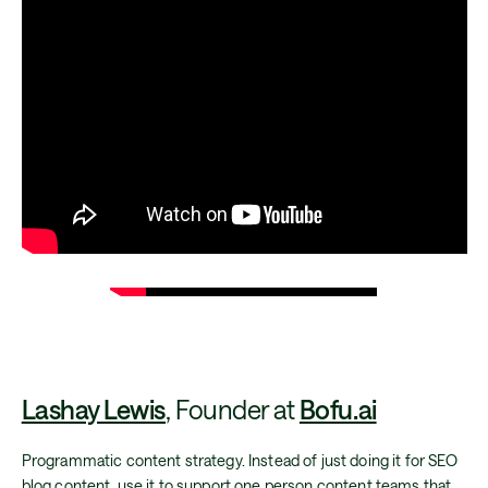
Lashay Lewis
, Founder at
Bofu.ai
Programmatic content strategy. Instead of just doing it for SEO
blog content, use it to support one person content teams that