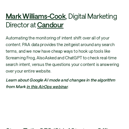
Mark Williams-Cook
, Digital Marketing
Director at
Candour
Automating the monitoring of intent shift over all of your
content. PAA data provides the zeitgeist around any search
terms, and we now have cheap ways to hook up tools like
Screaming Frog, AlsoAsked and ChatGPT to check real-time
search intent, versus the questions your content is answering
over your entire website.
Learn about Google AI mode and changes in the algorithm
from Mark
in this AirOps webinar
.