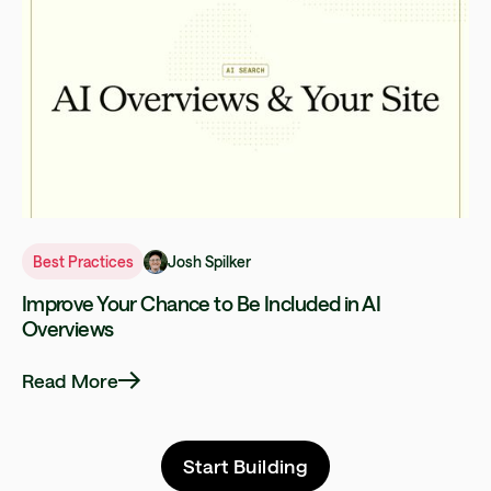
Josh Spilker
Best Practices
Improve Your Chance to Be Included in AI
Overviews
Read More
Start Building