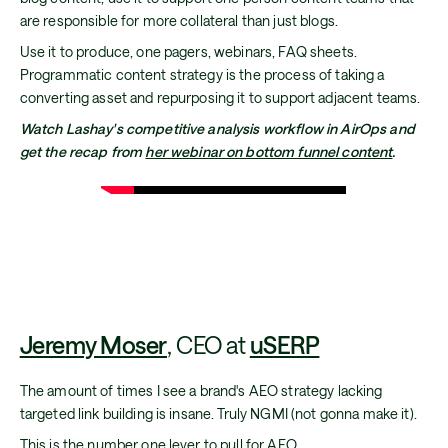
are responsible for more collateral than just blogs.
Use it to produce, one pagers, webinars, FAQ sheets.
Programmatic content strategy is the process of taking a
converting asset and repurposing it to support adjacent teams.
Watch Lashay's competitive analysis workflow in AirOps and
get the recap from
her webinar on bottom funnel content
.
Jeremy Moser
, CEO at
uSERP
The amount of times I see a brand's AEO strategy lacking
targeted link building is insane. Truly NGMI (not gonna make it).
This is the number one lever to pull for AEO.