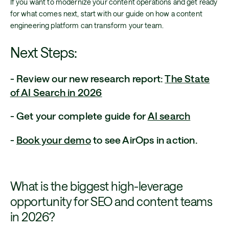
If you want to modernize your content operations and get ready
for what comes next, start with our guide on how a content
engineering platform can transform your team.
Next Steps:
- Review our new research report:
The State
of AI Search in 2026
- Get your complete guide for
AI search
-
Book your demo
to see AirOps in action.
What is the biggest high-leverage
opportunity for SEO and content teams
in 2026?