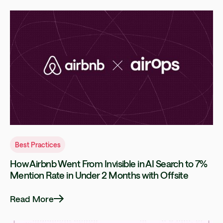
Best Practices
How Airbnb Went From Invisible in AI Search to 7%
Mention Rate in Under 2 Months with Offsite
Read More