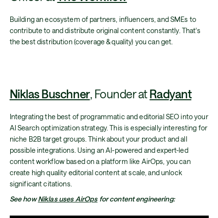
Building an ecosystem of partners, influencers, and SMEs to
contribute to and distribute original content constantly. That's
the best distribution (coverage & quality) you can get.
Niklas Buschner
, Founder at
Radyant
Integrating the best of programmatic and editorial SEO into your
AI Search optimization strategy. This is especially interesting for
niche B2B target groups. Think about your product and all
possible integrations. Using an AI-powered and expert-led
content workflow based on a platform like AirOps, you can
create high quality editorial content at scale, and unlock
significant citations.
See how
Niklas uses AirOps
for content engineering: