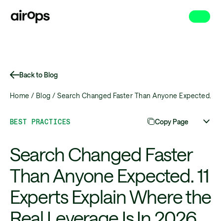
Skip
to
main
Back to Blog
Home /
Blog /
Search Changed Faster Than Anyone Expected. 11 E
BEST PRACTICES
Copy Page
Search Changed Faster
Than Anyone Expected. 11
Experts Explain Where the
Real Leverage Is In 2026