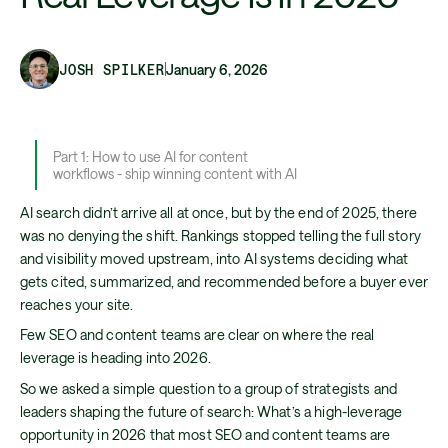
JOSH SPILKER
January 6, 2026
Part 1: How to use AI for content
workflows - ship winning content with AI
AI search didn’t arrive all at once, but by the end of 2025, there
was no denying the shift. Rankings stopped telling the full story
and visibility moved upstream, into AI systems deciding what
gets cited, summarized, and recommended before a buyer ever
reaches your site.
Few SEO and content teams are clear on where the real
leverage is heading into 2026.
So we asked a simple question to a group of strategists and
leaders shaping the future of search: What’s a high-leverage
opportunity in 2026 that most SEO and content teams are