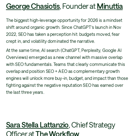
George Chasiotis
, Founder at
Minuttia
The biggest high-leverage opportunity for 2026 is a mindset
shift around organic growth. Since ChatGPT’s launch in Nov
2022, SEO has taken a perception hit: budgets moved, fear
crept in, and volatility dominated the narrative.
At the same time, AI search (ChatGPT, Perplexity, Google AI
Overviews) emerged as a new channel with massive overlap
with SEO fundamentals. Teams that clearly communicate this
overlap and position SEO + AEO as complementary growth
engines will unlock more buy-in, budget, and impact than those
fighting against the negative reputation SEO has earned over
the last three years.
Sara Stella Lattanzio
, Chief Strategy
Officer at
The Workflow