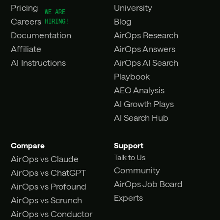
Pricing
University
Careers
Blog
Documentation
AirOps Research
Affiliate
AirOps Answers
AI Instructions
AirOps AI Search
Playbook
AEO Analysis
AI Growth Plays
AI Search Hub
Compare
Support
Talk to Us
AirOps vs Claude
Community
AirOps vs ChatGPT
AirOps Job Board
AirOps vs Profound
Experts
AirOps vs Scrunch
AirOps vs Conductor