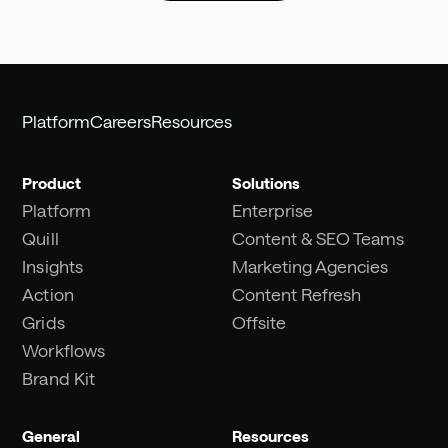
Platform
Careers
Resources
Product
Solutions
Platform
Enterprise
Quill
Content & SEO Teams
Insights
Marketing Agencies
Action
Content Refresh
Grids
Offsite
Workflows
Brand Kit
General
Resources