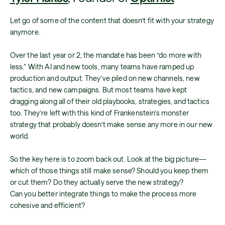
Let go of some of the content that doesn’t fit with your strategy
anymore.
Over the last year or 2, the mandate has been “do more with
less.” With AI and new tools, many teams have ramped up
production and output. They’ve piled on new channels, new
tactics, and new campaigns. But most teams have kept
dragging along all of their old playbooks, strategies, and tactics
too. They’re left with this kind of Frankenstein’s monster
strategy that probably doesn’t make sense any more in our new
world.
So the key here is to zoom back out. Look at the big picture—
which of those things still make sense? Should you keep them
or cut them? Do they actually serve the new strategy?
Can you better integrate things to make the process more
cohesive and efficient?