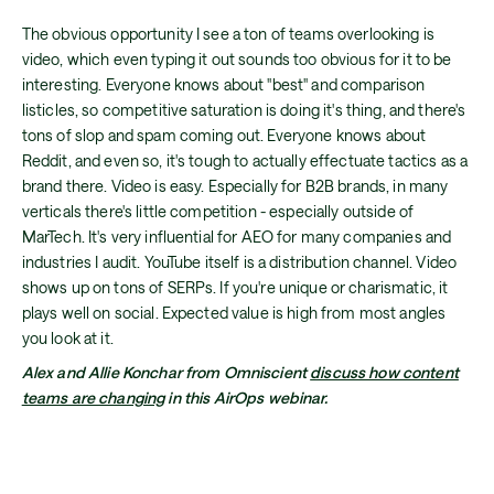
The obvious opportunity I see a ton of teams overlooking is
video, which even typing it out sounds too obvious for it to be
interesting. Everyone knows about "best" and comparison
listicles, so competitive saturation is doing it's thing, and there's
tons of slop and spam coming out. Everyone knows about
Reddit, and even so, it's tough to actually effectuate tactics as a
brand there. Video is easy. Especially for B2B brands, in many
verticals there's little competition - especially outside of
MarTech. It's very influential for AEO for many companies and
industries I audit. YouTube itself is a distribution channel. Video
shows up on tons of SERPs. If you're unique or charismatic, it
plays well on social. Expected value is high from most angles
you look at it.
Alex and Allie Konchar from Omniscient
discuss how content
teams are changing
in this AirOps webinar.