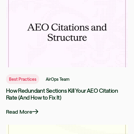
Best Practices
AirOps Team
How Redundant Sections Kill Your AEO Citation
Rate (And How to Fix It)
Read More