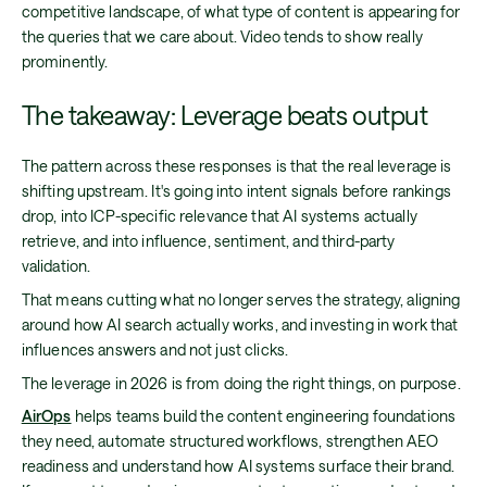
competitive landscape, of what type of content is appearing for
the queries that we care about. Video tends to show really
prominently.
The takeaway: Leverage beats output
The pattern across these responses is that the real leverage is
shifting upstream. It's going into intent signals before rankings
drop, into ICP-specific relevance that AI systems actually
retrieve, and into influence, sentiment, and third-party
validation.
That means cutting what no longer serves the strategy, aligning
around how AI search actually works, and investing in work that
influences answers and not just clicks.
The leverage in 2026 is from doing the right things, on purpose.
AirOps
helps teams build the content engineering foundations
they need, automate structured workflows, strengthen AEO
readiness and understand how AI systems surface their brand.