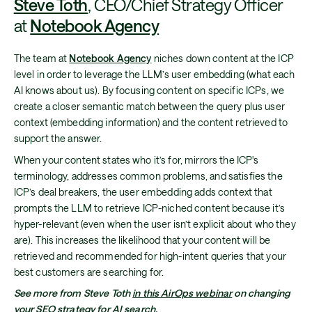
Steve Toth
, CEO/Chief Strategy Officer
at
Notebook Agency
The team at
Notebook Agency
niches down content at the ICP
level in order to leverage the LLM’s user embedding (what each
AI knows about us). By focusing content on specific ICPs, we
create a closer semantic match between the query plus user
context (embedding information) and the content retrieved to
support the answer.
When your content states who it’s for, mirrors the ICP's
terminology, addresses common problems, and satisfies the
ICP’s deal breakers, the user embedding adds context that
prompts the LLM to retrieve ICP-niched content because it’s
hyper-relevant (even when the user isn’t explicit about who they
are). This increases the likelihood that your content will be
retrieved and recommended for high-intent queries that your
best customers are searching for.
See more from Steve Toth
in this AirOps webinar
on changing
your SEO strategy for AI search.