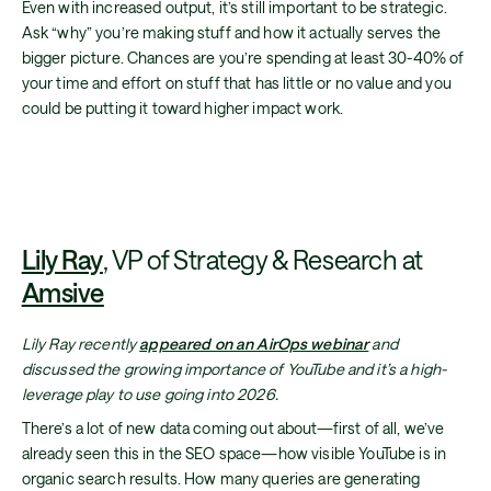
Even with increased output, it’s still important to be strategic.
Ask “why” you’re making stuff and how it actually serves the
bigger picture. Chances are you’re spending at least 30-40% of
your time and effort on stuff that has little or no value and you
could be putting it toward higher impact work.
Lily Ray
, VP of Strategy & Research at
Amsive
Lily Ray recently
appeared on an AirOps webinar
and
discussed the growing importance of YouTube and it’s a high-
leverage play to use going into 2026.
There’s a lot of new data coming out about—first of all, we’ve
already seen this in the SEO space—how visible YouTube is in
organic search results. How many queries are generating