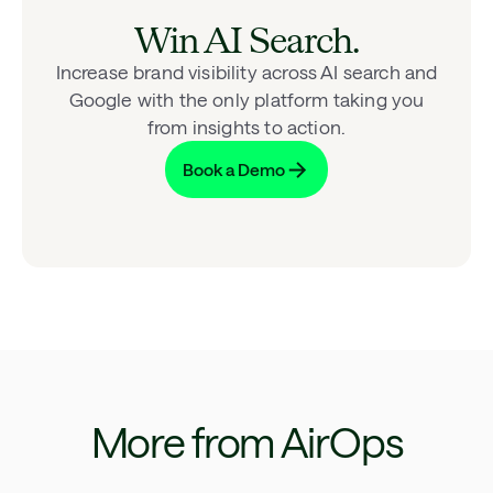
Win AI Search.
Increase brand visibility across AI search and
Google with the only platform taking you
from insights to action.
Book a Demo
More from AirOps