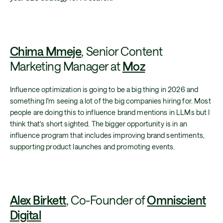
Chima Mmeje
, Senior Content
Marketing Manager at
Moz
Influence optimization is going to be a big thing in 2026 and
something I'm seeing a lot of the big companies hiring for. Most
people are doing this to influence brand mentions in LLMs but I
think that's short sighted. The bigger opportunity is in an
influence program that includes improving brand sentiments,
supporting product launches and promoting events.
Alex Birkett
, Co-Founder of
Omniscient
Digital