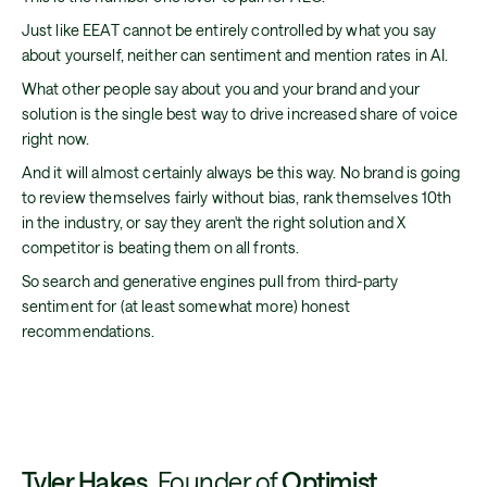
Just like EEAT cannot be entirely controlled by what you say
about yourself, neither can sentiment and mention rates in AI.
What other people say about you and your brand and your
solution is the single best way to drive increased share of voice
right now.
And it will almost certainly always be this way. No brand is going
to review themselves fairly without bias, rank themselves 10th
in the industry, or say they aren't the right solution and X
competitor is beating them on all fronts.
So search and generative engines pull from third-party
sentiment for (at least somewhat more) honest
recommendations.
Tyler Hakes
, Founder of
Optimist