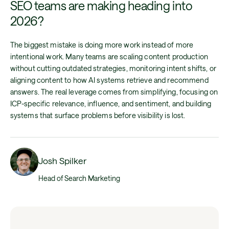
SEO teams are making heading into
2026?
The biggest mistake is doing more work instead of more
intentional work. Many teams are scaling content production
without cutting outdated strategies, monitoring intent shifts, or
aligning content to how AI systems retrieve and recommend
answers. The real leverage comes from simplifying, focusing on
ICP-specific relevance, influence, and sentiment, and building
systems that surface problems before visibility is lost.
Josh Spilker
Head of Search Marketing