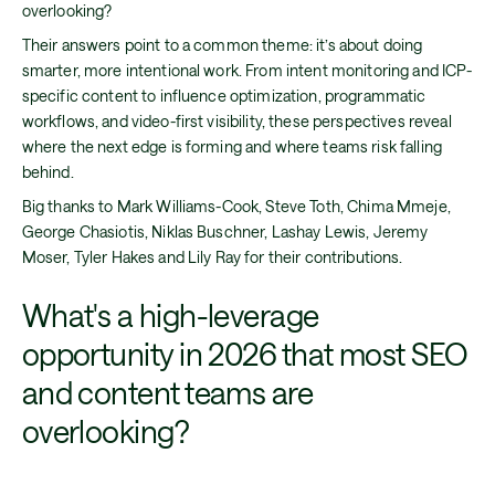
overlooking?
Their answers point to a common theme: it’s about doing
smarter, more intentional work. From intent monitoring and ICP-
specific content to influence optimization, programmatic
workflows, and video-first visibility, these perspectives reveal
where the next edge is forming and where teams risk falling
behind.
Big thanks to Mark Williams-Cook, Steve Toth, Chima Mmeje,
George Chasiotis, Niklas Buschner, Lashay Lewis, Jeremy
Moser, Tyler Hakes and Lily Ray for their contributions.
What's a high-leverage
opportunity in 2026 that most SEO
and content teams are
overlooking?