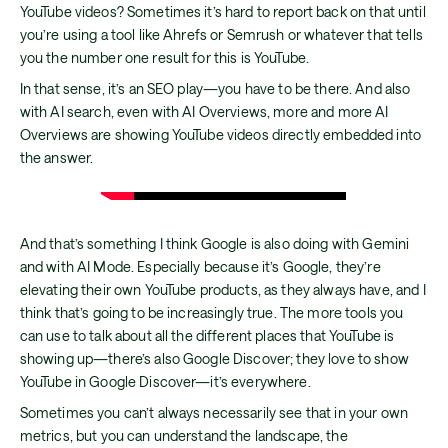
YouTube videos? Sometimes it’s hard to report back on that until
you’re using a tool like Ahrefs or Semrush or whatever that tells
you the number one result for this is YouTube.
In that sense, it’s an SEO play—you have to be there. And also
with AI search, even with AI Overviews, more and more AI
Overviews are showing YouTube videos directly embedded into
the answer.
And that’s something I think Google is also doing with Gemini
and with AI Mode. Especially because it’s Google, they’re
elevating their own YouTube products, as they always have, and I
think that’s going to be increasingly true. The more tools you
can use to talk about all the different places that YouTube is
showing up—there’s also Google Discover; they love to show
YouTube in Google Discover—it’s everywhere.
Sometimes you can’t always necessarily see that in your own
metrics, but you can understand the landscape, the