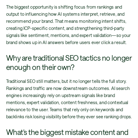
The biggest opportunity is shifting focus from rankings and
output to influencing how AI systems interpret, retrieve, and
recommend your brand. That means monitoring intent shifts,
creating ICP-specific content, and strengthening third-party
signals like sentiment, mentions, and expert validation—so your
brand shows up in AI answers before users ever click a result.
Why are traditional SEO tactics no longer
enough on their own?
Traditional SEO still matters, but it no longer tells the full story.
Rankings and traffic are now downstream outcomes. AI search
engines increasingly rely on upstream signals like brand
mentions, expert validation, content freshness, and contextual
relevance to the user. Teams that rely only on keywords and
backlinks risk losing visibility before they ever see ranking drops.
What’s the biggest mistake content and