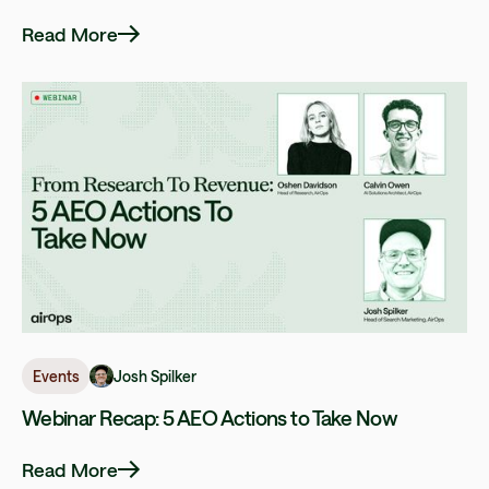
Read More
Josh Spilker
Events
Webinar Recap: 5 AEO Actions to Take Now
Read More