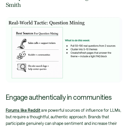
Smith
Engage authentically in communities
Forums like Reddit
are powerful sources of influence for LLMs,
but require a thoughtful, authentic approach. Brands that
participate genuinely can shape sentiment and increase their