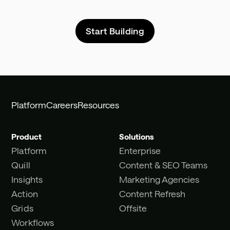
Start Building
Platform
Careers
Resources
Product
Solutions
Platform
Enterprise
Quill
Content & SEO Teams
Insights
Marketing Agencies
Action
Content Refresh
Grids
Offsite
Workflows