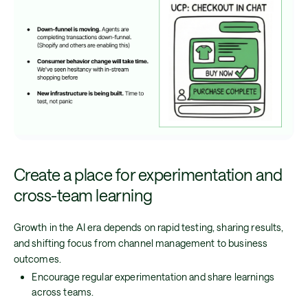
Create a place for experimentation and
cross-team learning
Growth in the AI era depends on rapid testing, sharing results,
and shifting focus from channel management to business
outcomes.
Encourage regular experimentation and share learnings
across teams.