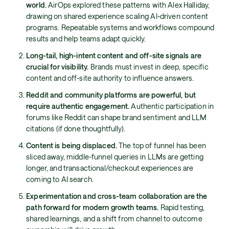
world.
AirOps explored these patterns with Alex Halliday,
drawing on shared experience scaling AI-driven content
programs. Repeatable systems and workflows compound
results and help teams adapt quickly.
Long-tail, high-intent content and off-site signals are
crucial for visibility.
Brands must invest in deep, specific
content and off-site authority to influence answers.
Reddit and community platforms are powerful, but
require authentic engagement.
Authentic participation in
forums like Reddit can shape brand sentiment and LLM
citations (if done thoughtfully).
Content is being displaced.
The top of funnel has been
sliced away, middle-funnel queries in LLMs are getting
longer, and transactional/checkout experiences are
coming to AI search.
Experimentation and cross-team collaboration are the
path forward for modern growth teams.
Rapid testing,
shared learnings, and a shift from channel to outcome