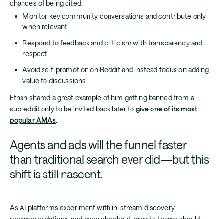
chances of being cited.
Monitor key community conversations and contribute only
when relevant.
Respond to feedback and criticism with transparency and
respect.
Avoid self-promotion on Reddit and instead focus on adding
value to discussions.
Ethan shared a great example of him getting banned from a
subreddit only to be invited back later to
give one of its most
popular AMAs
.
Agents and ads will the funnel faster
than traditional search ever did—but this
shift is still nascent.
As AI platforms experiment with in-stream discovery,
recommendations, and even checkout, growth teams should