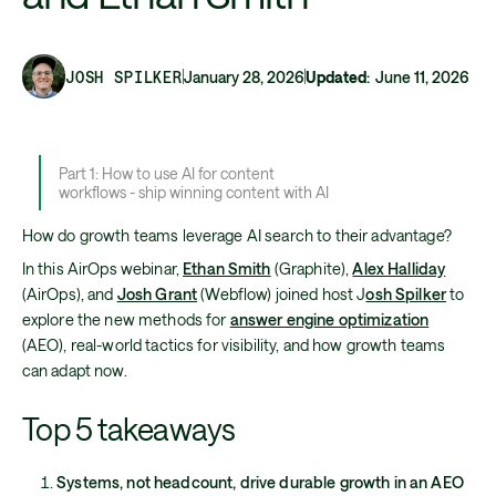
JOSH SPILKER
January 28, 2026
Updated
:
June 11, 2026
Part 1: How to use AI for content
workflows - ship winning content with AI
How do growth teams leverage AI search to their advantage?
In this AirOps webinar,
Ethan Smith
(Graphite),
Alex Halliday
(AirOps), and
Josh Grant
(Webflow) joined host J
osh Spilker
to
explore the new methods for
answer engine optimization
(AEO), real-world tactics for visibility, and how growth teams
can adapt now.
Top 5 takeaways
Systems, not headcount, drive durable growth in an AEO