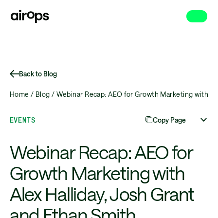
Skip
to
main
Back to Blog
Home /
Blog /
Webinar Recap: AEO for Growth Marketing with Ale
EVENTS
Copy Page
Webinar Recap: AEO for
Growth Marketing with
Alex Halliday, Josh Grant
and Ethan Smith