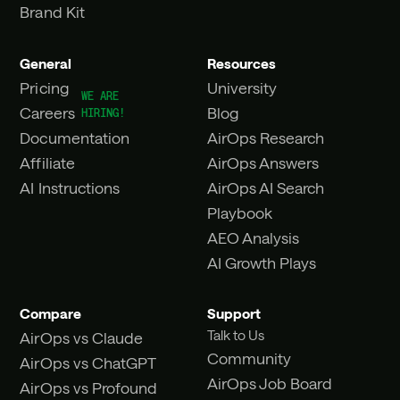
Brand Kit
General
Resources
Pricing
University
Careers
Blog
Documentation
AirOps Research
Affiliate
AirOps Answers
AI Instructions
AirOps AI Search
Playbook
AEO Analysis
AI Growth Plays
Compare
Support
Talk to Us
AirOps vs Claude
Community
AirOps vs ChatGPT
AirOps Job Board
AirOps vs Profound