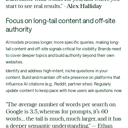
start to see real results."
- Alex Halliday
Focus on long-tail content and off-site
authority
AI models process longer, more specific queries, making long-
tail content and off-site signals critical for visibility. Brands need
to cover deeper topics and build authority beyond their own
websites.
Identify and address high-intent, niche questions in your
content. Build and maintain off-site presence on platforms that
influence AI citations (e.g., Reddit, partner sites). Regularly
update content to keep pace with how users ask questions now.
"The average number of words per search on
Google is 3.5, whereas for prompts, it’s 60
words... the tail is much, much larger, and it has
a deeper semantic understanding." — Ethan