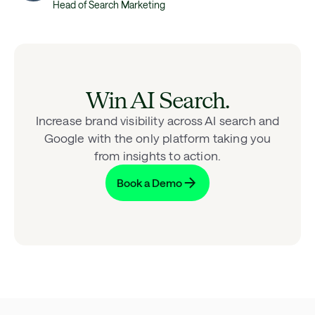
Head of Search Marketing
Win AI Search.
Increase brand visibility across AI search and
Google with the only platform taking you
from insights to action.
Book a Demo