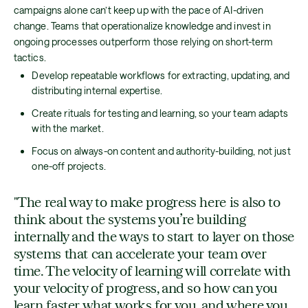
campaigns alone can’t keep up with the pace of AI-driven
change. Teams that operationalize knowledge and invest in
ongoing processes outperform those relying on short-term
tactics.
Develop repeatable workflows for extracting, updating, and
distributing internal expertise.
Create rituals for testing and learning, so your team adapts
with the market.
Focus on always-on content and authority-building, not just
one-off projects.
"The real way to make progress here is also to
think about the systems you’re building
internally and the ways to start to layer on those
systems that can accelerate your team over
time. The velocity of learning will correlate with
your velocity of progress, and so how can you
learn faster what works for you, and where you