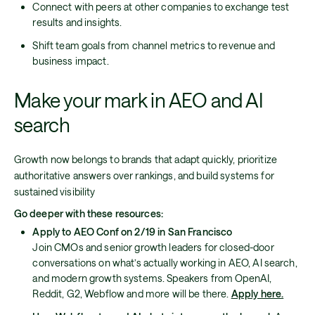
Connect with peers at other companies to exchange test
results and insights.
Shift team goals from channel metrics to revenue and
business impact.
Make your mark in AEO and AI
search
Growth now belongs to brands that adapt quickly, prioritize
authoritative answers over rankings, and build systems for
sustained visibility
Go deeper with these resources:
Apply to AEO Conf on 2/19 in San Francisco
Join CMOs and senior growth leaders for closed-door
conversations on what’s actually working in AEO, AI search,
and modern growth systems. Speakers from OpenAI,
Reddit, G2, Webflow and more will be there.
Apply here.