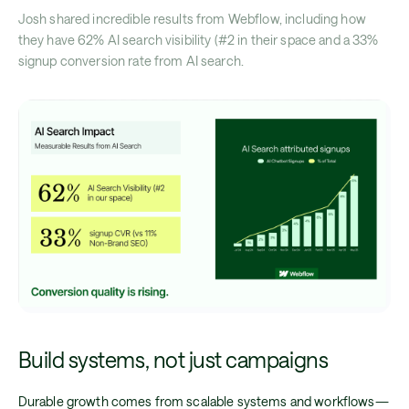
Josh shared incredible results from Webflow, including how
they have 62% AI search visibility (#2 in their space and a 33%
signup conversion rate from AI search.
Build systems, not just campaigns
Durable growth comes from scalable systems and workflows—