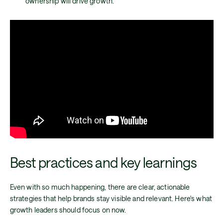
ownership will drive growth.
Best practices and key learnings
Even with so much happening, there are clear, actionable
strategies that help brands stay visible and relevant. Here's what
growth leaders should focus on now.