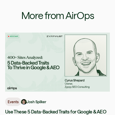
More from AirOps
Josh Spilker
Events
Use These 5 Data-Backed Traits for Google & AEO