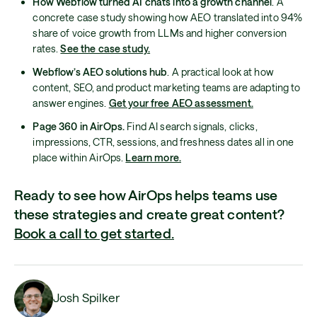
How Webflow turned AI chats into a growth channel
. A
concrete case study showing how AEO translated into 94%
share of voice growth from LLMs and higher conversion
rates.
See the case study.
Webflow’s AEO solutions hub
. A practical look at how
content, SEO, and product marketing teams are adapting to
answer engines.
Get your free AEO assessment.
Page 360 in AirOps.
Find AI search signals, clicks,
impressions, CTR, sessions, and freshness dates all in one
place within AirOps.
Learn more.
Ready to see how AirOps helps teams use
these strategies and create great content?
Book a call to get started.
Josh Spilker