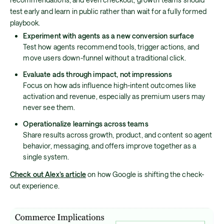
test early and learn in public rather than wait for a fully formed
playbook.
Experiment with agents as a new conversion surface
Test how agents recommend tools, trigger actions, and
move users down-funnel without a traditional click.
Evaluate ads through impact, not impressions
Focus on how ads influence high-intent outcomes like
activation and revenue, especially as premium users may
never see them.
Operationalize learnings across teams
Share results across growth, product, and content so agent
behavior, messaging, and offers improve together as a
single system.
Check out Alex’s article
on how Google is shifting the check-
out experience.