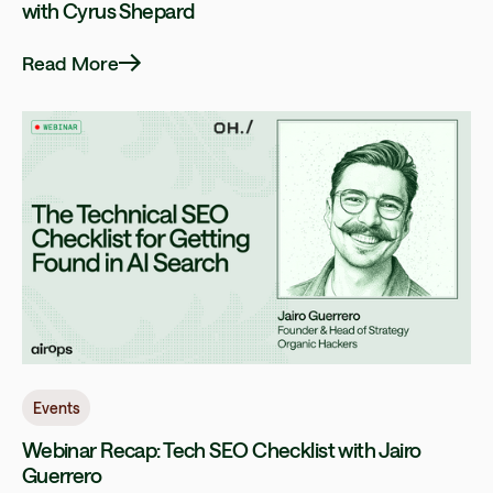
with Cyrus Shepard
Read More
Events
Webinar Recap: Tech SEO Checklist with Jairo
Guerrero