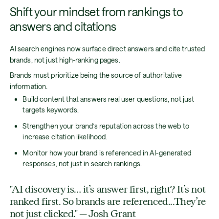
Shift your mindset from rankings to
answers and citations
AI search engines now surface direct answers and cite trusted
brands, not just high-ranking pages.
Brands must prioritize being the source of authoritative
information.
Build content that answers real user questions, not just
targets keywords.
Strengthen your brand’s reputation across the web to
increase citation likelihood.
Monitor how your brand is referenced in AI-generated
responses, not just in search rankings.
"AI discovery is… it’s answer first, right? It’s not
ranked first. So brands are referenced...They’re
not just clicked." — Josh Grant