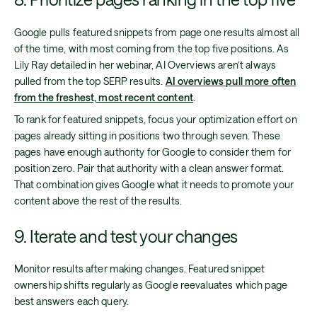
Google pulls featured snippets from page one results almost all
of the time, with most coming from the top five positions. As
Lily Ray detailed in her webinar, AI Overviews aren’t always
pulled from the top SERP results.
AI overviews pull more often
from the freshest, most recent content
.
To rank for featured snippets, focus your optimization effort on
pages already sitting in positions two through seven. These
pages have enough authority for Google to consider them for
position zero. Pair that authority with a clean answer format.
That combination gives Google what it needs to promote your
content above the rest of the results.
9. Iterate and test your changes
Monitor results after making changes. Featured snippet
ownership shifts regularly as Google reevaluates which page
best answers each query.