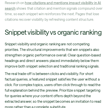
Research on
how citations and mentions impact visibility in AI
search
shows that citation and mention signals compound over
time, so each snippet win reinforces the next. Pages that lose
citations recover visibility by refreshing content structure.
Snippet visibility vs organic ranking
Snippet visibility and organic ranking are not competing
priorities. The structural improvements that win snippets also
strengthen organic performance overall. Clear question-based
headings and direct answers placed immediately below them
improve both snippet selection and traditional ranking signals.
The real trade-off is between clicks and visibility. For short
factual queries, a featured snippet satisfies the user without a
click. For complex topics, users often click through to read the
full explanation behind the preview. Prioritize snippet targeting
for queries where your content offers depth beyond the
extracted answer, so the snippet becomes an invitation to read
more rather than a complete substitute.