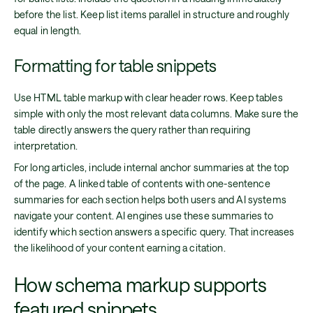
before the list. Keep list items parallel in structure and roughly
equal in length.
Formatting for table snippets
Use HTML table markup with clear header rows. Keep tables
simple with only the most relevant data columns. Make sure the
table directly answers the query rather than requiring
interpretation.
For long articles, include internal anchor summaries at the top
of the page. A linked table of contents with one-sentence
summaries for each section helps both users and AI systems
navigate your content. AI engines use these summaries to
identify which section answers a specific query. That increases
the likelihood of your content earning a citation.
How schema markup supports
featured snippets