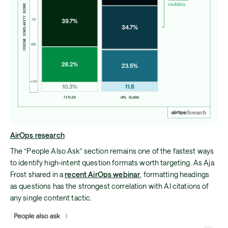
AirOps research
The “People Also Ask” section remains one of the fastest ways
to identify high-intent question formats worth targeting. As Aja
Frost shared in a
recent AirOps webinar
, formatting headings
as questions has the strongest correlation with AI citations of
any single content tactic.