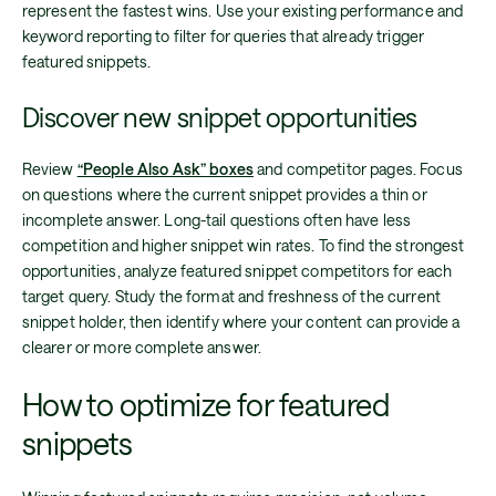
represent the fastest wins. Use your existing performance and
keyword reporting to filter for queries that already trigger
featured snippets.
Discover new snippet opportunities
Review
“People Also Ask” boxes
and competitor pages. Focus
on questions where the current snippet provides a thin or
incomplete answer. Long-tail questions often have less
competition and higher snippet win rates. To find the strongest
opportunities, analyze featured snippet competitors for each
target query. Study the format and freshness of the current
snippet holder, then identify where your content can provide a
clearer or more complete answer.
How to optimize for featured
snippets