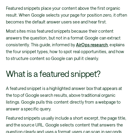
Featured snippets place your content above the first organic
result. When Google selects your page for position zero, it often
becomes the default answer users see and hear first.
Most sites miss featured snippets because their content
answers the question, but not in a format Google can extract
consistently. This guide, informed by
AirOps research
, explains
the four snippet types, how to spot real opportunities, and how
to structure content so Google can pull it cleanly.
What is a featured snippet?
A featured snippet is a highlighted answer box that appears at
the top of Google search results, above traditional organic
listings. Google pulls this content directly from a webpage to
answer a specific query.
Featured snippets usually include a short excerpt, the page title,
and the source URL. Google selects content that answers the
question clearly and uses a format users can scan in seconds.