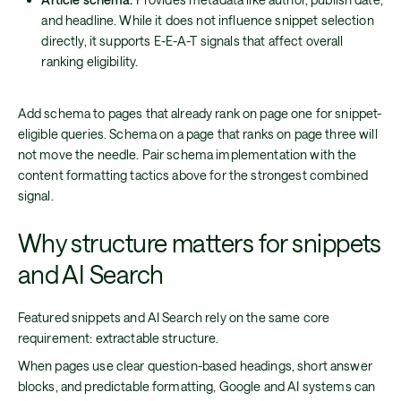
and headline. While it does not influence snippet selection
directly, it supports E-E-A-T signals that affect overall
ranking eligibility.
Add schema to pages that already rank on page one for snippet-
eligible queries. Schema on a page that ranks on page three will
not move the needle. Pair schema implementation with the
content formatting tactics above for the strongest combined
signal.
Why structure matters for snippets
and AI Search
Featured snippets and AI Search rely on the same core
requirement: extractable structure.
When pages use clear question-based headings, short answer
blocks, and predictable formatting, Google and AI systems can