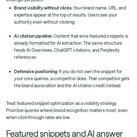
Brand visibility without clicks:
Your brand name, URL, and
expertise appear at the top of results. Users see your
authority even without clicking.
AI citation pipeline:
Content that wins featured snippets is
already formatted for AI extraction. The same structure
feeds AI Overviews, ChatGPT citations, and Perplexity
references.
Defensive positioning:
If you do not own the snippet for
your core queries, a competitor does. That competitor gets
the brand association and the AI citation credit instead.
Treat featured snippet optimization as a visibility strategy.
Prioritize queries where brand recognition matters most, even
when click-through rates are low.
Featured snippets and AI answer