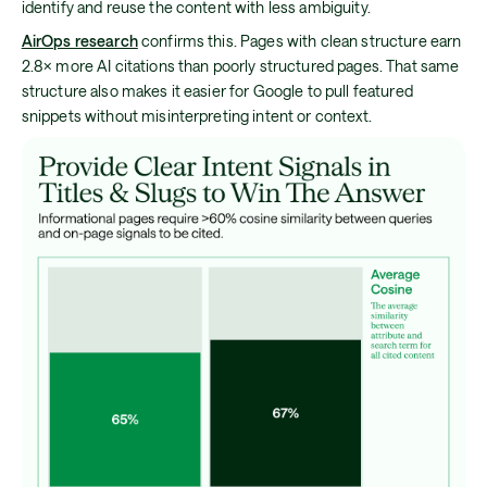
identify and reuse the content with less ambiguity.
AirOps research
confirms this. Pages with clean structure earn
2.8× more AI citations than poorly structured pages. That same
structure also makes it easier for Google to pull featured
snippets without misinterpreting intent or context.