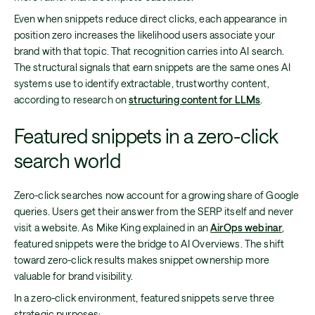
Even when snippets reduce direct clicks, each appearance in
position zero increases the likelihood users associate your
brand with that topic. That recognition carries into AI search.
The structural signals that earn snippets are the same ones AI
systems use to identify extractable, trustworthy content,
according to research on
structuring content for LLMs
.
Featured snippets in a zero-click
search world
Zero-click searches now account for a growing share of Google
queries. Users get their answer from the SERP itself and never
visit a website. As Mike King explained in an
AirOps webinar
,
featured snippets were the bridge to AI Overviews. The shift
toward zero-click results makes snippet ownership more
valuable for brand visibility.
In a zero-click environment, featured snippets serve three
strategic purposes: