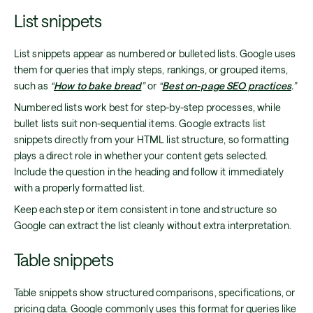
List snippets
List snippets appear as numbered or bulleted lists. Google uses
them for queries that imply steps, rankings, or grouped items,
such as
“
How to bake bread
”
or
“
Best on-page SEO practices
.”
Numbered lists work best for step-by-step processes, while
bullet lists suit non-sequential items. Google extracts list
snippets directly from your HTML list structure, so formatting
plays a direct role in whether your content gets selected.
Include the question in the heading and follow it immediately
with a properly formatted list.
Keep each step or item consistent in tone and structure so
Google can extract the list cleanly without extra interpretation.
Table snippets
Table snippets show structured comparisons, specifications, or
pricing data. Google commonly uses this format for queries like