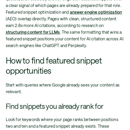
a clear signal of which pages are already prepared for that role.
Featured snippet optimization and
answer engine optimization
(AEO) overlap directly. Pages with clean, structured content
earn 2.8x more AI citations, according to research on
structuring content for LLMs
. The same formatting that wins a
featured snippet positions your content for AI citation across AI
search engines like ChatGPT and Perplexity.
How to find featured snippet
opportunities
Start with queries where Google already sees your content as
relevant.
Find snippets you already rank for
Look for keywords where your page ranks between positions
two and ten and a featured snippet already exists. These