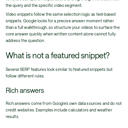
the query and the specific video segment.
Video snippets follow the same selection logic as text-based
snippets. Google looks for a precise answer moment rather
than a full walkthrough, so structure your videos to surface the
core answer quickly when written content alone cannot fully
address the question.
What is not a featured snippet?
Several SERP features look similar to featured snippets but
follow different rules.
Rich answers
Rich answers come from Google’s own data sources and do not
credit websites. Examples include calculators and weather
results.