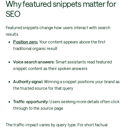
Why featured snippets matter for
SEO
Featured snippets change how users interact with search
results.
Position zero:
Your content appears above the first
traditional organic result
Voice search answers:
Smart assistants read featured
snippet content as their spoken answers
Authority signal:
Winning a snippet positions your brand as
the trusted source for that query
Traffic opportunity:
Users seeking more details often click
through to the source page
The traffic impact varies by query type. For short factual