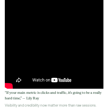
“If your main metric is clicks and traffic, it’s going to be a really
hard time,” — Lily Ray
Visibility and credibility now matter more than raw sessions.