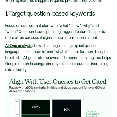
Winning featured snippets requires precision, not volume.
1. Target question-based keywords
Focus on queries that start with “what,” “how,” “why,” and
“when.” Question-based phrasing triggers featured snippets
more often because it signals clear informational intent.
AirOps analysis
shows that pages using explicit question
language — like “how to” and “what is” — are far more likely to
be cited in AI-generated answers. The same phrasing also helps
Google match headings directly to snippet queries, increasing
extractability.