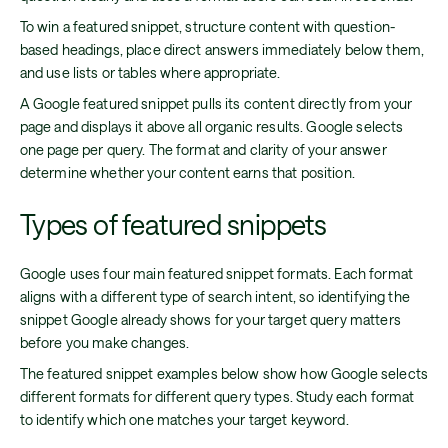
To win a featured snippet, structure content with question-
based headings, place direct answers immediately below them,
and use lists or tables where appropriate.
A Google featured snippet pulls its content directly from your
page and displays it above all organic results. Google selects
one page per query. The format and clarity of your answer
determine whether your content earns that position.
Types of featured snippets
Google uses four main featured snippet formats. Each format
aligns with a different type of search intent, so identifying the
snippet Google already shows for your target query matters
before you make changes.
The featured snippet examples below show how Google selects
different formats for different query types. Study each format
to identify which one matches your target keyword.