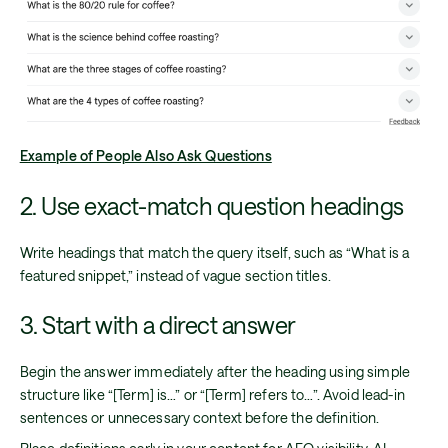
Example of People Also Ask Questions
2. Use exact-match question headings
Write headings that match the query itself, such as “What is a
featured snippet,” instead of vague section titles.
3. Start with a direct answer
Begin the answer immediately after the heading using simple
structure like “[Term] is…” or “[Term] refers to…”. Avoid lead-in
sentences or unnecessary context before the definition.