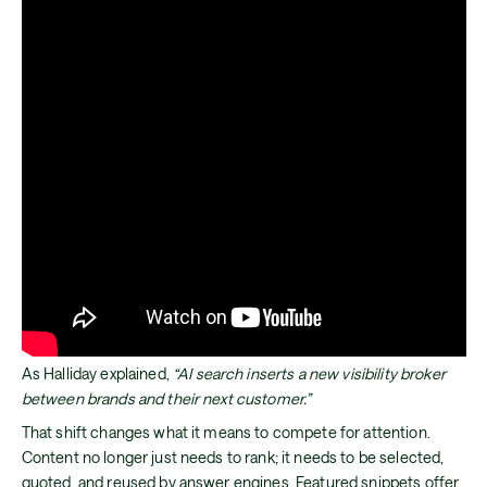
As Halliday explained,
“AI search inserts a new visibility broker
between brands and their next customer.”
That shift changes what it means to compete for attention.
Content no longer just needs to rank; it needs to be selected,
quoted, and reused by answer engines. Featured snippets offer