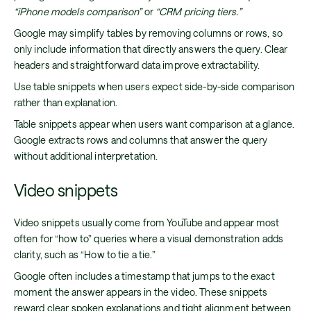
“iPhone models comparison”
or
“CRM pricing tiers.”
Google may simplify tables by removing columns or rows, so
only include information that directly answers the query. Clear
headers and straightforward data improve extractability.
Use table snippets when users expect side-by-side comparison
rather than explanation.
Table snippets appear when users want comparison at a glance.
Google extracts rows and columns that answer the query
without additional interpretation.
Video snippets
Video snippets usually come from YouTube and appear most
often for “how to” queries where a visual demonstration adds
clarity, such as “How to tie a tie.”
Google often includes a timestamp that jumps to the exact
moment the answer appears in the video. These snippets
reward clear spoken explanations and tight alignment between