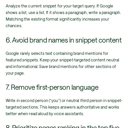
Analyze the current snippet for your target query. If Google
shows a list, use a list. If it shows a paragraph, write a paragraph.
Matching the existing format significantly increases your
chances.
6. Avoid brand names in snippet content
Google rarely selects text containing brand mentions for
featured snippets. Keep your snippet-targeted content neutral
and informational. Save brand mentions for other sections of
your page.
7. Remove first-person language
Write in second person (“you”) or neutral third person in snippet-
targeted sections. This keeps answers authoritative and works
better when read aloud by voice assistants.
8. Prioritize pages ranking in the top five