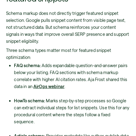
Schema markup does not directly trigger featured snippet
selection. Google pulls snippet content from visible page text,
not structured data. But schema reinforces your content
signals in ways that improve overall SERP presence and support
snippet eligibility.
Three schema types matter most for featured snippet
optimization:
FAQ schema:
Adds expandable question-and-answer pairs
below your listing. FAQ sections with schema markup
correlate with higher AI citation rates. Aja Frost shared this
data in an
AirOps webinar
.
HowTo schema:
Marks step-by-step processes so Google
can extract individual steps for list snippets. Use this for any
procedural content where the steps follow a fixed
sequence.
Article schema:
Provides metadata like author, publish date,