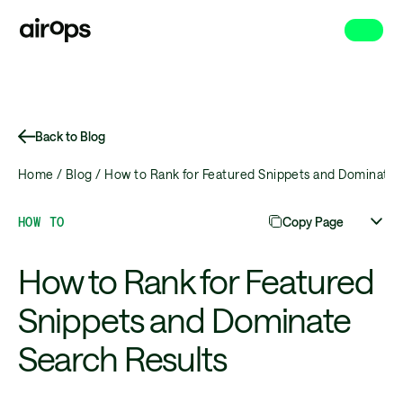
Skip
to
main
Back to Blog
Home /
Blog /
How to Rank for Featured Snippets and Dominate 
HOW TO
Copy Page
How to Rank for Featured
Snippets and Dominate
Search Results