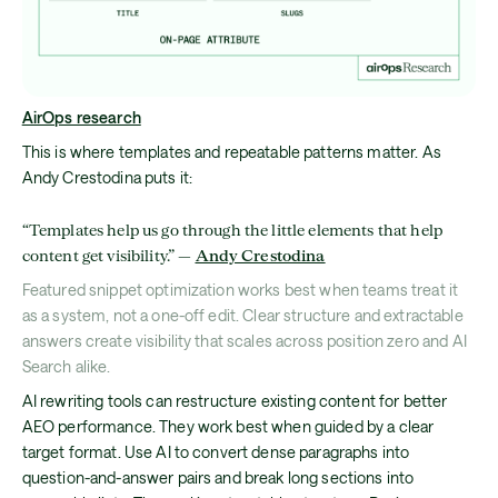
AirOps research
This is where templates and repeatable patterns matter. As
Andy Crestodina puts it:
“Templates help us go through the little elements that help
content get visibility.” —
Andy Crestodina
Featured snippet optimization works best when teams treat it
as a system, not a one-off edit. Clear structure and extractable
answers create visibility that scales across position zero and AI
Search alike.
AI rewriting tools can restructure existing content for better
AEO performance. They work best when guided by a clear
target format. Use AI to convert dense paragraphs into
question-and-answer pairs and break long sections into