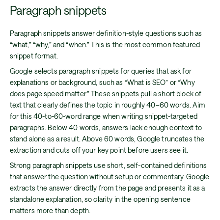
Paragraph snippets
Paragraph snippets answer definition-style questions such as
“what,” “why,” and “when.” This is the most common featured
snippet format.
Google selects paragraph snippets for queries that ask for
explanations or background, such as “What is SEO” or “Why
does page speed matter.” These snippets pull a short block of
text that clearly defines the topic in roughly 40–60 words. Aim
for this 40-to-60-word range when writing snippet-targeted
paragraphs. Below 40 words, answers lack enough context to
stand alone as a result. Above 60 words, Google truncates the
extraction and cuts off your key point before users see it.
Strong paragraph snippets use short, self-contained definitions
that answer the question without setup or commentary. Google
extracts the answer directly from the page and presents it as a
standalone explanation, so clarity in the opening sentence
matters more than depth.