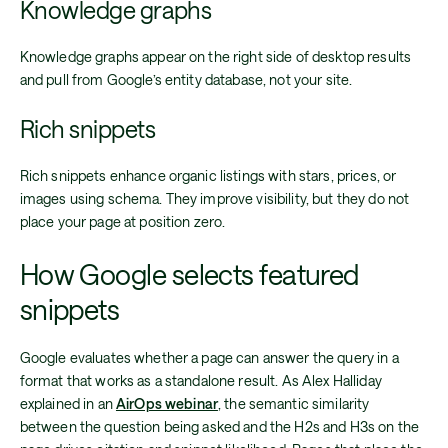
Knowledge graphs
Knowledge graphs appear on the right side of desktop results
and pull from Google’s entity database, not your site.
Rich snippets
Rich snippets enhance organic listings with stars, prices, or
images using schema. They improve visibility, but they do not
place your page at position zero.
How Google selects featured
snippets
Google evaluates whether a page can answer the query in a
format that works as a standalone result. As Alex Halliday
explained in an
AirOps webinar
, the semantic similarity
between the question being asked and the H2s and H3s on the