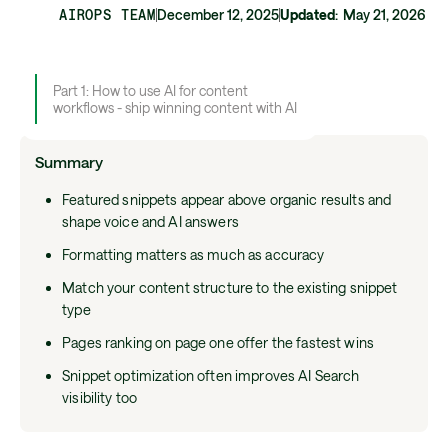
AIROPS TEAM
December 12, 2025
Updated
:
May 21, 2026
Part 1: How to use AI for content
workflows - ship winning content with AI
Summary
Featured snippets appear above organic results and
shape voice and AI answers
Formatting matters as much as accuracy
Match your content structure to the existing snippet
type
Pages ranking on page one offer the fastest wins
Snippet optimization often improves AI Search
visibility too