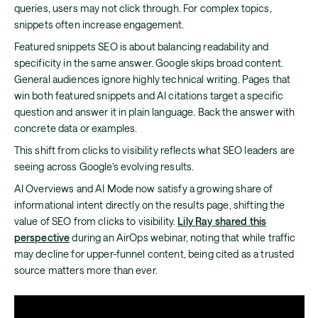
queries, users may not click through. For complex topics,
snippets often increase engagement.
Featured snippets SEO is about balancing readability and
specificity in the same answer. Google skips broad content.
General audiences ignore highly technical writing. Pages that
win both featured snippets and AI citations target a specific
question and answer it in plain language. Back the answer with
concrete data or examples.
This shift from clicks to visibility reflects what SEO leaders are
seeing across Google’s evolving results.
AI Overviews and AI Mode now satisfy a growing share of
informational intent directly on the results page, shifting the
value of SEO from clicks to visibility.
Lily Ray shared this
perspective
during an AirOps webinar, noting that while traffic
may decline for upper-funnel content, being cited as a trusted
source matters more than ever.