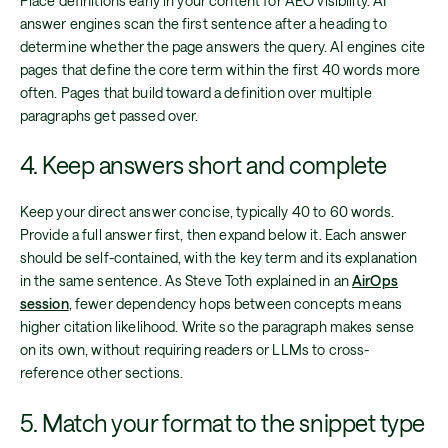
Place definitions early in your content for AEO visibility. AI
answer engines scan the first sentence after a heading to
determine whether the page answers the query. AI engines cite
pages that define the core term within the first 40 words more
often. Pages that build toward a definition over multiple
paragraphs get passed over.
4. Keep answers short and complete
Keep your direct answer concise, typically 40 to 60 words.
Provide a full answer first, then expand below it. Each answer
should be self-contained, with the key term and its explanation
in the same sentence. As Steve Toth explained in an
AirOps
session
, fewer dependency hops between concepts means
higher citation likelihood. Write so the paragraph makes sense
on its own, without requiring readers or LLMs to cross-
reference other sections.
5. Match your format to the snippet type