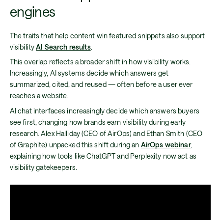
engines
The traits that help content win featured snippets also support
visibility
AI Search results
.
This overlap reflects a broader shift in how visibility works.
Increasingly, AI systems decide which answers get
summarized, cited, and reused — often before a user ever
reaches a website.
AI chat interfaces increasingly decide which answers buyers
see first, changing how brands earn visibility during early
research. Alex Halliday (CEO of AirOps) and Ethan Smith (CEO
of Graphite) unpacked this shift during an
AirOps webinar
,
explaining how tools like ChatGPT and Perplexity now act as
visibility gatekeepers.