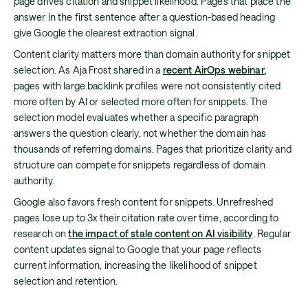
page drives citation and snippet likelihood. Pages that place the
answer in the first sentence after a question-based heading
give Google the clearest extraction signal.
Content clarity matters more than domain authority for snippet
selection. As Aja Frost shared in a
recent AirOps webinar
,
pages with large backlink profiles were not consistently cited
more often by AI or selected more often for snippets. The
selection model evaluates whether a specific paragraph
answers the question clearly, not whether the domain has
thousands of referring domains. Pages that prioritize clarity and
structure can compete for snippets regardless of domain
authority.
Google also favors fresh content for snippets. Unrefreshed
pages lose up to 3x their citation rate over time, according to
research on
the impact of stale content on AI visibility
. Regular
content updates signal to Google that your page reflects
current information, increasing the likelihood of snippet
selection and retention.