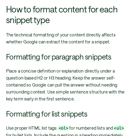
How to format content for each
snippet type
The technical formatting of your content directly affects
whether Google can extract the content for a snippet.
Formatting for paragraph snippets
Place a concise definition or explanation directly under a
question-based H2 or H3 heading. Keep the answer self-
contained so Google can pull the answer without needing
surrounding context. Use simple sentence structure with the
key term early in the first sentence.
Formatting for list snippets
Use proper HTML list tags:
for numbered lists and
<ol>
<ul>
for bullet lists. Include the question in a heading immediately