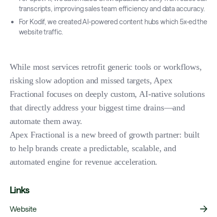
transcripts, improving sales team efficiency and data accuracy.
For Kodif, we created AI-powered content hubs which 5x-ed the
website traffic.
While most services retrofit generic tools or workflows,
risking slow adoption and missed targets, Apex
Fractional focuses on deeply custom, AI-native solutions
that directly address your biggest time drains—and
automate them away.
Apex Fractional is a new breed of growth partner: built
to help brands create a predictable, scalable, and
automated engine for revenue acceleration.
Links
Website