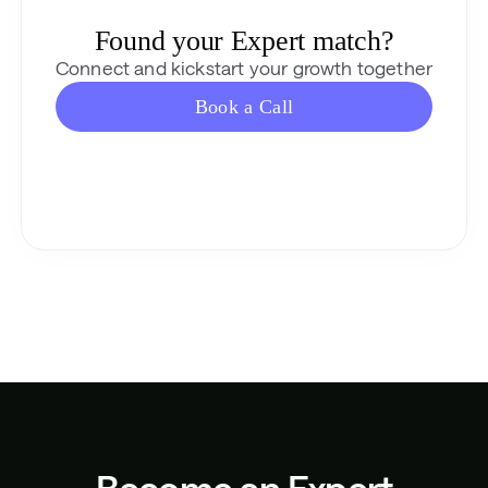
Found your Expert match?
Connect and kickstart your growth together
Book a Call