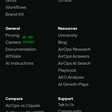
Workflows
Brand Kit
General
Resources
Pricing
University
Careers
Blog
Documentation
AirOps Research
Affiliate
AirOps Answers
AI Instructions
AirOps AI Search
Playbook
AEO Analysis
AI Growth Plays
Compare
Support
Talk to Us
AirOps vs Claude
Community