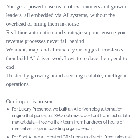
You get a powerhouse team of ex-founders and growth
leaders, all embedded via AI systems, without the
overhead of hiring them in-house
Real-time automation and strategic support ensure your
revenue processes never fall behind
We audit, map, and eliminate your biggest time-leaks,
then build AI-driven workflows to replace them, end-to-
end
Trusted by growing brands seeking scalable, intelligent
operations
Our impact is proven:
For Luxury Presence, we built an AI-driven blog automation
engine that generates SEO-optimized content from real estate
market data—freeing their team from hundreds of hours of
manual writing and boosting organic reach.
For Spot AI, we automated CRM updates directly from sales call