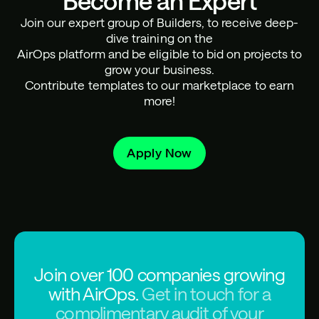
Become an Expert
Join our expert group of Builders, to receive deep-
dive training on the
AirOps platform and be eligible to bid on projects to
grow your business.
Contribute templates to our marketplace to earn
more!
Apply Now
Join over 100 companies growing
with AirOps.
Get in touch for a
complimentary audit of your