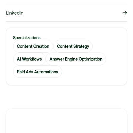
LinkedIn
Specializations
Content Creation
Content Strategy
AI Workflows
Answer Engine Optimization
Paid Ads Automations