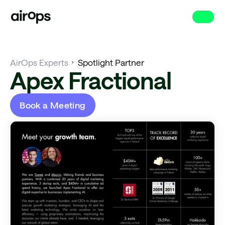
Skip
to
main
AirOps Experts
Spotlight Partner
Apex Fractional
Book a Meeting