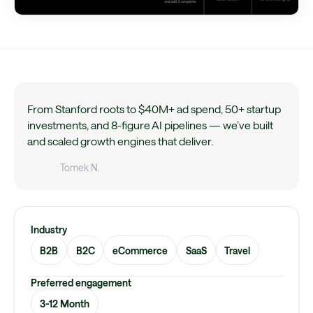
From Stanford roots to $40M+ ad spend, 50+ startup
investments, and 8-figure AI pipelines — we’ve built
and scaled growth engines that deliver.
Tomek N.
Industry
B2B
B2C
eCommerce
SaaS
Travel
Preferred engagement
3-12 Month