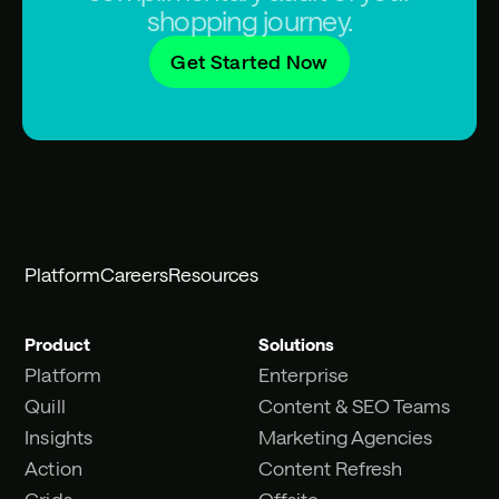
shopping journey.
Get Started Now
Platform
Careers
Resources
Product
Solutions
Platform
Enterprise
Quill
Content & SEO Teams
Insights
Marketing Agencies
Action
Content Refresh
Grids
Offsite