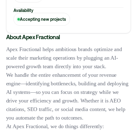
Availability
Accepting new projects
About Apex Fractional
Apex Fractional helps ambitious brands optimize and
scale their marketing operations by plugging an AI-
powered growth team directly into your stack.
We handle the entire enhancement of your revenue
engine—identifying bottlenecks, building and deploying
AI systems—so you can focus on strategy while we
drive your efficiency and growth. Whether it is AEO
citations, SEO traffic, or social media content, we help
you automate the path to outcomes.
At Apex Fractional, we do things differently: