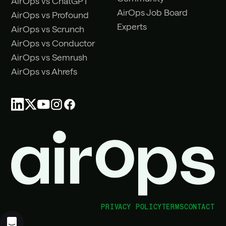
AirOps vs ChatGPT
AirOps Job Board
AirOps vs Profound
Experts
AirOps vs Scrunch
AirOps vs Conductor
AirOps vs Semrush
AirOps vs Ahrefs
PRIVACY POLICY
TERMS
CONTACT